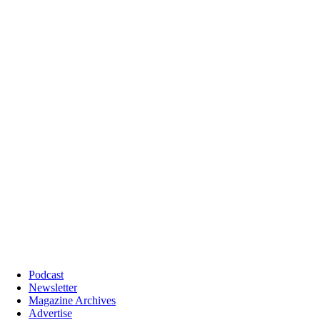
Podcast
Newsletter
Magazine Archives
Advertise