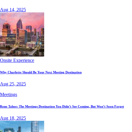
Aug 14, 2025
Onsite Experience
Why Charlotte Should Be Your Next Meeting Destination
Aug 25, 2025
Meetings
Reno Tahoe: The Meetings Destination You Didn’t See Coming, But Won’t Soon Forget
Aug 18, 2025