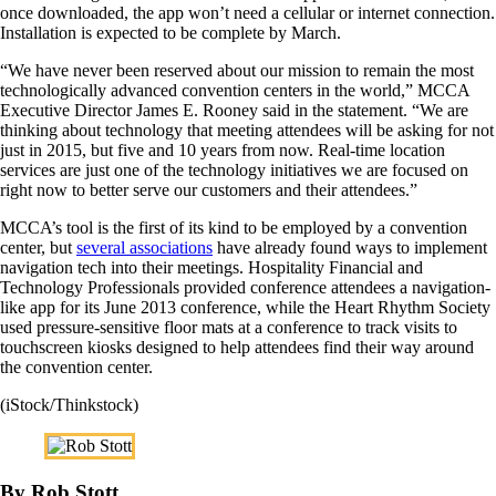
once downloaded, the app won’t need a cellular or internet connection.
Installation is expected to be complete by March.
“We have never been reserved about our mission to remain the most
technologically advanced convention centers in the world,” MCCA
Executive Director James E. Rooney said in the statement. “We are
thinking about technology that meeting attendees will be asking for not
just in 2015, but five and 10 years from now. Real-time location
services are just one of the technology initiatives we are focused on
right now to better serve our customers and their attendees.”
MCCA’s tool is the first of its kind to be employed by a convention
center, but
several associations
have already found ways to implement
navigation tech into their meetings. Hospitality Financial and
Technology Professionals provided conference attendees a navigation-
like app for its June 2013 conference, while the Heart Rhythm Society
used pressure-sensitive floor mats at a conference to track visits to
touchscreen kiosks designed to help attendees find their way around
the convention center.
(iStock/Thinkstock)
By Rob Stott