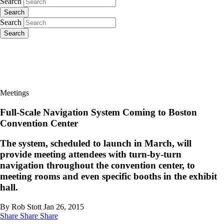
Search
Search
Search
Search
Meetings
Full-Scale Navigation System Coming to Boston
Convention Center
The system, scheduled to launch in March, will
provide meeting attendees with turn-by-turn
navigation throughout the convention center, to
meeting rooms and even specific booths in the exhibit
hall.
By Rob Stott
Jan 26, 2015
Share
Share
Share