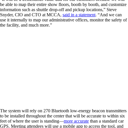
be able to map their entire show floors, booth by booth, and customize
information such as shuttle drop-off and pickup locations,” Steve
Snyder, CIO and CTO at MCCA,
said in a statement
. “And we can
use it internally to map our administrative offices, monitor the safety of
the facility, and much more.”
The system will rely on 270 Bluetooth low-energy beacon transmitters
to be installed throughout the center that will be accurate to within six
feet of where the user is standing—
more accurate
than a standard car
GPS. Meeting attendees will use a mobile app to access the tool, and