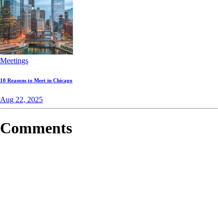
Meetings
10 Reasons to Meet in Chicago
Aug 22, 2025
Comments