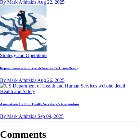
By Mark Athitakis
Aug 22, 2025
Strategy and Operations
Report: Association Boards Need to Be Crisis-Ready
By Mark Athitakis
Aug 26, 2025
Health and Safety
Associations Call for Health Secretary’s Resignation
By Mark Athitakis
Sep 09, 2025
Comments