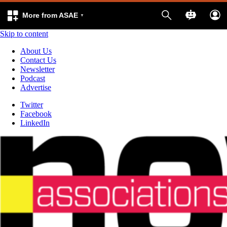
More from ASAE
Skip to content
About Us
Contact Us
Newsletter
Podcast
Advertise
Twitter
Facebook
LinkedIn