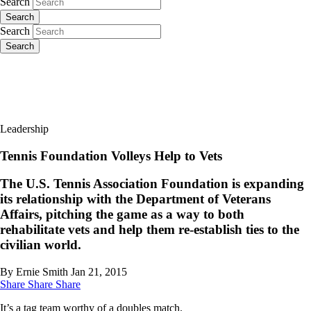
Search
Search
Search
Search
Leadership
Tennis Foundation Volleys Help to Vets
The U.S. Tennis Association Foundation is expanding
its relationship with the Department of Veterans
Affairs, pitching the game as a way to both
rehabilitate vets and help them re-establish ties to the
civilian world.
By Ernie Smith
Jan 21, 2015
Share
Share
Share
It’s a tag team worthy of a doubles match.