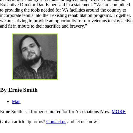
Executive Director Dan Faber said in a statement. “We are committed
to providing the tools needed for VA facilities around the country to
incorporate tennis into their existing rehabilitation programs. Together,
we are striving to provide an opportunity for our veterans to stay active
and fit in tribute to their sacrifice and bravery.”
By Ernie Smith
Mail
Ernie Smith is a former senior editor for Associations Now.
MORE
Got an article tip for us?
Contact us
and let us know!