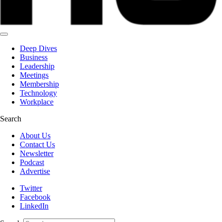
Deep Dives
Business
Leadership
Meetings
Membership
Technology
Workplace
Search
About Us
Contact Us
Newsletter
Podcast
Advertise
Twitter
Facebook
LinkedIn