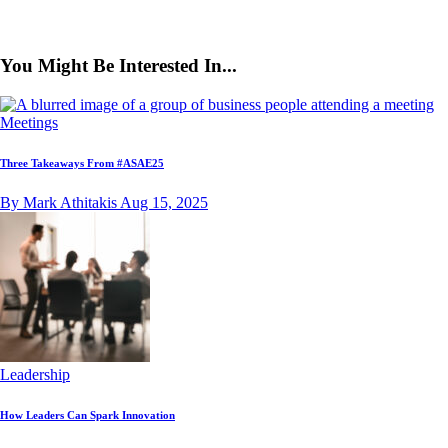
You Might Be Interested In...
Meetings
Three Takeaways From #ASAE25
By Mark Athitakis
Aug 15, 2025
Leadership
How Leaders Can Spark Innovation