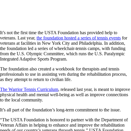
It’s not the first time the USTA Foundation has provided help to
veterans. Last year,
the foundation hosted a series of tennis events
for
veterans at facilities in New York City and Philadelphia. In addition,
the foundation led a series of wheelchair-tennis camps, with funding
from the U.S. Olympic Committee, which runs the U.S. Paralympic
Integrated Adaptive Sports Program.
The foundation also created a workbook for therapists and tennis
professionals to use in assisting vets during the rehabilitation process,
as they attempt to return to civilian life.
The Warrior Tennis Curriculum
, released last year, is meant to improve
physical health and mental well-being as well as improve connections
to the local community.
It’s all part of the foundation’s long-term commitment to the issue.
“The USTA Foundation is honored to partner with the Department of
Veteran Affairs in helping to enhance and improve the rehabilitation
needs of our country’s veterans through tennis,” USTA Foundation