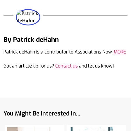
By Patrick deHahn
Mail
Patrick deHahn is a contributor to Associations Now.
MORE
Got an article tip for us?
Contact us
and let us know!
You Might Be Interested In...