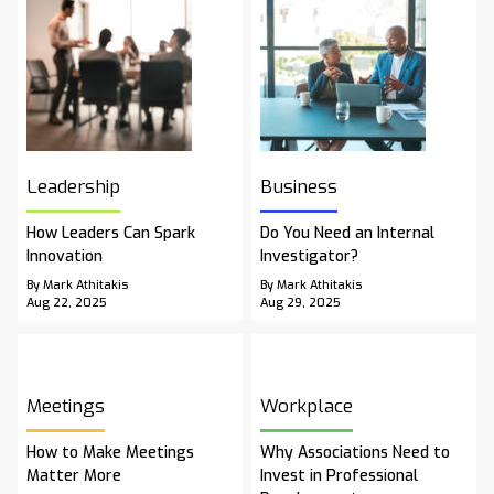
Leadership
Business
How Leaders Can Spark
Do You Need an Internal
Innovation
Investigator?
By Mark Athitakis
By Mark Athitakis
Aug 22, 2025
Aug 29, 2025
Meetings
Workplace
How to Make Meetings
Why Associations Need to
Matter More
Invest in Professional