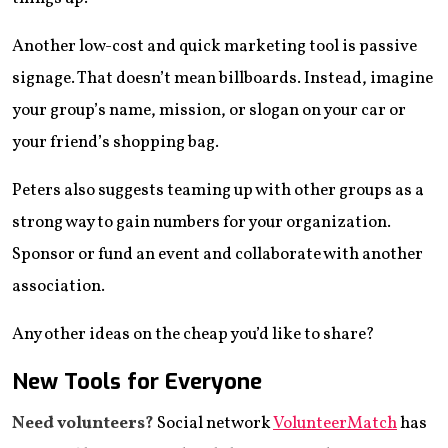
Another low-cost and quick marketing tool is passive
signage. That doesn’t mean billboards. Instead, imagine
your group’s name, mission, or slogan on your car or
your friend’s shopping bag.
Peters also suggests teaming up with other groups as a
strong way to gain numbers for your organization.
Sponsor or fund an event and collaborate with another
association.
Any other ideas on the cheap you’d like to share?
New Tools for Everyone
Need volunteers?
Social network
VolunteerMatch
has