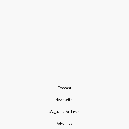
Podcast
Newsletter
Magazine Archives
Advertise