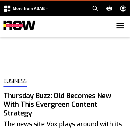
More from ASAE
Skip to content
k
kedIn
BUSINESS
Thursday Buzz: Old Becomes New
With This Evergreen Content
Strategy
The news site Vox plays around with its