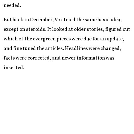
needed.
But back in December, Vox tried the same basic idea,
except on steroids: It looked at older stories, figured out
which of the evergreen pieces were due for an update,
and fine tuned the articles. Headlines were changed,
facts were corrected, and newer information was
inserted.