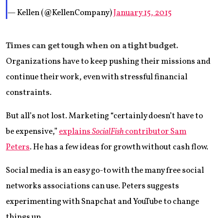
— Kellen (@KellenCompany)
January 15, 2015
Times can get tough when on a tight budget.
Organizations have to keep pushing their missions and
continue their work, even with stressful financial
constraints.
But all’s not lost. Marketing “certainly doesn’t have to
be expensive,”
explains
SocialFish
contributor Sam
Peters
. He has a few ideas for growth without cash flow.
Social media is an easy go-to with the many free social
networks associations can use. Peters suggests
experimenting with Snapchat and YouTube to change
things up.