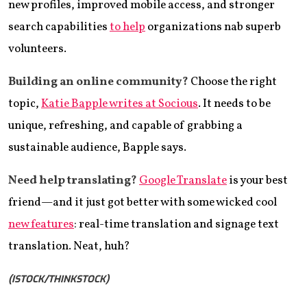
new profiles, improved mobile access, and stronger
search capabilities
to help
organizations nab superb
volunteers.
Building an online community?
Choose the right
topic,
Katie Bapple writes at Socious
. It needs to be
unique, refreshing, and capable of grabbing a
sustainable audience, Bapple says.
Need help translating?
Google Translate
is your best
friend—and it just got better with some wicked cool
new features
: real-time translation and signage text
translation. Neat, huh?
(ISTOCK/THINKSTOCK)