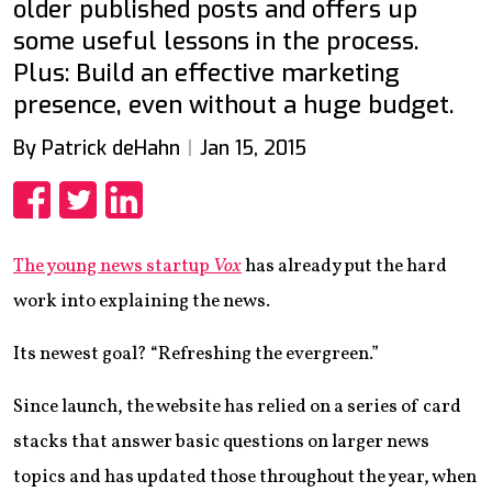
older published posts and offers up
some useful lessons in the process.
Plus: Build an effective marketing
presence, even without a huge budget.
By Patrick deHahn
Jan 15, 2015
Share
Share
Share
The young news startup
Vox
has already put the hard
work into explaining the news.
Its newest goal? “Refreshing the evergreen.”
Since launch, the website has relied on a series of card
stacks that answer basic questions on larger news
topics and has updated those throughout the year, when