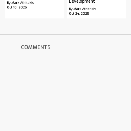
Development
By Mark Athitakis
Oct 10, 2025
By Mark Athitakis
Oct 24, 2025
COMMENTS