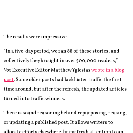
The results were impressive.
“In a five-day period, we ran 88 of these stories, and
collectively they brought in over 500,000 readers,”
Vox
Executive Editor Matthew Yglesias
wrote in a blog
post
. Some older posts had lackluster traffic the first
time around, but after the refresh, the updated articles
turned into traffic winners.
There is sound reasoning behind repurposing, reusing,
or updating a published post: It allows writers to
allocate efforts elsewhere, bring fresh attention to an