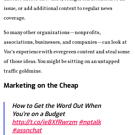
issue, or add additional context to regular news
coverage.
So many other organizations—nonprofits,
associations, businesses, and companies—can look at
Vox
‘s experience with evergreen content and steal some
of those ideas. You might be sitting on an untapped
traffic goldmine.
Marketing on the Cheap
How to Get the Word Out When
You’re on a Budget
http://t.co/je8XfRwrzm
#nptalk
#assnchat