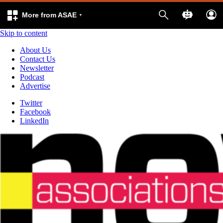
More from ASAE
Skip to content
About Us
Contact Us
Newsletter
Podcast
Advertise
Twitter
Facebook
LinkedIn