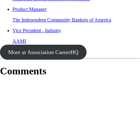
Product Manager
The Independent Community Bankers of America
Vice President - Industry
AAMI
More at Association CareerHQ
Comments