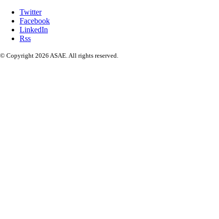
Twitter
Facebook
LinkedIn
Rss
© Copyright 2026 ASAE. All rights reserved.