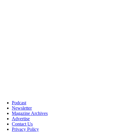
Podcast
Newsletter
Magazine Archives
Advertise
Contact Us
Privacy Policy