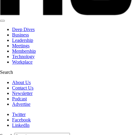
Deep Dives
Business
Leadership
Meetings
Membership
Technology
Workplace
Search
About Us
Contact Us
Newsletter
Podcast
Advertise
Twitter
Facebook
LinkedIn