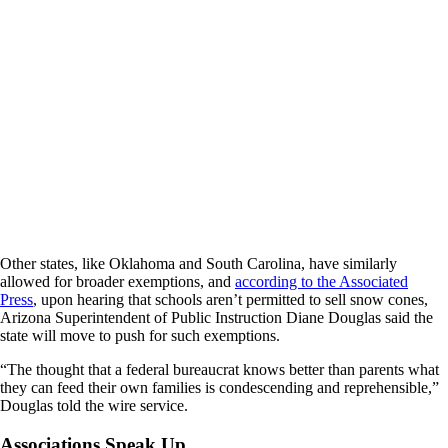
Other states, like Oklahoma and South Carolina, have similarly
allowed for broader exemptions, and
according to the Associated
Press
, upon hearing that schools aren’t permitted to sell snow cones,
Arizona Superintendent of Public Instruction Diane Douglas said the
state will move to push for such exemptions.
“The thought that a federal bureaucrat knows better than parents what
they can feed their own families is condescending and reprehensible,”
Douglas told the wire service.
Associations Speak Up