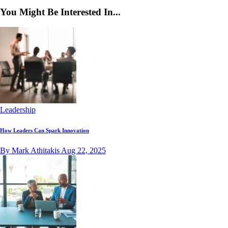
You Might Be Interested In...
Leadership
How Leaders Can Spark Innovation
By Mark Athitakis
Aug 22, 2025