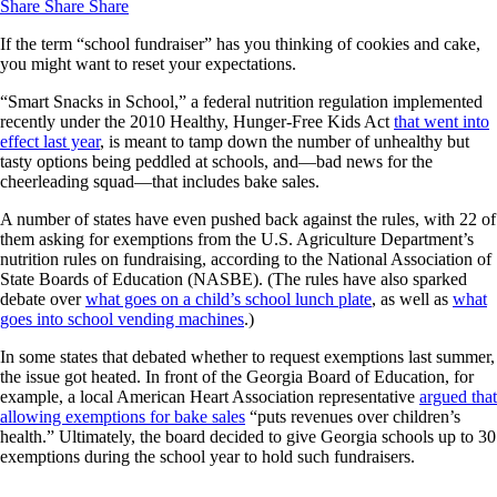
Share
Share
Share
If the term “school fundraiser” has you thinking of cookies and cake,
you might want to reset your expectations.
“Smart Snacks in School,” a federal nutrition regulation implemented
recently under the 2010 Healthy, Hunger-Free Kids Act
that went into
effect last year
, is meant to tamp down the number of unhealthy but
tasty options being peddled at schools, and—bad news for the
cheerleading squad—that includes bake sales.
A number of states have even pushed back against the rules, with 22 of
them asking for exemptions from the U.S. Agriculture Department’s
nutrition rules on fundraising, according to the National Association of
State Boards of Education (NASBE). (The rules have also sparked
debate over
what goes on a child’s school lunch plate
, as well as
what
goes into school vending machines
.)
In some states that debated whether to request exemptions last summer,
the issue got heated. In front of the Georgia Board of Education, for
example, a local American Heart Association representative
argued that
allowing exemptions for bake sales
“puts revenues over children’s
health.” Ultimately, the board decided to give Georgia schools up to 30
exemptions during the school year to hold such fundraisers.