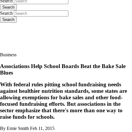
Search
Search
Search
Search
Business
Associations Help School Boards Beat the Bake Sale
Blues
With federal rules pitting school fundraising needs
against healthier nutrition standards, some states are
allowing exemptions for bake sales and other food-
focused fundraising efforts. But associations in the
sector emphasize that there's more than one way to
raise funds for schools.
By Ernie Smith
Feb 11, 2015