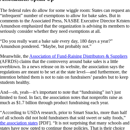
The federal rules do allow for some wiggle room: States can request an
“infrequent” number of exemptions to allow for bake sales. But in
comments to the Associated Press, NASBE Executive Director Kristen
Amundson emphasized that the organization is advising its members to
seriously consider whether they need exemptions at all.
“Do you really want a bake sale every day, 180 days a year?”
Amundson pondered. “Maybe, but probably not.”
Meanwhile, the
Association of Fund-Raising Distributors & Suppliers
(AFRDS) claims that the controversy around bake sales is a little
overblown. In a news release on its website, the association says the
regulations are meant to be set at the state level—and furthermore, the
intention behind them is not to rain on fundraisers’ parades but to keep
students healthy.
And—oh, yeah—it’s important to note that “fundraising” isn’t just
limited to food. In fact, the association notes that nonprofits raise as
much as $1.7 billion through product fundraising each year.
“According to USDA research, prior to Smart Snacks, more than half
of all schools did not hold fundraisers that sold sweet or salty foods,”
the association states
[PDF]. “It is not surprising that many schools and
states have now opted to continue those policies. That is their choice