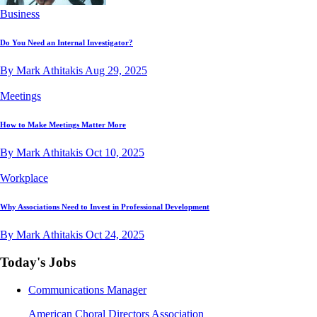
Business
Do You Need an Internal Investigator?
By Mark Athitakis
Aug 29, 2025
Meetings
How to Make Meetings Matter More
By Mark Athitakis
Oct 10, 2025
Workplace
Why Associations Need to Invest in Professional Development
By Mark Athitakis
Oct 24, 2025
Today's Jobs
Communications Manager
American Choral Directors Association