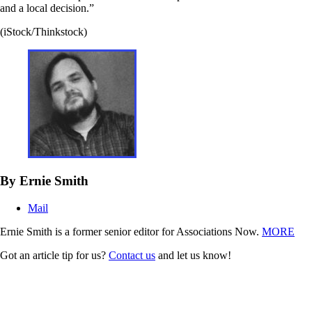
and a local decision.”
(iStock/Thinkstock)
By Ernie Smith
Mail
Ernie Smith is a former senior editor for Associations Now.
MORE
Got an article tip for us?
Contact us
and let us know!