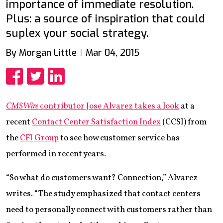
importance of immediate resolution.
Plus: a source of inspiration that could
suplex your social strategy.
By Morgan Little
Mar 04, 2015
Share
Share
Share
CMSWire
contributor Jose Alvarez takes a look
at a
recent
Contact Center Satisfaction Index
(CCSI) from
the
CFI Group
to see how customer service has
performed in recent years.
“So what do customers want? Connection,” Alvarez
writes. “The study emphasized that contact centers
need to personally connect with customers rather than