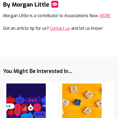
By Morgan Little
Mail
Morgan Little is a contributor to Associations Now.
MORE
Got an article tip for us?
Contact us
and let us know!
You Might Be Interested In...