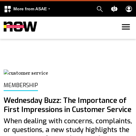
More from ASAE
Skip to content
k
kedIn
MEMBERSHIP
Wednesday Buzz: The Importance of
First Impressions in Customer Service
When dealing with concerns, complaints,
or questions, a new study highlights the