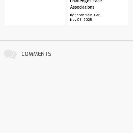
Challenges Face
Associations
By Sarah Sain, CAE
Nov 06, 2025
COMMENTS