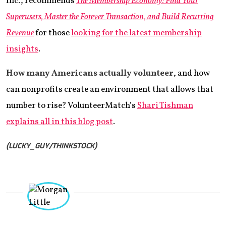
Inc., recommends
The Membership Economy: Find Your
Superusers, Master the Forever Transaction, and Build Recurring
Revenue
for those
looking for the latest membership
insights
.
How many Americans actually volunteer
, and how
can nonprofits create an environment that allows that
number to rise? VolunteerMatch’s
Shari Tishman
explains all in this blog post
.
(LUCKY_GUY/THINKSTOCK)