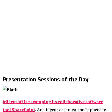
Presentation Sessions of the Day
Microsoft is revamping its collaborative software
tool SharePoint
.
And if your organization happens to