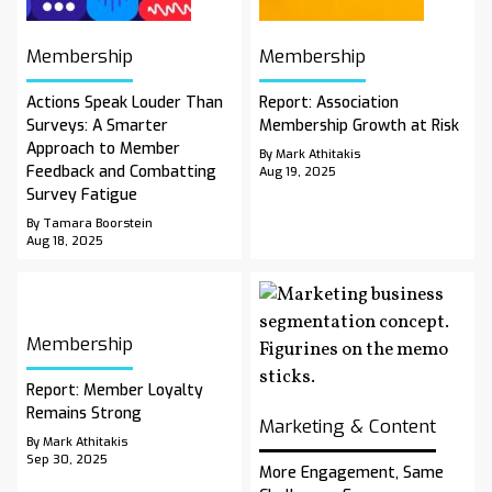
Membership
Membership
Actions Speak Louder Than
Report: Association
Surveys: A Smarter
Membership Growth at Risk
Approach to Member
By Mark Athitakis
Feedback and Combatting
Aug 19, 2025
Survey Fatigue
By Tamara Boorstein
Aug 18, 2025
Membership
Report: Member Loyalty
Remains Strong
Marketing & Content
By Mark Athitakis
Sep 30, 2025
More Engagement, Same