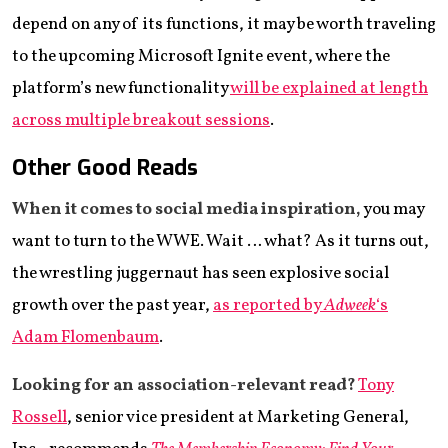
depend on any of its functions, it may be worth traveling
to the upcoming Microsoft Ignite event, where the
platform’s new functionality
will be explained at length
across multiple breakout sessions
.
Other Good Reads
When it comes to social media inspiration,
you may
want to turn to the WWE. Wait … what? As it turns out,
the wrestling juggernaut has seen explosive social
growth over the past year,
as reported by
Adweek
‘s
Adam Flomenbaum
.
Looking for an association-relevant read?
Tony
Rossell
, senior vice president at Marketing General,