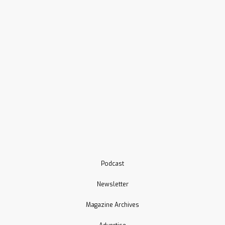
Podcast
Newsletter
Magazine Archives