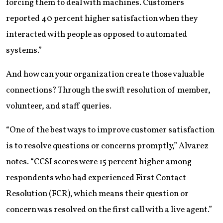
forcing them to deal with machines. Customers
reported 40 percent higher satisfaction when they
interacted with people as opposed to automated
systems.”
And how can your organization create those valuable
connections? Through the swift resolution of member,
volunteer, and staff queries.
“One of the best ways to improve customer satisfaction
is to resolve questions or concerns promptly,” Alvarez
notes. “CCSI scores were 15 percent higher among
respondents who had experienced First Contact
Resolution (FCR), which means their question or
concern was resolved on the first call with a live agent.”