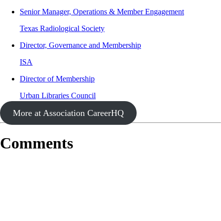
Senior Manager, Operations & Member Engagement
Texas Radiological Society
Director, Governance and Membership
ISA
Director of Membership
Urban Libraries Council
More at Association CareerHQ
Comments