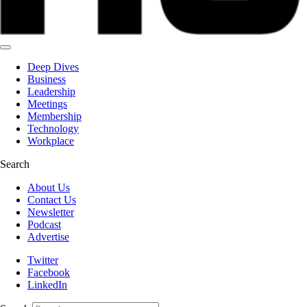
Deep Dives
Business
Leadership
Meetings
Membership
Technology
Workplace
Search
About Us
Contact Us
Newsletter
Podcast
Advertise
Twitter
Facebook
LinkedIn