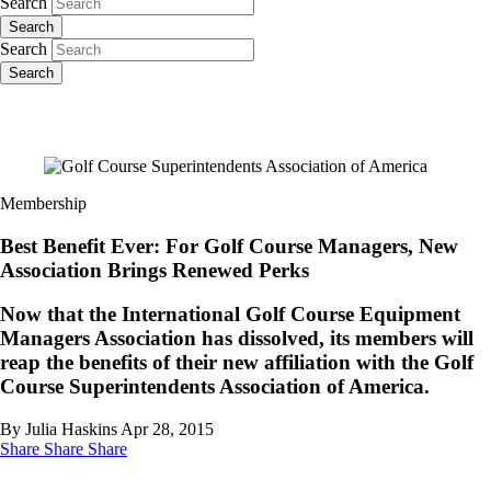
Search
Search
Search
Search
Membership
Best Benefit Ever: For Golf Course Managers, New
Association Brings Renewed Perks
Now that the International Golf Course Equipment
Managers Association has dissolved, its members will
reap the benefits of their new affiliation with the Golf
Course Superintendents Association of America.
By Julia Haskins
Apr 28, 2015
Share
Share
Share