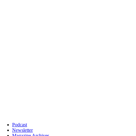
Podcast
Newsletter
Magazine Archives