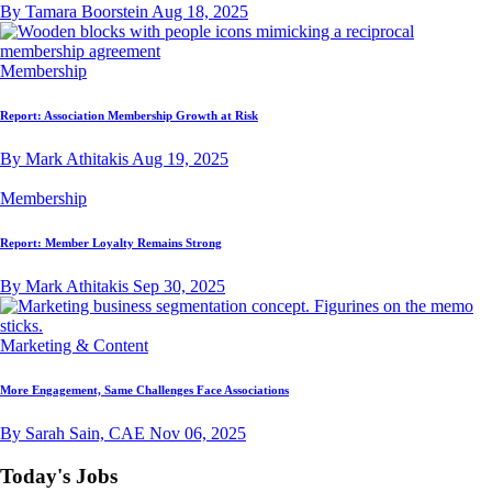
By Tamara Boorstein
Aug 18, 2025
Membership
Report: Association Membership Growth at Risk
By Mark Athitakis
Aug 19, 2025
Membership
Report: Member Loyalty Remains Strong
By Mark Athitakis
Sep 30, 2025
Marketing & Content
More Engagement, Same Challenges Face Associations
By Sarah Sain, CAE
Nov 06, 2025
Today's Jobs