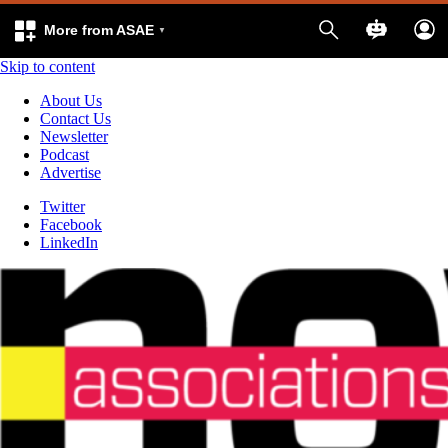
More from ASAE
Skip to content
About Us
Contact Us
Newsletter
Podcast
Advertise
Twitter
Facebook
LinkedIn