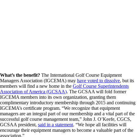
What’s the benefit?
The International Golf Course Equipment
Managers Association (IGCEMA) may
have voted to dissolve
, but its
members will find a new home in the
Golf Course Superintendents
Association of America (GCSAA)
. The GCSAA will fold former
IGCEMA members into its own organization, granting them
complimentary introductory membership through 2015 and continuing
IGCEMA’s certificate program. “We recognize that equipment
managers are an integral part of our membership and a vital part of the
successful golf course management team,” John J. O’Keefe, CGCS,
GCSAA president,
said in a statement
. “We hope all facilities will
encourage their equipment managers to become a valuable part of the
association.”