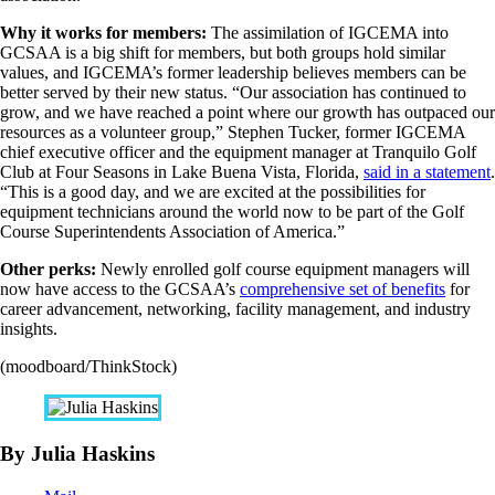
Why it works for members:
The assimilation of IGCEMA into
GCSAA is a big shift for members, but both groups hold similar
values, and IGCEMA’s former leadership believes members can be
better served by their new status. “Our association has continued to
grow, and we have reached a point where our growth has outpaced our
resources as a volunteer group,” Stephen Tucker, former IGCEMA
chief executive officer and the equipment manager at Tranquilo Golf
Club at Four Seasons in Lake Buena Vista, Florida,
said in a statement
.
“This is a good day, and we are excited at the possibilities for
equipment technicians around the world now to be part of the Golf
Course Superintendents Association of America.”
Other perks:
Newly enrolled golf course equipment managers will
now have access to the GCSAA’s
comprehensive set of benefits
for
career advancement, networking, facility management, and industry
insights.
(moodboard/ThinkStock)
By Julia Haskins