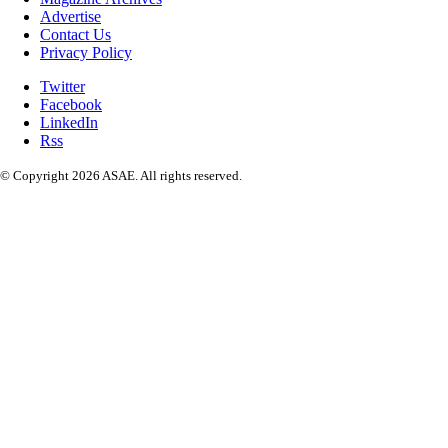
Advertise
Contact Us
Privacy Policy
Twitter
Facebook
LinkedIn
Rss
© Copyright 2026 ASAE. All rights reserved.