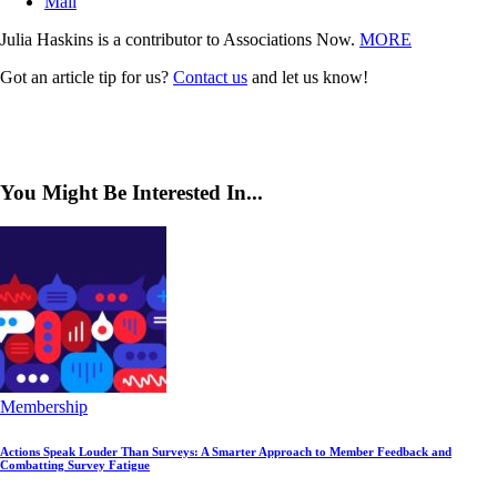
Mail
Julia Haskins is a contributor to Associations Now.
MORE
Got an article tip for us?
Contact us
and let us know!
You Might Be Interested In...
Membership
Actions Speak Louder Than Surveys: A Smarter Approach to Member Feedback and
Combatting Survey Fatigue