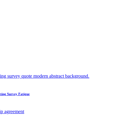
ting Survey Fatigue