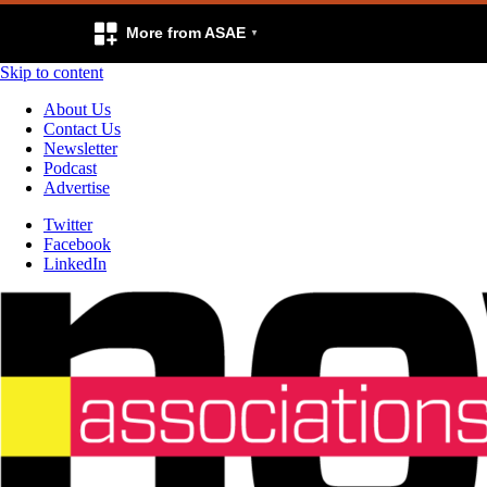
More from ASAE
Skip to content
About Us
Contact Us
Newsletter
Podcast
Advertise
Twitter
Facebook
LinkedIn