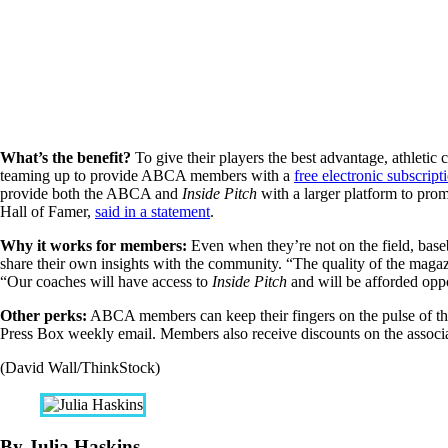
What’s the benefit?
To give their players the best advantage, athleti
teaming up to provide ABCA members with a
free electronic subscript
provide both the ABCA and
Inside Pitch
with a larger platform to prom
Hall of Famer,
said in a statement
.
Why it works for members:
Even when they’re not on the field, base
share their own insights with the community. “The quality of the magazi
“Our coaches will have access to
Inside Pitch
and will be afforded oppo
Other perks:
ABCA members can keep their fingers on the pulse of th
Press Box weekly email. Members also receive discounts on the associat
(David Wall/ThinkStock)
By Julia Haskins