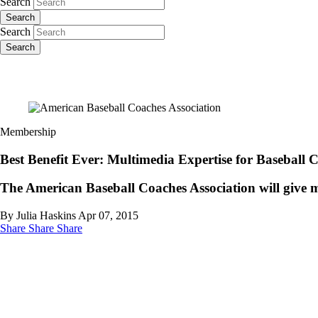
Search
Search
Search
Search
Membership
Best Benefit Ever: Multimedia Expertise for Baseball 
The American Baseball Coaches Association will give me
By Julia Haskins
Apr 07, 2015
Share
Share
Share