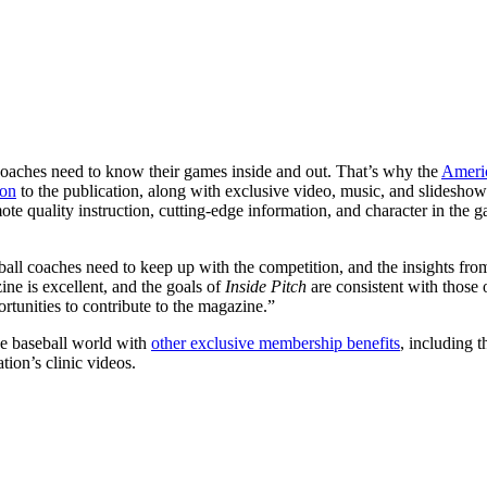
c coaches need to know their games inside and out. That’s why the
Americ
ion
to the publication, along with exclusive video, music, and slideshow
ote quality instruction, cutting-edge information, and character in the
ball coaches need to keep up with the competition, and the insights fr
ne is excellent, and the goals of
Inside Pitch
are consistent with those
rtunities to contribute to the magazine.”
e baseball world with
other exclusive membership benefits
, including 
ion’s clinic videos.