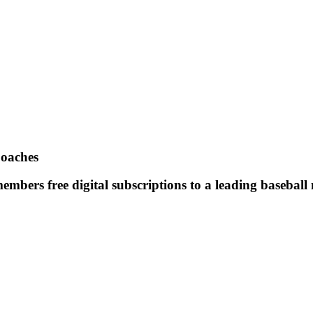
Coaches
mbers free digital subscriptions to a leading baseball