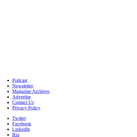
Podcast
Newsletter
Magazine Archives
Advertise
Contact Us
Privacy Policy
Twitter
Facebook
LinkedIn
Rss