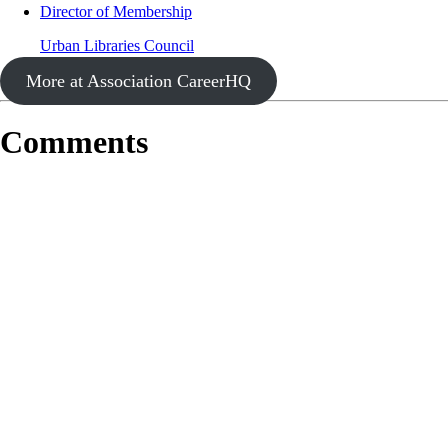
Director of Membership
Urban Libraries Council
More at Association CareerHQ
Comments