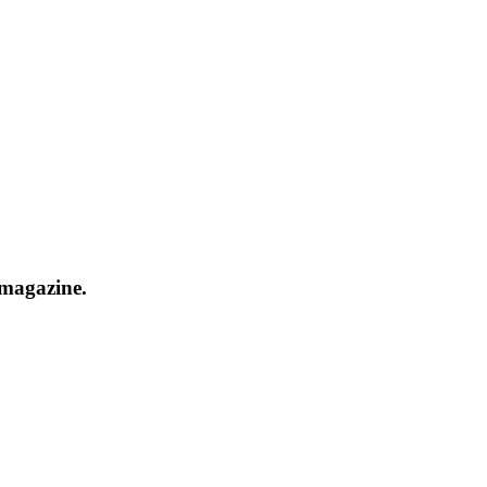
 magazine.