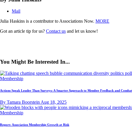
Mail
Julia Haskins is a contributor to Associations Now.
MORE
Got an article tip for us?
Contact us
and let us know!
You Might Be Interested In...
Membership
Actions Speak Louder Than Surveys: A Smarter Approach to Member Feedback and Combat
By Tamara Boorstein
Aug 18, 2025
Membership
Report: Association Membership Growth at Risk