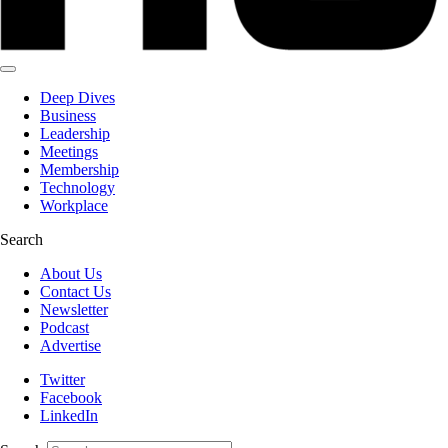
Deep Dives
Business
Leadership
Meetings
Membership
Technology
Workplace
Search
About Us
Contact Us
Newsletter
Podcast
Advertise
Twitter
Facebook
LinkedIn