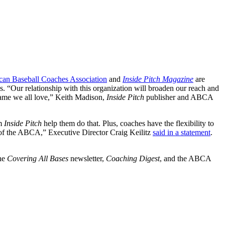
an Baseball Coaches Association
and
Inside Pitch Magazine
are
s. “Our relationship with this organization will broaden our reach and
 game we all love,” Keith Madison,
Inside Pitch
publisher and ABCA
om
Inside Pitch
help them do that. Plus, coaches have the flexibility to
 of the ABCA,” Executive Director Craig Keilitz
said in a statement
.
the
Covering All Bases
newsletter,
Coaching Digest
, and the ABCA