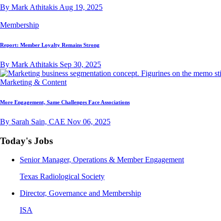
By Mark Athitakis
Aug 19, 2025
Membership
Report: Member Loyalty Remains Strong
By Mark Athitakis
Sep 30, 2025
Marketing & Content
More Engagement, Same Challenges Face Associations
By Sarah Sain, CAE
Nov 06, 2025
Today's Jobs
Senior Manager, Operations & Member Engagement
Texas Radiological Society
Director, Governance and Membership
ISA