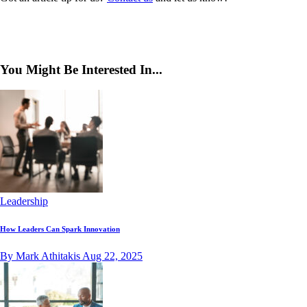
You Might Be Interested In...
Leadership
How Leaders Can Spark Innovation
By Mark Athitakis
Aug 22, 2025