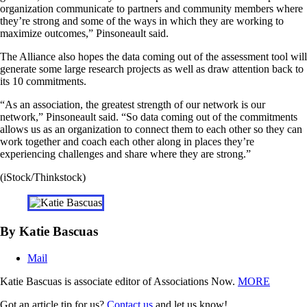
organization communicate to partners and community members where
they’re strong and some of the ways in which they are working to
maximize outcomes,” Pinsoneault said.
The Alliance also hopes the data coming out of the assessment tool will
generate some large research projects as well as draw attention back to
its 10 commitments.
“As an association, the greatest strength of our network is our
network,” Pinsoneault said. “So data coming out of the commitments
allows us as an organization to connect them to each other so they can
work together and coach each other along in places they’re
experiencing challenges and share where they are strong.”
(iStock/Thinkstock)
By Katie Bascuas
Mail
Katie Bascuas is associate editor of Associations Now.
MORE
Got an article tip for us?
Contact us
and let us know!