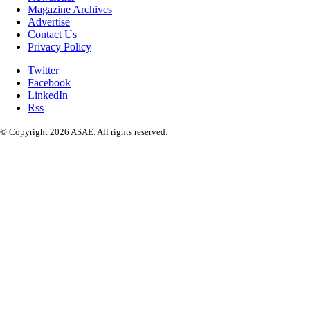
Magazine Archives
Advertise
Contact Us
Privacy Policy
Twitter
Facebook
LinkedIn
Rss
© Copyright 2026 ASAE. All rights reserved.