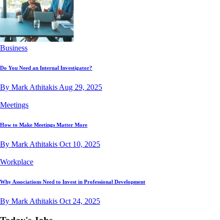
Business
Do You Need an Internal Investigator?
By Mark Athitakis
Aug 29, 2025
Meetings
How to Make Meetings Matter More
By Mark Athitakis
Oct 10, 2025
Workplace
Why Associations Need to Invest in Professional Development
By Mark Athitakis
Oct 24, 2025