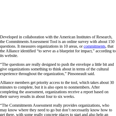
Developed in collaboration with the American Institutes of Research,
the Commitments Assessment Tool is an online survey with about 150
questions. It measures organizations in 10 areas, or
commitments
, that
the Alliance identified “to serve as a blueprint for impact,” according to
its website.
“The questions are really designed to push the envelope a little bit and
give organizations something to think about in terms of the cultural
experience throughout the organization,” Pinsoneault said.
Alliance members get priority access to the tool, which takes about 30
minutes to complete, but it is also open to nonmembers. After
completing the assessment, organizations receive a report based on
their survey results in about four to six weeks.
“The Commitments Assessment really provides organizations, who
may know where they need to go but don’t necessarily know how to
get there, with some really concrete places to start and also help an