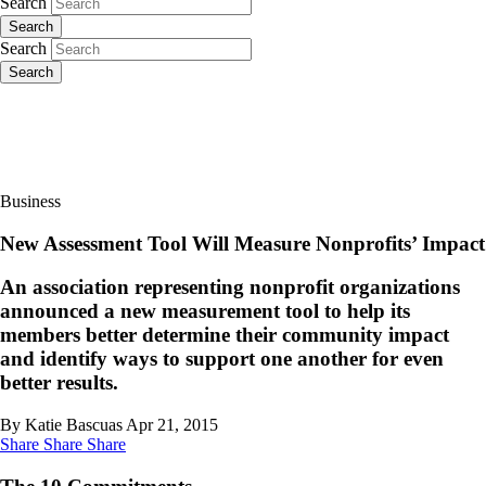
Search
Search
Search
Search
Business
New Assessment Tool Will Measure Nonprofits’ Impact
An association representing nonprofit organizations
announced a new measurement tool to help its
members better determine their community impact
and identify ways to support one another for even
better results.
By Katie Bascuas
Apr 21, 2015
Share
Share
Share