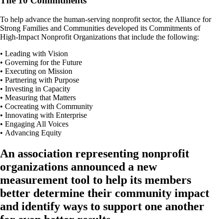
The 10 Commitments
To help advance the human-serving nonprofit sector, the Alliance for
Strong Families and Communities developed its Commitments of
High-Impact Nonprofit Organizations that include the following:
• Leading with Vision
• Governing for the Future
• Executing on Mission
• Partnering with Purpose
• Investing in Capacity
• Measuring that Matters
• Cocreating with Community
• Innovating with Enterprise
• Engaging All Voices
• Advancing Equity
An association representing nonprofit
organizations announced a new
measurement tool to help its members
better determine their community impact
and identify ways to support one another