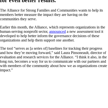
for even better results.
The Alliance for Strong Families and Communities wants to help its
members better measure the impact they are having on the
communities they serve.
Earlier this month, the Alliance, which represents organizations in the
human-serving nonprofit sector,
announced
a new assessment tool it
developed to help better inform the governance decisions of these
organizations and help them support one another.
The tool “serves as [a series of] baselines for tracking their progress
and how they’re moving forward,” said Laura Pinsoneault, director of
evaluation and research services for the Alliance. “I think it also, in the
long run, becomes a way for us to communicate with our partners and
with members of the community about how we as organizations create
impact.”