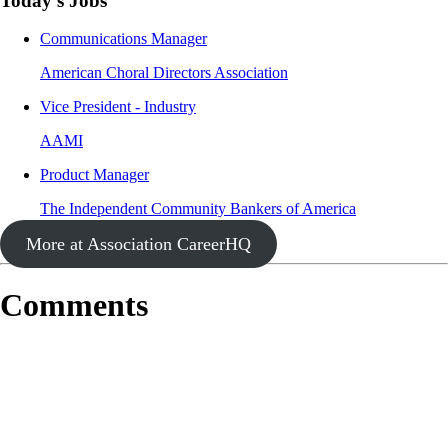
Today's Jobs
Communications Manager
American Choral Directors Association
Vice President - Industry
AAMI
Product Manager
The Independent Community Bankers of America
More at Association CareerHQ
Comments