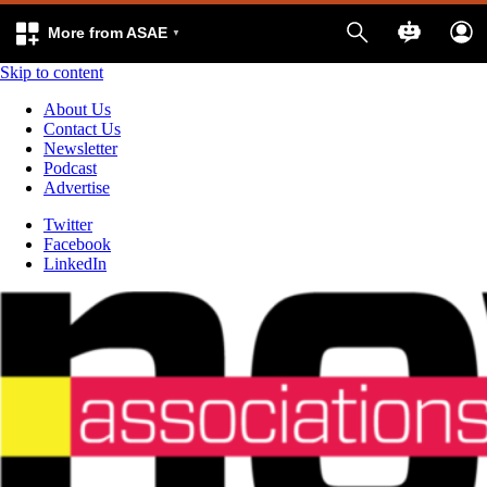
More from ASAE
Skip to content
About Us
Contact Us
Newsletter
Podcast
Advertise
Twitter
Facebook
LinkedIn