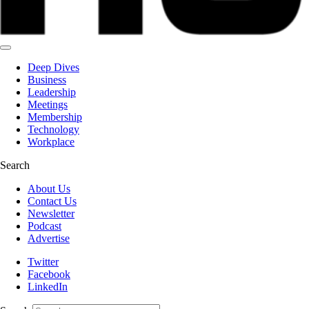
Deep Dives
Business
Leadership
Meetings
Membership
Technology
Workplace
Search
About Us
Contact Us
Newsletter
Podcast
Advertise
Twitter
Facebook
LinkedIn