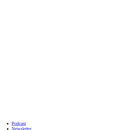
Podcast
Newsletter