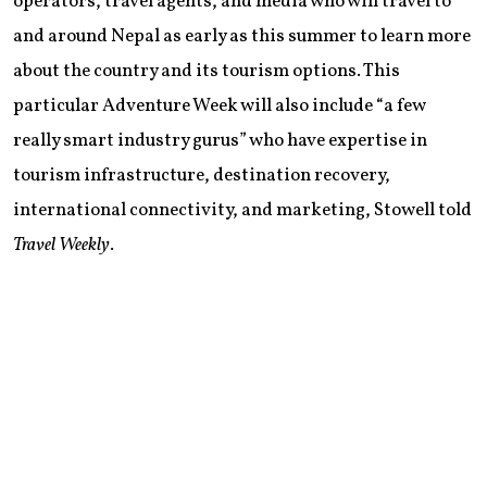
operators, travel agents, and media who will travel to
and around Nepal as early as this summer to learn more
about the country and its tourism options. This
particular Adventure Week will also include “a few
really smart industry gurus” who have expertise in
tourism infrastructure, destination recovery,
international connectivity, and marketing, Stowell told
Travel Weekly
.