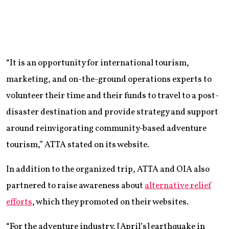
“It is an opportunity for international tourism,
marketing, and on-the-ground operations experts to
volunteer their time and their funds to travel to a post-
disaster destination and provide strategy and support
around reinvigorating community-based adventure
tourism,” ATTA stated on its website.
In addition to the organized trip, ATTA and OIA also
partnered to raise awareness about
alternative relief
efforts
, which they promoted on their websites.
“For the adventure industry, [April’s] earthquake in