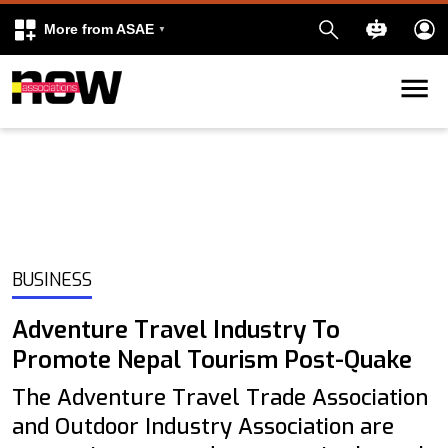
More from ASAE
Skip to content
k
kedIn
BUSINESS
Adventure Travel Industry To
Promote Nepal Tourism Post-Quake
The Adventure Travel Trade Association
and Outdoor Industry Association are