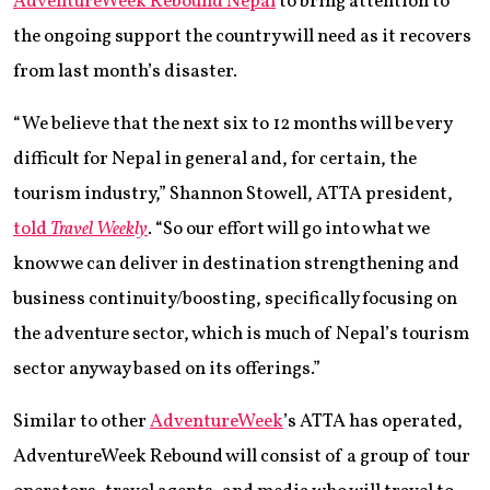
AdventureWeek Rebound Nepal
to bring attention to
the ongoing support the country will need as it recovers
from last month’s disaster.
“We believe that the next six to 12 months will be very
difficult for Nepal in general and, for certain, the
tourism industry,” Shannon Stowell, ATTA president,
told
Travel Weekly
. “So our effort will go into what we
know we can deliver in destination strengthening and
business continuity/boosting, specifically focusing on
the adventure sector, which is much of Nepal’s tourism
sector anyway based on its offerings.”
Similar to other
AdventureWeek
’s ATTA has operated,
AdventureWeek Rebound will consist of a group of tour