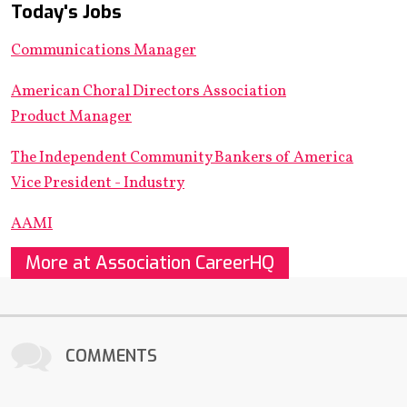
Today's Jobs
Communications Manager
American Choral Directors Association
Product Manager
The Independent Community Bankers of America
Vice President - Industry
AAMI
More at Association CareerHQ
COMMENTS