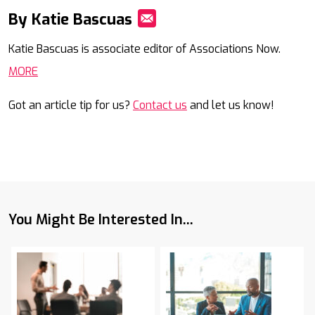
By Katie Bascuas
Mail
Katie Bascuas is associate editor of Associations Now.
MORE
Got an article tip for us?
Contact us
and let us know!
You Might Be Interested In...