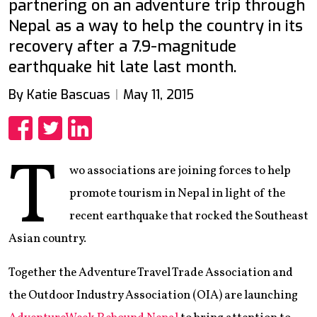
partnering on an adventure trip through
Nepal as a way to help the country in its
recovery after a 7.9-magnitude
earthquake hit late last month.
By Katie Bascuas
May 11, 2015
Share
Share
Share
T
wo associations are joining forces to help
promote tourism in Nepal in light of the
recent earthquake that rocked the Southeast
Asian country.
Together the Adventure Travel Trade Association and
the Outdoor Industry Association (OIA) are launching