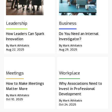
Leadership
Business
How Leaders Can Spark
Do You Need an Internal
Innovation
Investigator?
By Mark Athitakis
By Mark Athitakis
Aug 22, 2025
Aug 29, 2025
Meetings
Workplace
How to Make Meetings
Why Associations Need to
Matter More
Invest in Professional
Development
By Mark Athitakis
Oct 10, 2025
By Mark Athitakis
Oct 24, 2025