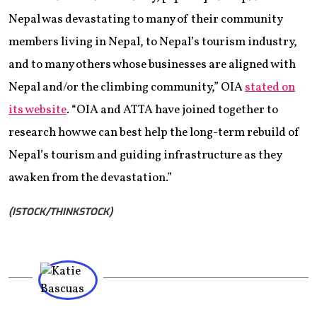
Nepal was devastating to many of their community
members living in Nepal, to Nepal’s tourism industry,
and to many others whose businesses are aligned with
Nepal and/or the climbing community,” OIA
stated on
its website
. “OIA and ATTA have joined together to
research how we can best help the long-term rebuild of
Nepal’s tourism and guiding infrastructure as they
awaken from the devastation.”
(ISTOCK/THINKSTOCK)