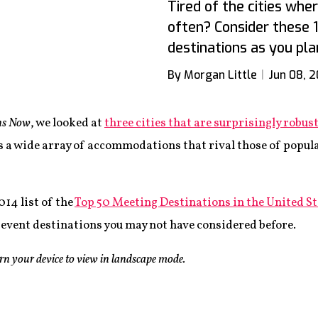
Tired of the cities wh
often? Consider these 
destinations as you pla
By Morgan Little
Jun 08, 
ns Now
, we looked at
three cities that are surprisingly robu
s a wide array of accommodations that rival those of popula
2014 list of the
Top 50 Meeting Destinations in the United St
13 event destinations you may not have considered before.
urn your device to view in landscape mode.