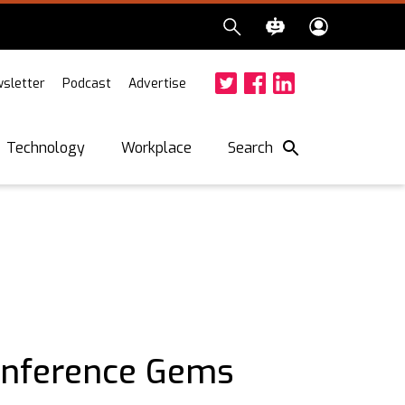
sletter
Podcast
Advertise
Twitter
Facebook
LinkedIn
Search
Technology
Workplace
onference Gems