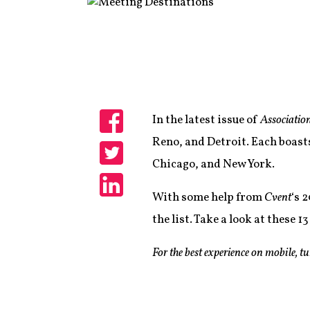
In the latest issue of
Associatio
Share
Reno, and Detroit. Each boast
Chicago, and New York.
Share
With some help from
Cvent
‘s 
Share
the list. Take a look at these 
For the best experience on mobile, t