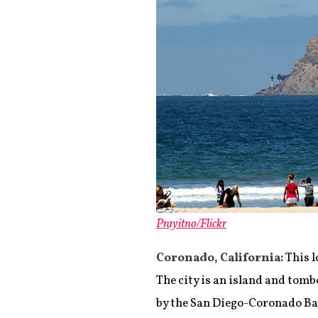
Prayitno/Flickr
Coronado, California:
This l
The city is an island and tomb
by the San Diego-Coronado Bay