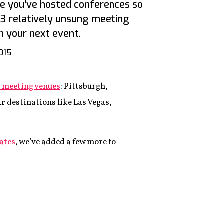
ere you've hosted conferences so
13 relatively unsung meeting
n your next event.
2015
st meeting venues
: Pittsburgh,
r destinations like Las Vegas,
ates
, we’ve added a few more to