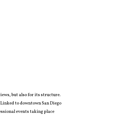
iews, but also for its structure.
d. Linked to downtown San Diego
essional events taking place