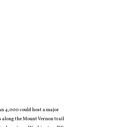
han 4,000 could host a major
es along the Mount Vernon trail