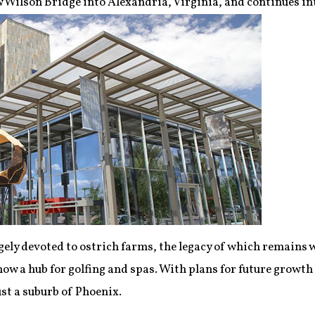
w Wilson Bridge into Alexandria, Virginia, and continues 
ely devoted to ostrich farms, the legacy of which remains 
now a hub for golfing and spas. With plans for future growth
ust a suburb of Phoenix.