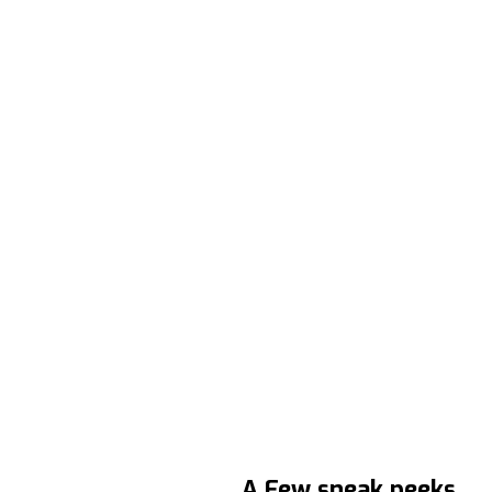
A Few sneak peeks