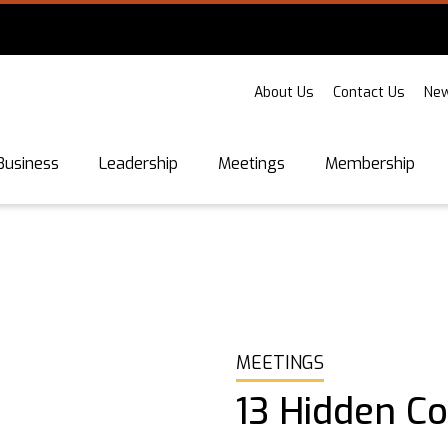
About Us
Contact Us
New
Business
Leadership
Meetings
Membership
MEETINGS
13 Hidden C