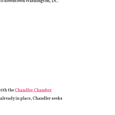
into downtown Washington, DC.
with the
Chandler Chamber
 already in place, Chandler seeks