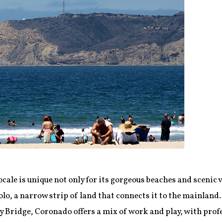
ocale is unique not only for its gorgeous beaches and scenic v
olo, a narrow strip of land that connects it to the mainlan
 Bridge, Coronado offers a mix of work and play, with prof