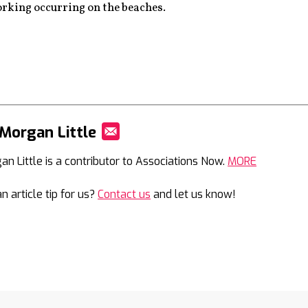
rking occurring on the beaches.
Morgan Little
Mail
an Little is a contributor to Associations Now.
MORE
n article tip for us?
Contact us
and let us know!