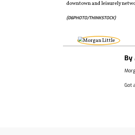
downtown and leisurely netwo
(06PHOTO/THINKSTOCK)
By 
Morg
Got a