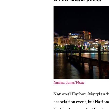
Nathan Jones/Flickr
National Harbor, Maryland
association event, but Nationa