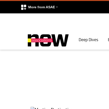
More from ASAE
Skip to content
Deep Dives
Search
Search