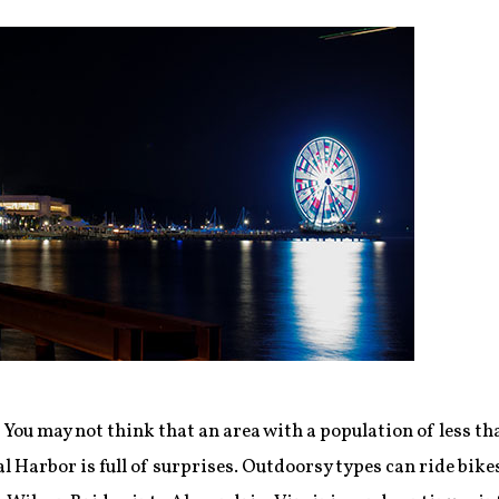
:
You may not think that an area with a population of less t
l Harbor is full of surprises. Outdoorsy types can ride bik