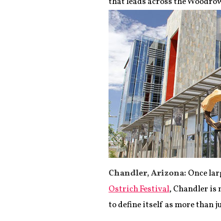
that leads across the Woodro
Chandler, Arizona:
Once larg
Ostrich Festival
, Chandler is 
to define itself as more than j