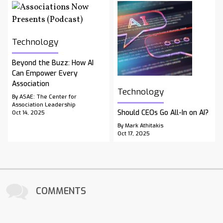
Technology
Beyond the Buzz: How AI
Can Empower Every
Association
Technology
By ASAE: The Center for
Association Leadership
Should CEOs Go All-In on AI?
Oct 14, 2025
By Mark Athitakis
Oct 17, 2025
COMMENTS