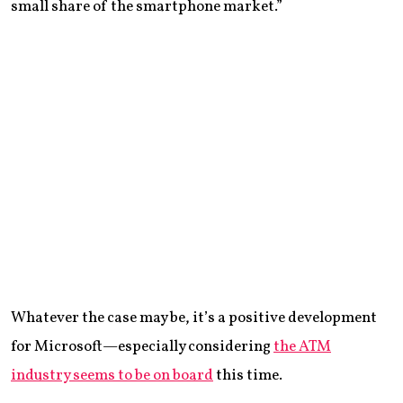
small share of the smartphone market.”
Whatever the case may be, it’s a positive development
for Microsoft—especially considering
the ATM
industry seems to be on board
this time.