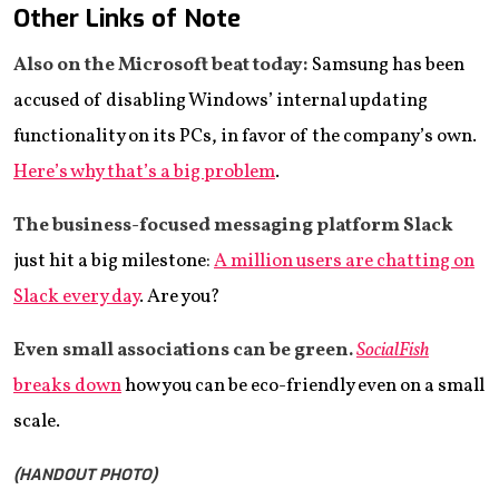
Other Links of Note
Also on the Microsoft beat today:
Samsung has been
accused of disabling Windows’ internal updating
functionality on its PCs, in favor of the company’s own.
Here’s why that’s a big problem
.
The business-focused messaging platform Slack
just hit a big milestone:
A million users are chatting on
Slack every day
. Are you?
Even small associations can be green.
SocialFish
breaks down
how you can be eco-friendly even on a small
scale.
(HANDOUT PHOTO)