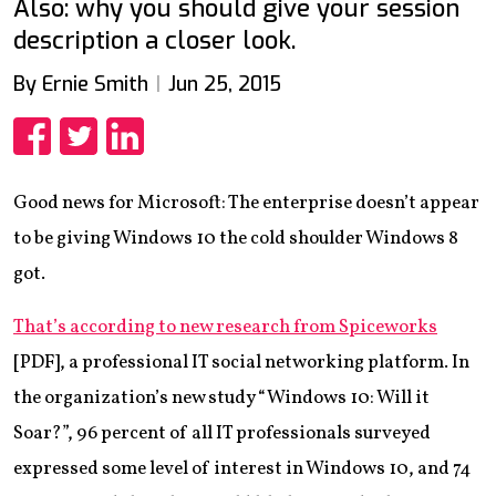
Also: why you should give your session
description a closer look.
By Ernie Smith
Jun 25, 2015
Share
Share
Share
Good news for Microsoft: The enterprise doesn’t appear
to be giving Windows 10 the cold shoulder Windows 8
got.
That’s according to new research from Spiceworks
[PDF], a professional IT social networking platform. In
the organization’s new study “Windows 10: Will it
Soar?”, 96 percent of all IT professionals surveyed
expressed some level of interest in Windows 10, and 74