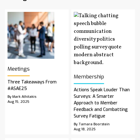
Meetings
Membership
Three Takeaways From
#ASAE25
Actions Speak Louder Than
Surveys: A Smarter
By Mark Athitakis
Aug 15, 2025
Approach to Member
Feedback and Combatting
Survey Fatigue
By Tamara Boorstein
Aug 18, 2025