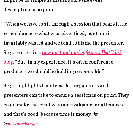
might be as simple as making sure the event
description is on point.
“When we have to sit through a session that bears little
resemblance to what was advertised, our time is
invariably wasted and we tend to blame the presenter,”
Segar writes in a
new post on his
Conferences That Work
blog
. “But, in my experience, it’s often conference
producers we should be holding responsible.”
Segar highlights the steps that organizers and
presenters can take to ensure a session is on point. They
could make the event way more valuable for attendees—
and that’s good, because time is money.
(ht
@
meetingchange
)