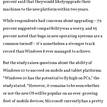
percent said that they would likely upgrade their
machines to the new platform within two years.
While respondents had concerns about upgrading—79
percent suggested compatibility was a worry, and 65
percent noted that bugs in new operating systems are a
common turnoff—it’s nonetheless a stronger track
record than Windows 8 ever managed to achieve.
But the study raises questions about the ability of
Windows 10 to succeed on mobile and tablet platforms.
“Windows 10 has the potential to fly high on PCs,” the
study stated. “However, it remains to be seen whether
or not the new OS will be popular on an ever-growing
fleet of mobile devices; Microsoft currently has a pretty