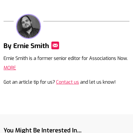
By Ernie Smith
Mail
Ernie Smith is a former senior editor for Associations Now.
MORE
Got an article tip for us?
Contact us
and let us know!
You Might Be Interested In...