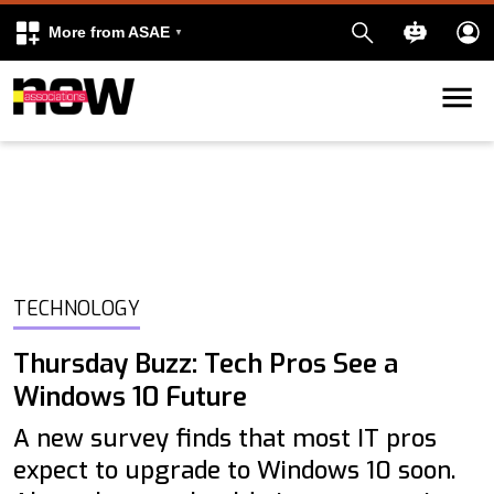
More from ASAE
Skip to content
k
kedIn
TECHNOLOGY
Thursday Buzz: Tech Pros See a
Windows 10 Future
A new survey finds that most IT pros
expect to upgrade to Windows 10 soon.