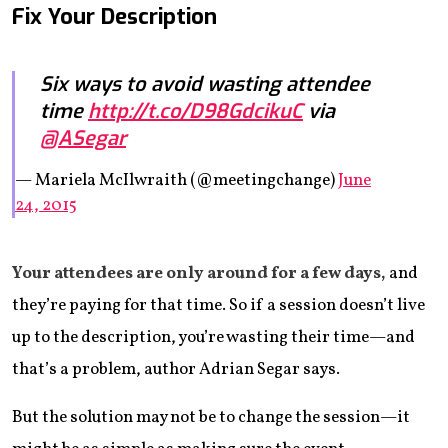
Fix Your Description
Six ways to avoid wasting attendee
time
http://t.co/D98GdcikuC
via
@ASegar
— Mariela McIlwraith (@meetingchange)
June
24, 2015
Your attendees are only around for a few days,
and
they’re paying for that time. So if a session doesn’t live
up to the description, you’re wasting their time—and
that’s a problem, author Adrian Segar says.
But the solution may not be to change the session—it