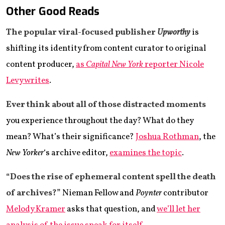
Other Good Reads
The popular viral-focused publisher
Upworthy
is
shifting its identity from content curator to original
content producer,
as
Capital New York
reporter Nicole
Levy writes
.
Ever think about all of those distracted moments
you experience throughout the day? What do they
mean? What’s their significance?
Joshua Rothman
, the
New Yorker
‘s archive editor,
examines the topic
.
“Does the rise of ephemeral content spell the death
of archives?”
Nieman Fellow and
Poynter
contributor
Melody Kramer
asks that question, and
we’ll let her