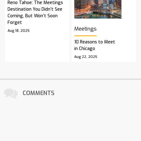
Reno Tahoe: The Meetings
Destination You Didn’t See
Coming, But Won’t Soon
Forget
Meetings
Aug 18, 2025
10 Reasons to Meet
in Chicago
Aug 22, 2025
COMMENTS