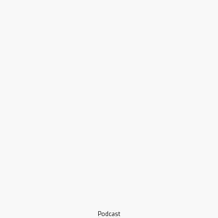
Podcast