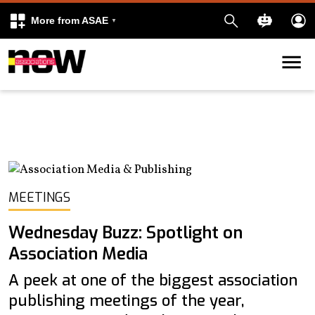
More from ASAE
Skip to content
k
kedIn
MEETINGS
Wednesday Buzz: Spotlight on
Association Media
A peek at one of the biggest association
publishing meetings of the year,