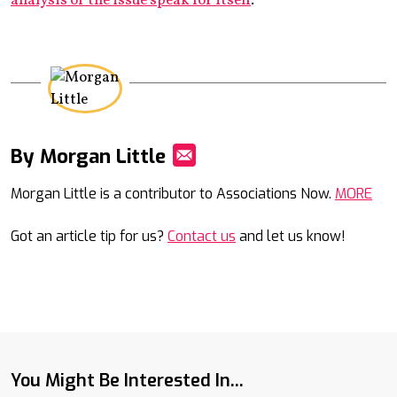
analysis of the issue speak for itself
.
By Morgan Little
Mail
Morgan Little is a contributor to Associations Now.
MORE
Got an article tip for us?
Contact us
and let us know!
You Might Be Interested In...