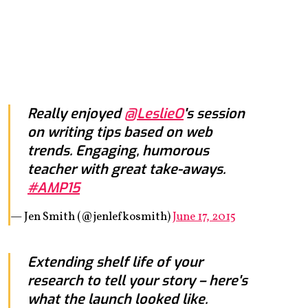
Really enjoyed
@LeslieO
's session
on writing tips based on web
trends. Engaging, humorous
teacher with great take-aways.
#AMP15
— Jen Smith (@jenlefkosmith)
June 17, 2015
Extending shelf life of your
research to tell your story – here's
what the launch looked like.