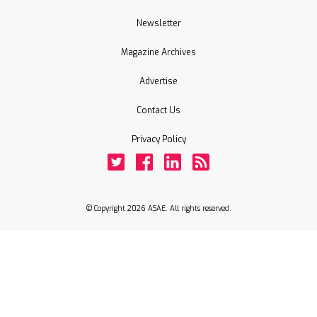
Newsletter
Magazine Archives
Advertise
Contact Us
Privacy Policy
Twitter
Facebook
LinkedIn
Rss
© Copyright 2026 ASAE. All rights reserved.