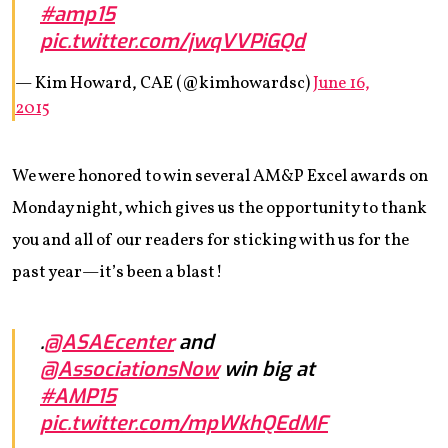
#amp15
pic.twitter.com/jwqVVPiGQd
— Kim Howard, CAE (@kimhowardsc)
June 16,
2015
We were honored to win several AM&P Excel awards on
Monday night, which gives us the opportunity to thank
you and all of our readers for sticking with us for the
past year—it’s been a blast!
.
@ASAEcenter
and
@AssociationsNow
win big at
#AMP15
pic.twitter.com/mpWkhQEdMF