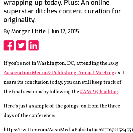
wrapping up today. Plus: An online
superstar ditches content curation for
originality.
By Morgan Little
Jun 17, 2015
Share
Share
Share
If you’re not in Washington, DC, attending the 2015
Association Media & Publishing Annual Meeting
as it
nears its conclusion today, you can still keep track of
the final sessions by following the
#AMP15 hashtag
.
Here’s just a sample of the goings-on from the three
days of the conference:
https://twitter.com/AssnMediaPub/status/6111672158455