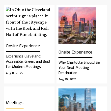
Onsite Experience
Onsite Experience
Experience Cleveland:
Accessible, Green, and Built
Why Charlotte Should Be
for Modern Meetings
Your Next Meeting
Destination
Aug 14, 2025
Aug 25, 2025
Meetings