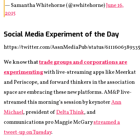
— Samantha Whitehorne (@swhitehorne)
June 16,
2015
Social Media Experiment of the Day
https://twitter.com/AssnMediaPub/status/611160638933
We know that
trade groups and corporations are
experimenting
with live-streaming apps like Meerkat
and Periscope, and forward thinkers in the association
space are embracing these new platforms. AM&P live-
streamed this morning’s session by keynoter
Ann
Michael
, president of
Delta Think
, and
communications pro Maggie McGary
streamed a
tweet-up on Tuesday
.