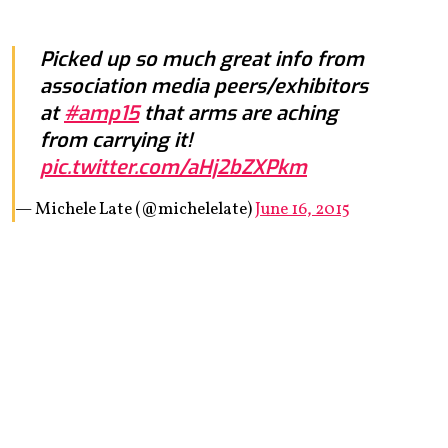
Picked up so much great info from
association media peers/exhibitors
at
#amp15
that arms are aching
from carrying it!
pic.twitter.com/aHj2bZXPkm
— Michele Late (@michelelate)
June 16, 2015