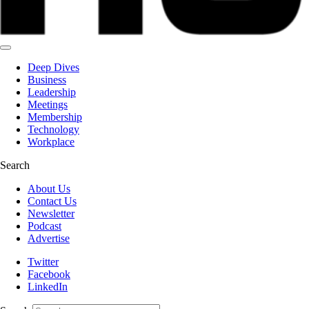
Deep Dives
Business
Leadership
Meetings
Membership
Technology
Workplace
Search
About Us
Contact Us
Newsletter
Podcast
Advertise
Twitter
Facebook
LinkedIn