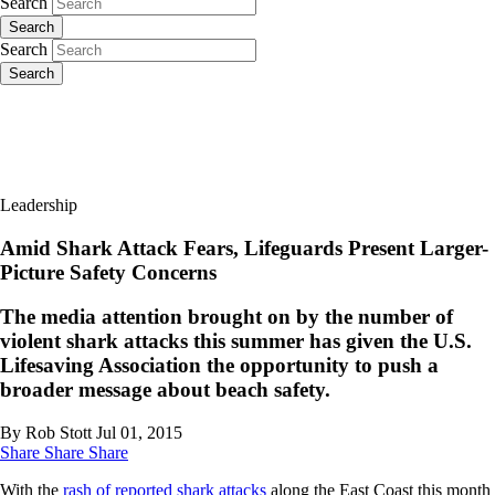
Search
Search
Search
Search
Leadership
Amid Shark Attack Fears, Lifeguards Present Larger-
Picture Safety Concerns
The media attention brought on by the number of
violent shark attacks this summer has given the U.S.
Lifesaving Association the opportunity to push a
broader message about beach safety.
By Rob Stott
Jul 01, 2015
Share
Share
Share
With the
rash of reported shark attacks
along the East Coast this month