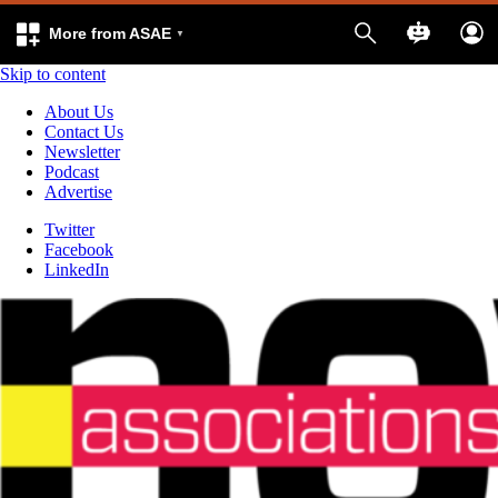
More from ASAE
Skip to content
About Us
Contact Us
Newsletter
Podcast
Advertise
Twitter
Facebook
LinkedIn