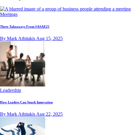
Meetings
Three Takeaways From #ASAE25
By Mark Athitakis
Aug 15, 2025
Leadership
How Leaders Can Spark Innovation
By Mark Athitakis
Aug 22, 2025