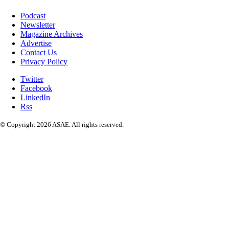
Podcast
Newsletter
Magazine Archives
Advertise
Contact Us
Privacy Policy
Twitter
Facebook
LinkedIn
Rss
© Copyright 2026 ASAE. All rights reserved.