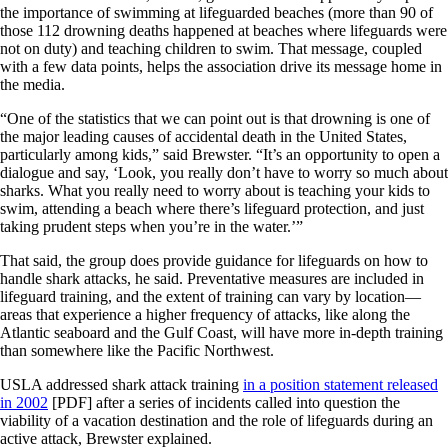
the importance of swimming at lifeguarded beaches (more than 90 of
those 112 drowning deaths happened at beaches where lifeguards were
not on duty) and teaching children to swim. That message, coupled
with a few data points, helps the association drive its message home in
the media.
“One of the statistics that we can point out is that drowning is one of
the major leading causes of accidental death in the United States,
particularly among kids,” said Brewster. “It’s an opportunity to open a
dialogue and say, ‘Look, you really don’t have to worry so much about
sharks. What you really need to worry about is teaching your kids to
swim, attending a beach where there’s lifeguard protection, and just
taking prudent steps when you’re in the water.’”
That said, the group does provide guidance for lifeguards on how to
handle shark attacks, he said. Preventative measures are included in
lifeguard training, and the extent of training can vary by location—
areas that experience a higher frequency of attacks, like along the
Atlantic seaboard and the Gulf Coast, will have more in-depth training
than somewhere like the Pacific Northwest.
USLA addressed shark attack training
in a position statement released
in 2002
[PDF] after a series of incidents called into question the
viability of a vacation destination and the role of lifeguards during an
active attack, Brewster explained.