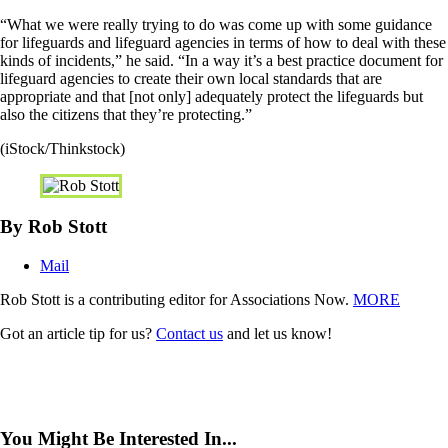
“What we were really trying to do was come up with some guidance
for lifeguards and lifeguard agencies in terms of how to deal with these
kinds of incidents,” he said. “In a way it’s a best practice document for
lifeguard agencies to create their own local standards that are
appropriate and that [not only] adequately protect the lifeguards but
also the citizens that they’re protecting.”
(iStock/Thinkstock)
By Rob Stott
Mail
Rob Stott is a contributing editor for Associations Now.
MORE
Got an article tip for us?
Contact us
and let us know!
You Might Be Interested In...