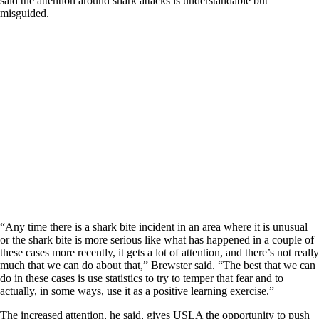
said the attention around shark attacks is understandable but
misguided.
“Any time there is a shark bite incident in an area where it is unusual
or the shark bite is more serious like what has happened in a couple of
these cases more recently, it gets a lot of attention, and there’s not really
much that we can do about that,” Brewster said. “The best that we can
do in these cases is use statistics to try to temper that fear and to
actually, in some ways, use it as a positive learning exercise.”
The increased attention, he said, gives USLA the opportunity to push