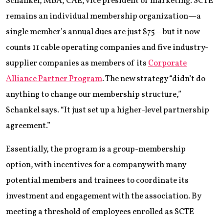
Schankel, MBA, CAE, vice president of marketing. SCTE
remains an individual membership organization—a
single member’s annual dues are just $75—but it now
counts 11 cable operating companies and five industry-
supplier companies as members of its
Corporate
Alliance Partner Program
. The new strategy “didn’t do
anything to change our membership structure,”
Schankel says. “It just set up a higher-level partnership
agreement.”
Essentially, the program is a group-membership
option, with incentives for a company with many
potential members and trainees to coordinate its
investment and engagement with the association. By
meeting a threshold of employees enrolled as SCTE