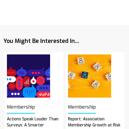
You Might Be Interested In...
Membership
Membership
Actions Speak Louder Than
Report: Association
Surveys: A Smarter
Membership Growth at Risk