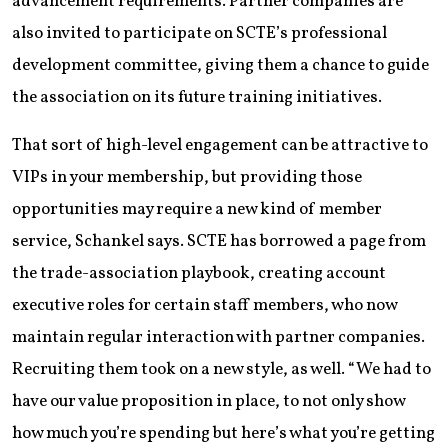
advancement requirements. Partner companies are
also invited to participate on SCTE’s professional
development committee, giving them a chance to guide
the association on its future training initiatives.
That sort of high-level engagement can be attractive to
VIPs in your membership, but providing those
opportunities may require a new kind of member
service, Schankel says. SCTE has borrowed a page from
the trade-association playbook, creating account
executive roles for certain staff members, who now
maintain regular interaction with partner companies.
Recruiting them took on a new style, as well. “We had to
have our value proposition in place, to not only show
how much you’re spending but here’s what you’re getting