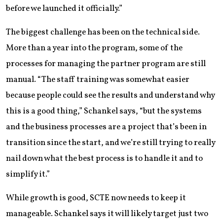
before we launched it officially.”
The biggest challenge has been on the technical side.
More than a year into the program, some of the
processes for managing the partner program are still
manual. “The staff training was somewhat easier
because people could see the results and understand why
this is a good thing,” Schankel says, “but the systems
and the business processes are a project that’s been in
transition since the start, and we’re still trying to really
nail down what the best process is to handle it and to
simplify it.”
While growth is good, SCTE now needs to keep it
manageable. Schankel says it will likely target just two