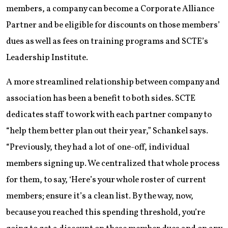
members, a company can become a Corporate Alliance
Partner and be eligible for discounts on those members’
dues as well as fees on training programs and SCTE’s
Leadership Institute.
A more streamlined relationship between company and
association has been a benefit to both sides. SCTE
dedicates staff to work with each partner company to
“help them better plan out their year,” Schankel says.
“Previously, they had a lot of one-off, individual
members signing up. We centralized that whole process
for them, to say, ‘Here’s your whole roster of current
members; ensure it’s a clean list. By the way, now,
because you reached this spending threshold, you’re