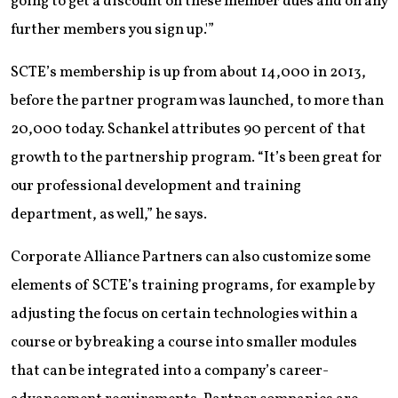
going to get a discount on these member dues and on any
further members you sign up.'”
SCTE’s membership is up from about 14,000 in 2013,
before the partner program was launched, to more than
20,000 today. Schankel attributes 90 percent of that
growth to the partnership program. “It’s been great for
our professional development and training
department, as well,” he says.
Corporate Alliance Partners can also customize some
elements of SCTE’s training programs, for example by
adjusting the focus on certain technologies within a
course or by breaking a course into smaller modules
that can be integrated into a company’s career-