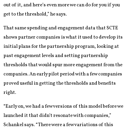
out of it, and here’s even more we can do for you if you
get to the threshold,” he says.
That same spending and engagement data that SCTE
shows partner companies is what it used to develop its
initial plans for the partnership program, looking at
past engagement levels and setting partnership
thresholds that would spur more engagement from the
companies. An early pilot period with a few companies
proved useful in getting the thresholds and benefits
right.
“Early on, we had a few versions of this model before we
launched it that didn’t resonate with companies,”
Schankel says. “There were a few variations of this