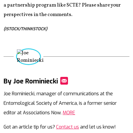
a partnership program like SCTE? Please share your
perspectives in the comments.
(ISTOCK/THINKSTOCK)
By Joe Rominiecki
Mail
Joe Rominiecki, manager of communications at the
Entomological Society of America, is a former senior
editor at Associations Now.
MORE
Got an article tip for us?
Contact us
and let us know!