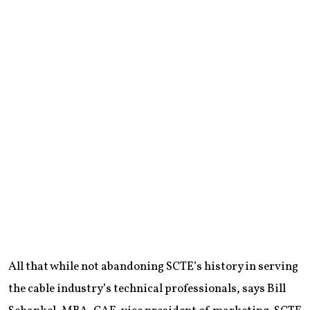
All that while not abandoning SCTE’s history in serving
the cable industry’s technical professionals, says Bill