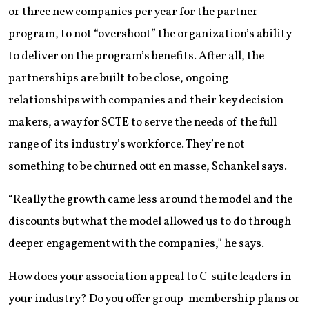
or three new companies per year for the partner
program, to not “overshoot” the organization’s ability
to deliver on the program’s benefits. After all, the
partnerships are built to be close, ongoing
relationships with companies and their key decision
makers, a way for SCTE to serve the needs of the full
range of its industry’s workforce. They’re not
something to be churned out en masse, Schankel says.
“Really the growth came less around the model and the
discounts but what the model allowed us to do through
deeper engagement with the companies,” he says.
How does your association appeal to C-suite leaders in
your industry? Do you offer group-membership plans or