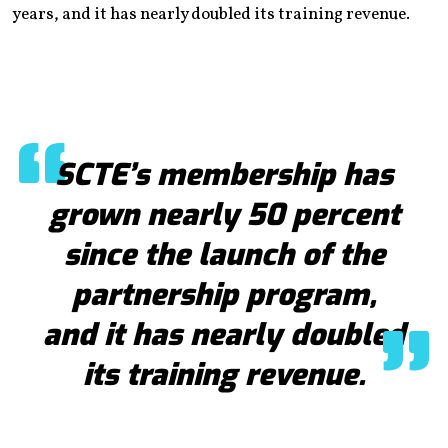
years, and it has nearly doubled its training revenue.
SCTE’s membership has
grown nearly 50 percent
since the launch of the
partnership program,
and it has nearly doubled
its training revenue.