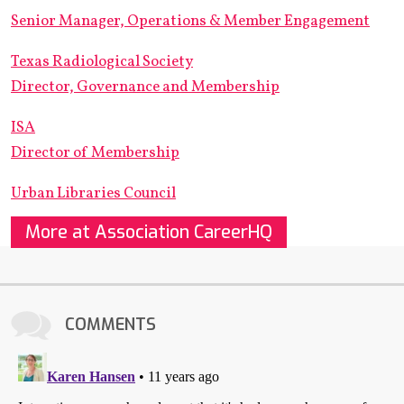
Senior Manager, Operations & Member Engagement
Texas Radiological Society
Director, Governance and Membership
ISA
Director of Membership
Urban Libraries Council
More at Association CareerHQ
COMMENTS