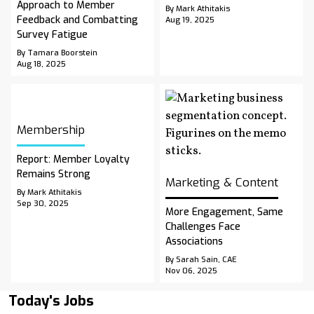
Approach to Member
By Mark Athitakis
Feedback and Combatting
Aug 19, 2025
Survey Fatigue
By Tamara Boorstein
Aug 18, 2025
Membership
Report: Member Loyalty
Remains Strong
Marketing & Content
By Mark Athitakis
Sep 30, 2025
More Engagement, Same
Challenges Face
Associations
By Sarah Sain, CAE
Nov 06, 2025
Today's Jobs