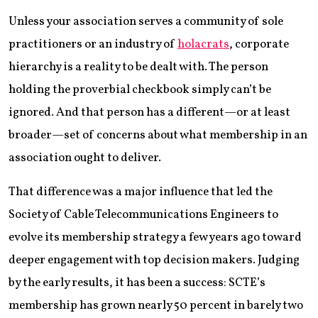
Unless your association serves a community of sole
practitioners or an industry of
holacrats
, corporate
hierarchy is a reality to be dealt with. The person
holding the proverbial checkbook simply can’t be
ignored. And that person has a different—or at least
broader—set of concerns about what membership in an
association ought to deliver.
That difference was a major influence that led the
Society of Cable Telecommunications Engineers to
evolve its membership strategy a few years ago toward
deeper engagement with top decision makers. Judging
by the early results, it has been a success: SCTE’s
membership has grown nearly 50 percent in barely two