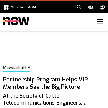
More from ASAE
Skip to content
k
kedIn
MEMBERSHIP
Partnership Program Helps VIP
Members See the Big Picture
At the Society of Cable
Telecommunications Engineers, a