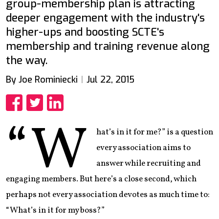
group-membership plan is attracting
deeper engagement with the industry's
higher-ups and boosting SCTE's
membership and training revenue along
the way.
By Joe Rominiecki
Jul 22, 2015
Share
Share
Share
“W
hat’s in it for me?” is a question
every association aims to
answer while recruiting and
engaging members. But here’s a close second, which
perhaps not every association devotes as much time to:
“What’s in it for my boss?”