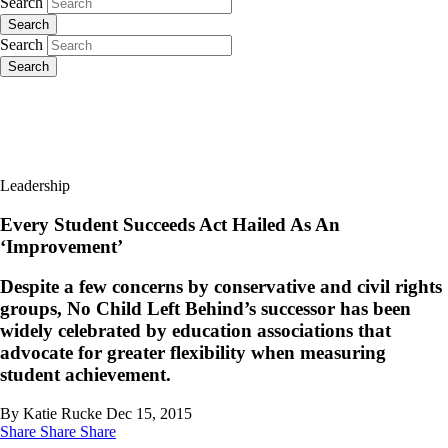
Search
Search
Search
Search
Leadership
Every Student Succeeds Act Hailed As An
‘Improvement’
Despite a few concerns by conservative and civil rights
groups, No Child Left Behind’s successor has been
widely celebrated by education associations that
advocate for greater flexibility when measuring
student achievement.
By Katie Rucke
Dec 15, 2015
Share
Share
Share