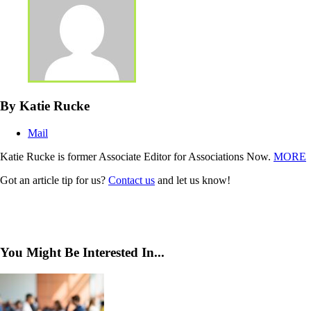
By Katie Rucke
Mail
Katie Rucke is former Associate Editor for Associations Now.
MORE
Got an article tip for us?
Contact us
and let us know!
You Might Be Interested In...