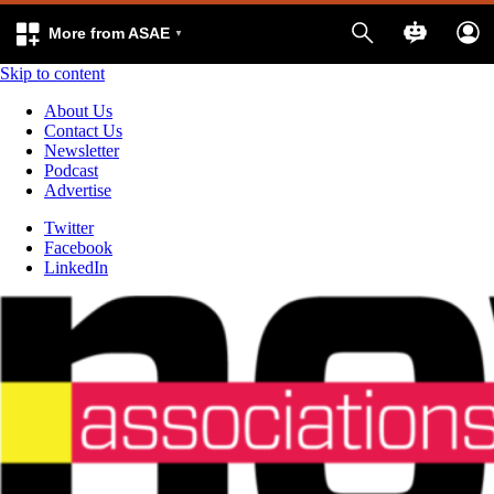
More from ASAE
Skip to content
About Us
Contact Us
Newsletter
Podcast
Advertise
Twitter
Facebook
LinkedIn