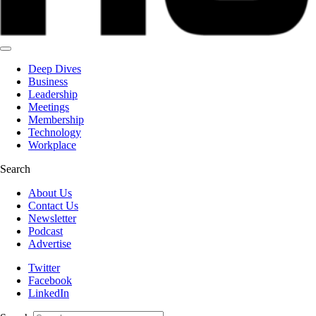
Deep Dives
Business
Leadership
Meetings
Membership
Technology
Workplace
Search
About Us
Contact Us
Newsletter
Podcast
Advertise
Twitter
Facebook
LinkedIn