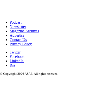
Podcast
Newsletter
Magazine Archives
Advertise
Contact Us
Privacy Policy
Twitter
Facebook
LinkedIn
Rss
© Copyright 2026 ASAE. All rights reserved.