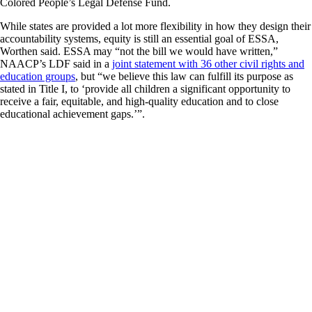
Colored People’s Legal Defense Fund.
While states are provided a lot more flexibility in how they design their
accountability systems, equity is still an essential goal of ESSA,
Worthen said. ESSA may “not the bill we would have written,”
NAACP’s LDF said in a
joint statement with 36 other civil rights and
education groups
, but “we believe this law can fulfill its purpose as
stated in Title I, to ‘provide all children a significant opportunity to
receive a fair, equitable, and high-quality education and to close
educational achievement gaps.’”.