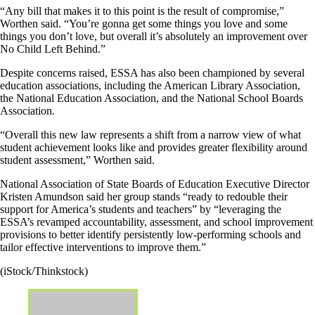
“Any bill that makes it to this point is the result of compromise,”
Worthen said. “You’re gonna get some things you love and some
things you don’t love, but overall it’s absolutely an improvement over
No Child Left Behind.”
Despite concerns raised, ESSA has also been championed by several
education associations, including the American Library Association,
the National Education Association, and the National School Boards
Association.
“Overall this new law represents a shift from a narrow view of what
student achievement looks like and provides greater flexibility around
student assessment,” Worthen said.
National Association of State Boards of Education Executive Director
Kristen Amundson said her group stands “ready to redouble their
support for America’s students and teachers” by “leveraging the
ESSA’s revamped accountability, assessment, and school improvement
provisions to better identify persistently low-performing schools and
tailor effective interventions to improve them.”
(iStock/Thinkstock)