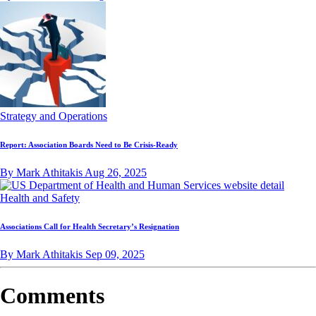
Strategy and Operations
Report: Association Boards Need to Be Crisis-Ready
By Mark Athitakis
Aug 26, 2025
Health and Safety
Associations Call for Health Secretary’s Resignation
By Mark Athitakis
Sep 09, 2025
Comments