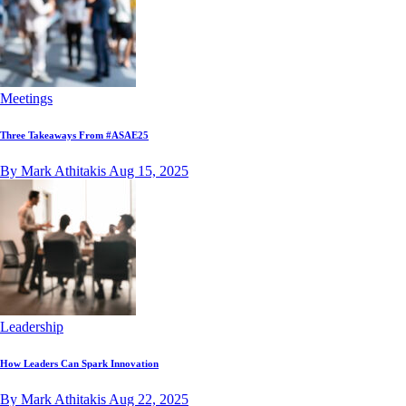
Meetings
Three Takeaways From #ASAE25
By Mark Athitakis
Aug 15, 2025
Leadership
How Leaders Can Spark Innovation
By Mark Athitakis
Aug 22, 2025