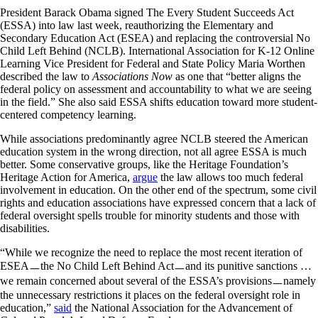
President Barack Obama signed The Every Student Succeeds Act
(ESSA) into law last week, reauthorizing the Elementary and
Secondary Education Act (ESEA) and replacing the controversial No
Child Left Behind (NCLB). International Association for K-12 Online
Learning Vice President for Federal and State Policy Maria Worthen
described the law to
Associations Now
as one that “better aligns the
federal policy on assessment and accountability to what we are seeing
in the field.” She also said ESSA shifts education toward more student-
centered competency learning.
While associations predominantly agree NCLB steered the American
education system in the wrong direction, not all agree ESSA is much
better. Some conservative groups, like the Heritage Foundation’s
Heritage Action for America,
argue
the law allows too much federal
involvement in education. On the other end of the spectrum, some civil
rights and education associations have expressed concern that a lack of
federal oversight spells trouble for minority students and those with
disabilities.
“While we recognize the need to replace the most recent iteration of
ESEAㅡthe No Child Left Behind Actㅡand its punitive sanctions …
we remain concerned about several of the ESSA’s provisionsㅡnamely
the unnecessary restrictions it places on the federal oversight role in
education,”
said
the National Association for the Advancement of