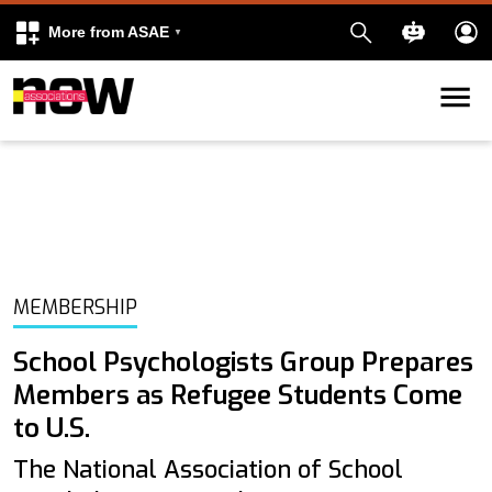
More from ASAE
Skip to content
k
kedIn
MEMBERSHIP
School Psychologists Group Prepares
Members as Refugee Students Come
to U.S.
The National Association of School