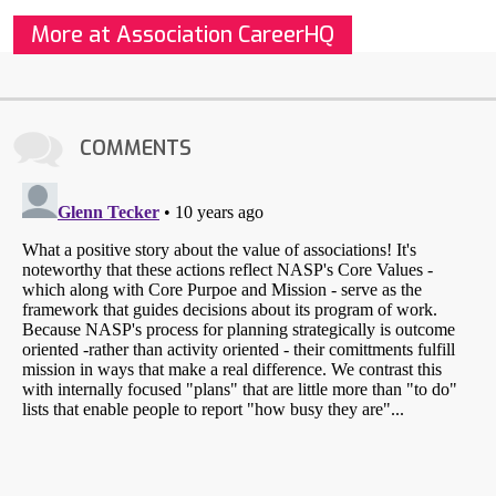
More at Association CareerHQ
COMMENTS