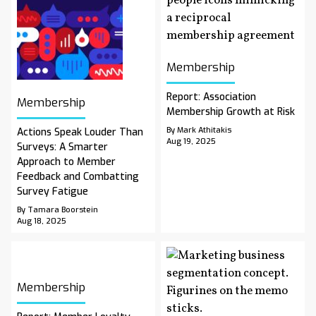
Membership
Report: Association
Membership
Membership Growth at Risk
By Mark Athitakis
Actions Speak Louder Than
Aug 19, 2025
Surveys: A Smarter
Approach to Member
Feedback and Combatting
Survey Fatigue
By Tamara Boorstein
Aug 18, 2025
Membership