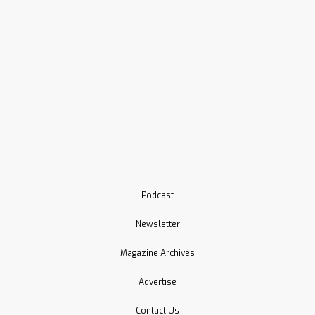
Podcast
Newsletter
Magazine Archives
Advertise
Contact Us