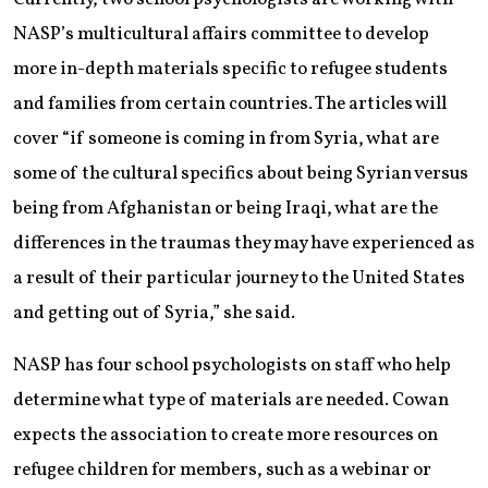
NASP’s multicultural affairs committee to develop
more in-depth materials specific to refugee students
and families from certain countries. The articles will
cover “if someone is coming in from Syria, what are
some of the cultural specifics about being Syrian versus
being from Afghanistan or being Iraqi, what are the
differences in the traumas they may have experienced as
a result of their particular journey to the United States
and getting out of Syria,” she said.
NASP has four school psychologists on staff who help
determine what type of materials are needed. Cowan
expects the association to create more resources on
refugee children for members, such as a webinar or