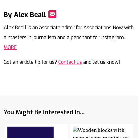
By Alex Beall
Mail
Alex Beall is an associate editor for Associations Now with
a masters in journalism and a penchant for Instagram.
MORE
Got an article tip for us?
Contact us
and let us know!
You Might Be Interested In...