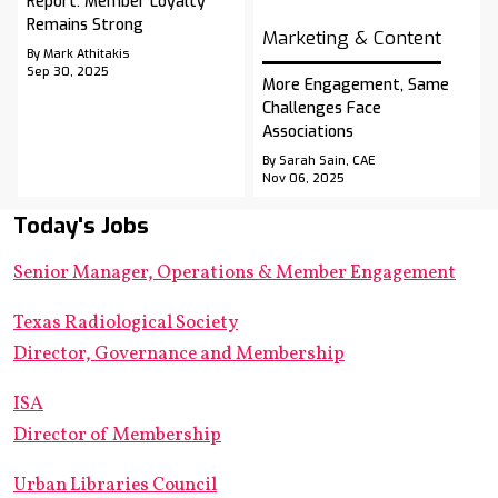
Report: Member Loyalty
Remains Strong
Marketing & Content
By Mark Athitakis
Sep 30, 2025
More Engagement, Same
Challenges Face
Associations
By Sarah Sain, CAE
Nov 06, 2025
Today's Jobs
Senior Manager, Operations & Member Engagement
Texas Radiological Society
Director, Governance and Membership
ISA
Director of Membership
Urban Libraries Council