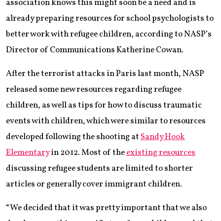
association knows this might soon be a need and is
already preparing resources for school psychologists to
better work with refugee children, according to NASP’s
Director of Communications Katherine Cowan.
After the terrorist attacks in Paris last month, NASP
released some new resources regarding refugee
children, as well as tips for how to discuss traumatic
events with children, which were similar to resources
developed following the shooting at
Sandy Hook
Elementary
in 2012. Most of the
existing resources
discussing refugee students are limited to shorter
articles or generally cover immigrant children.
“We decided that it was pretty important that we also