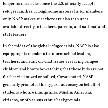
longer form articles, once the U.S. officially accepts
refugee families. Though some material is for members
only, NASP makes sure there are also resources
available directly to teachers, parents, and national and
state leaders.
In the midst of the global refugee crisis, NASP is also
equipping its members to inform school leaders,
teachers, and staff on what issues are facing refugee
children and how to be watching that these kids are not
further victimized or bullied, Cowan noted. NASP
generally promotes this type of advocacy on behalf of
students who are immigrants, Muslim American
citizens, or of various ethnic backgrounds.