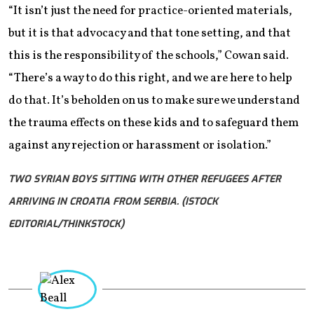
“It isn’t just the need for practice-oriented materials,
but it is that advocacy and that tone setting, and that
this is the responsibility of the schools,” Cowan said.
“There’s a way to do this right, and we are here to help
do that. It’s beholden on us to make sure we understand
the trauma effects on these kids and to safeguard them
against any rejection or harassment or isolation.”
TWO SYRIAN BOYS SITTING WITH OTHER REFUGEES AFTER
ARRIVING IN CROATIA FROM SERBIA. (ISTOCK
EDITORIAL/THINKSTOCK)