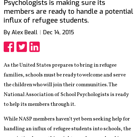
Psychologists is making sure its
members are ready to handle a potential
influx of refugee students.
By Alex Beall
Dec 14, 2015
Share
Share
Share
As the United States prepares to bring in refugee
families, schools must be ready to welcome and serve
the children who will join their communities. The
National Association of School Psychologists is ready
to help its members through it.
While NASP members haven’t yet been seeking help for
handling an influx of refugee students into schools, the