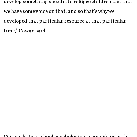
develop something specific to refugee children and that
we have some voice on that, and so that’s why we
developed that particular resource at that particular
time,” Cowan said.
Currently, two school psychologists are working with