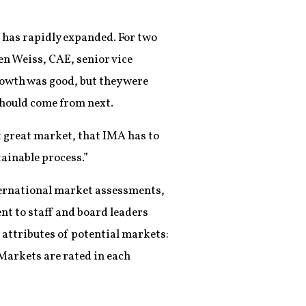
 has rapidly expanded. For two
n Weiss, CAE, senior vice
owth was good, but they were
should come from next.
xt great market, that IMA has to
tainable process.”
nternational market assessments,
nt to staff and board leaders
 attributes of potential markets:
Markets are rated in each