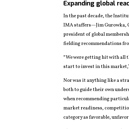
Expanding global reac
In the past decade, the Inst
IMA staffers—Jim Gurowka, CA
president of global membersh
fielding recommendations fro
“We were getting hit with all 
start to invest in this market,
Nor was it anything like a st
both to guide their own unders
when recommending particular 
market readiness, competition
category as favorable, unfavor