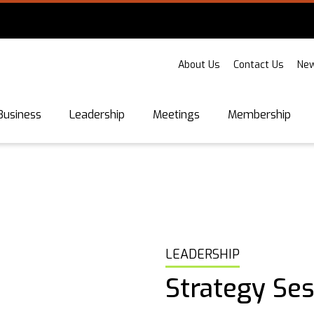
About Us
Contact Us
New
Business
Leadership
Meetings
Membership
LEADERSHIP
Strategy Se