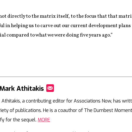
ot directly to the matrix itself, to the focus that that matr
sful in helping us to carve out our current development plans a
al compared to what we were doing five years ago.”
Mark Athitakis
Mail
 Athitakis, a contributing editor for Associations Now, has writ
riety of publications. He is a coauthor of The Dumbest Moment
ify for the sequel.
MORE