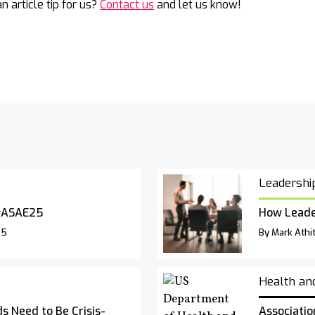
n article tip for us?
Contact us
and let us know!
Leadershi
#ASAE25
How Leade
25
By Mark Athit
Health an
s Need to Be Crisis-
Associatio