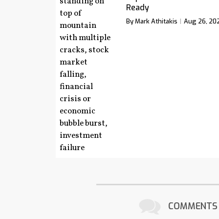
Ready
By Mark Athitakis
Aug 26, 20
COMMENTS