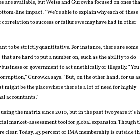
es are available, but Weiss and Gurowka focused on ones th
ttom-line impact. “We’re able to explain why each of these
t correlation to success or failure we may have had in other
ant to be strictly quantitative. For instance, there are some
that are hard to put a number on, such as the ability to do
 business or government to act unethically or illegally. “You
corruption,” Gurowka says. “But, on the other hand, for us a
t might be the place where there is a lot of need for highly
nal accountants.”
ing the matrix since 2010, but in the past two years it’s h
cial market-assessment tool for global expansion. Though t
re clear: Today, 43 percent of IMA membership is outside t