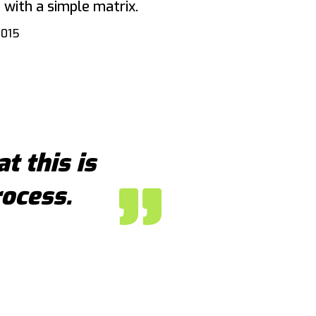
 with a simple matrix.
2015
at this is
rocess.