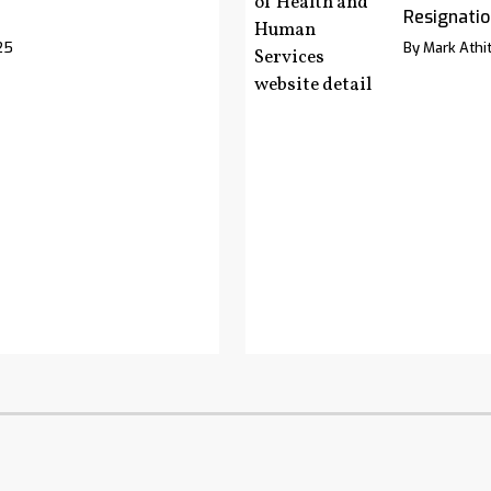
Resignatio
25
By Mark Athit