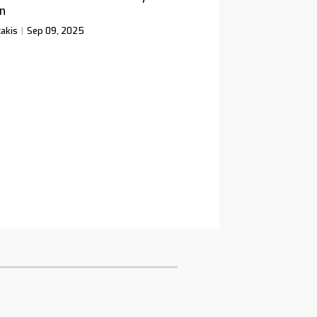
n
akis
Sep 09, 2025