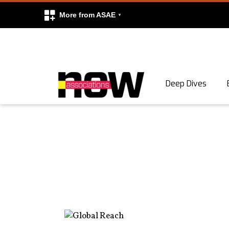
More from ASAE
Skip to content
Deep Dives
Search
Search