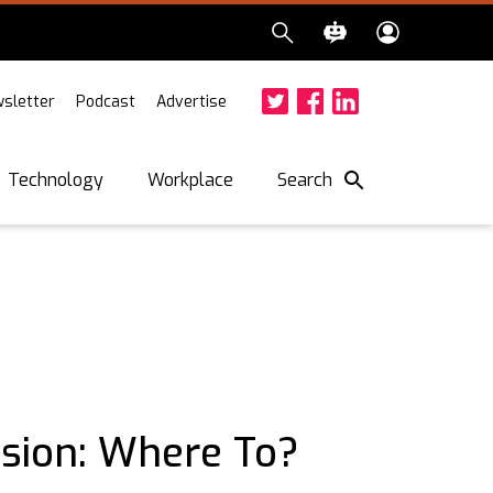
sletter
Podcast
Advertise
Twitter
Facebook
LinkedIn
Search
Technology
Workplace
ssion: Where To?