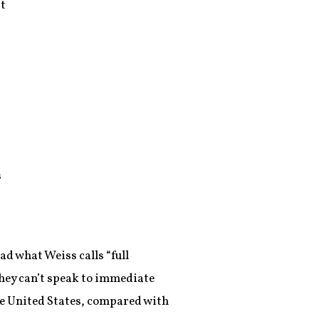
at
s
ad what Weiss calls “full
hey can’t speak to immediate
he United States, compared with