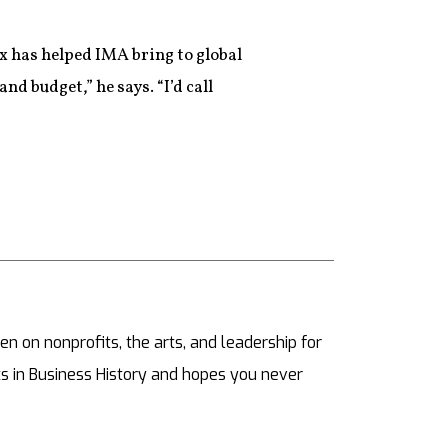
ix has helped IMA bring to global
nd budget,” he says. “I’d call
ten on nonprofits, the arts, and leadership for
s in Business History and hopes you never