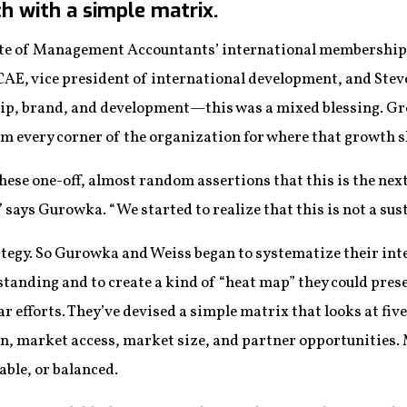
h with a simple matrix.
itute of Management Accountants’ international membership
E, vice president of international development, and Steve
ip, brand, and development—this was a mixed blessing. Gr
m every corner of the organization for where that growth 
these one-off, almost random assertions that this is the ne
” says Gurowka. “We started to realize that this is not a sus
rategy. So Gurowka and Weiss began to systematize their i
tanding and to create a kind of “heat map” they could prese
efforts. They’ve devised a simple matrix that looks at five
, market access, market size, and partner opportunities. 
able, or balanced.