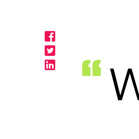
Share
Share
Share