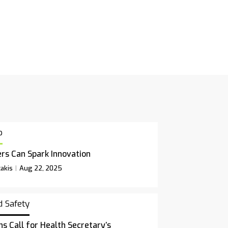
p
rs Can Spark Innovation
akis
Aug 22, 2025
d Safety
ns Call for Health Secretary’s