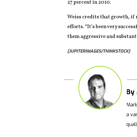
27 percent in 2010.
Weiss credits that growth, if n
efforts. “It’s been very succes
them aggressive and substanti
(JUPITERIMAGES/THINKSTOCK)
By 
Mark
a va
qual