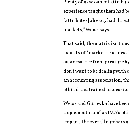
Plenty of assessment attribut
experience taught them had bo
[attributes] already had direc
markets,” Weiss says.
That said, the matrix isn’t me
aspects of “market readiness” 
business free from pressure by
don’t want to be dealing with 
an accounting association, tha
ethical and trained professio
Weiss and Gurowka have been us
implementation” as IMA’s offi
impact, the overall numbers a