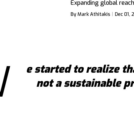
Expanding global reach
By Mark Athitakis
Dec 01, 
W
e started to realize th
not a sustainable p