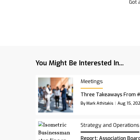
Got a
You Might Be Interested In...
Meetings
Three Takeaways From 
By Mark Athitakis
Aug 15, 20
Strategy and Operations
Report: Association Board