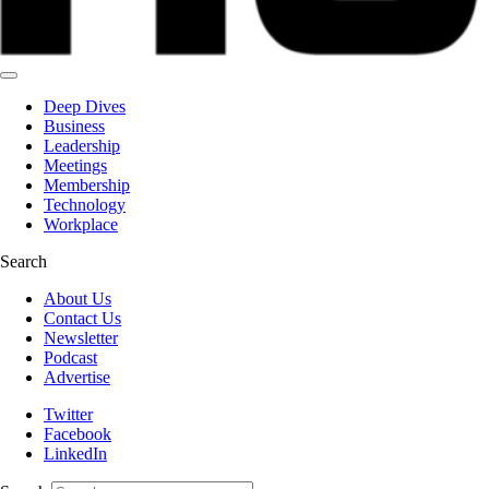
Deep Dives
Business
Leadership
Meetings
Membership
Technology
Workplace
Search
About Us
Contact Us
Newsletter
Podcast
Advertise
Twitter
Facebook
LinkedIn