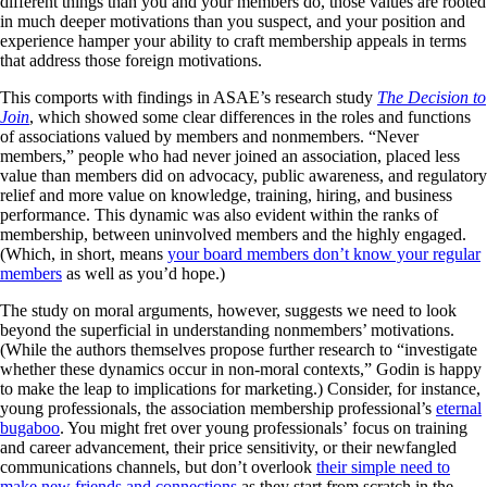
different things than you and your members do, those values are rooted
in much deeper motivations than you suspect, and your position and
experience hamper your ability to craft membership appeals in terms
that address those foreign motivations.
This comports with findings in ASAE’s research study
The Decision to
Join
, which showed some clear differences in the roles and functions
of associations valued by members and nonmembers. “Never
members,” people who had never joined an association, placed less
value than members did on advocacy, public awareness, and regulatory
relief and more value on knowledge, training, hiring, and business
performance. This dynamic was also evident within the ranks of
membership, between uninvolved members and the highly engaged.
(Which, in short, means
your board members don’t know your regular
members
as well as you’d hope.)
The study on moral arguments, however, suggests we need to look
beyond the superficial in understanding nonmembers’ motivations.
(While the authors themselves propose further research to “investigate
whether these dynamics occur in non-moral contexts,” Godin is happy
to make the leap to implications for marketing.) Consider, for instance,
young professionals, the association membership professional’s
eternal
bugaboo
. You might fret over young professionals’ focus on training
and career advancement, their price sensitivity, or their newfangled
communications channels, but don’t overlook
their simple need to
make new friends and connections
as they start from scratch in the