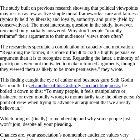
The study built on previous research showing that political viewpoints
may rest on as few as five simple moral frameworks: care and fairness
(typically held by liberals) and loyalty, authority, and purity (held by
conservatives). The most interesting question in the study, however,
remained only partially answered: Why don’t people “morally
reframe” their arguments to their audiences’ views more often?
The researchers speculate a combination of capacity and motivation.
“Regarding the former, it is more difficult to craft a highly persuasive
argument than it is to recognize one. Regarding the latter, a minority of
participants were not motivated to make reframed arguments, though
they viewed them as likely to be more persuasive,” they wrote.
This finding caught the eye of author and business guru Seth Godin
last month. In
yet another of his Godin-ly succinct blog posts
, he
boiled it down to this: “To many people, it feels manipulative or
insincere or even morally wrong to momentarily take the other person’s
point of view when trying to advance an argument that we already
believe in.”
Which bring us (finally) to membership and why some people just
won’t join, despite all your pleading.
Chances are, your association’s nonmember audience values very