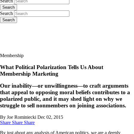
Search
Search
Search
Search
Membership
What Political Polarization Tells Us About
Membership Marketing
Our inability—or unwillingness—to craft arguments
that appeal to opposing moral beliefs contributes to a
polarized public, and it may shed light on why we
struggle to sell nonmembers on joining associations.
By Joe Rominiecki
Dec 02, 2015
Share
Share
Share
By just about any analysis of American politics, we are a deeply