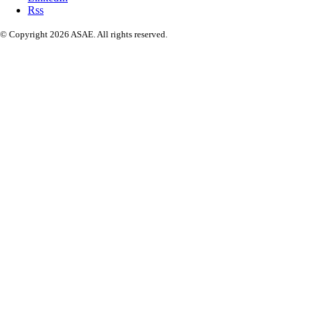
Rss
© Copyright 2026 ASAE. All rights reserved.