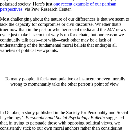
polarized society. Here’s just
one recent example of our partisan
perspectives
, via Pew Research Center.
Most challenging about the nature of our differences is that we seem to
lack the capacity for compromise or civil discourse. Whether that’s
truer now than in the past or whether social media and the 24/7 news
cycle just make it seem that way is up for debate, but one reason we
continually talk past—not with—each other may be a lack of
understanding of the fundamental moral beliefs that underpin all
varieties of political viewpoints.
To many people, it feels manipulative or insincere or even morally
wrong to momentarily take the other person’s point of view.
In October, a study published in the Society for Personality and Social
Psychology’s
Personality and Social Psychology Bulletin
suggested
that, in trying to persuade those with opposing political views, we
consistently stick to our own moral anchors rather than considering