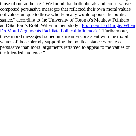
those of our audience. “We found that both liberals and conservatives
composed persuasive messages that reflected their own moral values,
not values unique to those who typically would oppose the political
stance,” according to the University of Toronto’s Matthew Feinberg
and Stanford’s Robb Willer in their study “
From Gulf to Bridge: When
Do Moral Arguments Facilitate Political Influence?
” “Furthermore,
these moral messages framed in a manner consistent with the moral
values of those already supporting the political stance were less
persuasive than moral arguments reframed to appeal to the values of
the intended audience.”