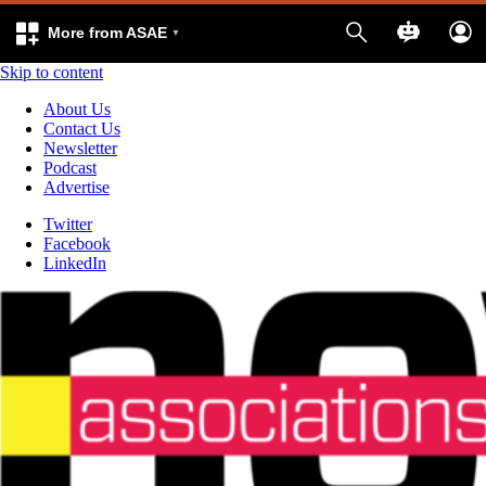
More from ASAE
Skip to content
About Us
Contact Us
Newsletter
Podcast
Advertise
Twitter
Facebook
LinkedIn