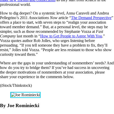
professional world.
How to dig deeper? On a systemic level, Anna Caraveli and Andrea
Pellegrino’s 2011
Associations Now
article “
The Demand Perspective
”
offers a place to start, with seven steps to “realign your association
toward member demand.” But, at a personal level, the steps may be
simpler, such as those recommended by Stephanie Vozza at
Fast
Company
last month in “
How to Get People to Agree With You
.”
Vozza quotes author Rob Jolles, who urges listening before
persuading. “If you tell someone they have a problem to fix, they’ll
resist,” Jolles told Vozza. “People are less resistant to those who show
curiosity toward them.”
Where are the gaps in your understanding of nonmembers’ needs? And
how do you try to bridge them? If you’ve had success in uncovering
the deeper motivations of nonmembers at your association, please
share your experience in the comments below.
(iStock/Thinkstock)
By Joe Rominiecki