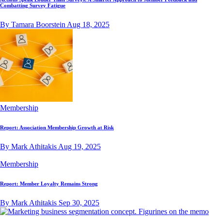
Combatting Survey Fatigue
By Tamara Boorstein
Aug 18, 2025
Membership
Report: Association Membership Growth at Risk
By Mark Athitakis
Aug 19, 2025
Membership
Report: Member Loyalty Remains Strong
By Mark Athitakis
Sep 30, 2025