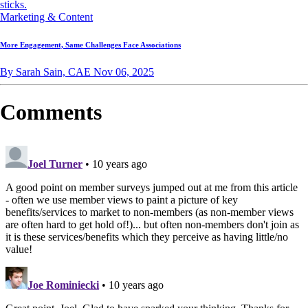
Marketing & Content
More Engagement, Same Challenges Face Associations
By Sarah Sain, CAE
Nov 06, 2025
Comments