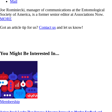
Mail
Joe Rominiecki, manager of communications at the Entomological
Society of America, is a former senior editor at Associations Now.
MORE
Got an article tip for us?
Contact us
and let us know!
You Might Be Interested In...
Membership
Actions Speak Louder Than Surveys: A Smarter Approach to Member Feedback and