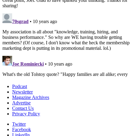
Podcast
Newsletter
Magazine Archives
Advertise
Contact Us
Privacy Policy
Twitter
Facebook
LinkedIn