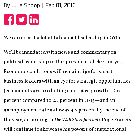
By Julie Shoop
Feb 01, 2016
Share
Share
Share
We can expect a lot of talk about leadership in 2016.
We’ll be inundated with news and commentary on
political leadership in this presidential election year.
Economic conditions will remain ripe for smart
business leaders with an eye for strategic opportunities
(economists are predicting continued growth—2.6
percent compared to 2.2 percent in 2015—and an
unemployment rate as low as 4.7 percent by the end of
the year, according to
The Wall Street Journal
). Pope Francis
will continue to showcase his powers of inspirational