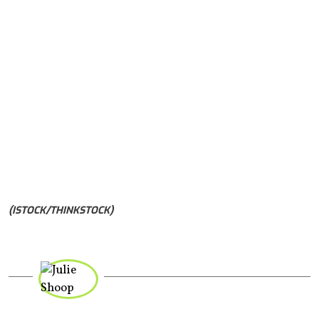
(ISTOCK/THINKSTOCK)