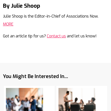
By Julie Shoop
Mail
Julie Shoop is the Editor-in-Chief of Associations Now.
MORE
Got an article tip for us?
Contact us
and let us know!
You Might Be Interested In...