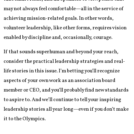
may not always feel comfortable—all in the service of
achieving mission-related goals. In other words,
volunteer leadership, like other forms, requires vision
enabled by discipline and, occasionally, courage.
If that sounds superhuman and beyond your reach,
consider the practical leadership strategies and real-
life stories in this issue. I’m betting you’ll recognize
aspects of your own work as an association board
member or CEO, and you’ll probably find new standards
to aspire to. And we’ll continue to tell your inspiring
leadership stories all year long—even if you don’t make
it to the Olympics.