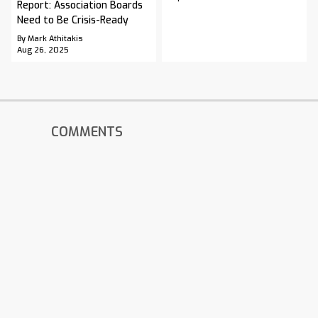
Report: Association Boards
Need to Be Crisis-Ready
By Mark Athitakis
Aug 26, 2025
COMMENTS