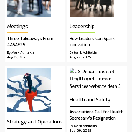
Meetings
Leadership
Three Takeaways From
How Leaders Can Spark
#ASAE25
Innovation
By Mark Athitakis
By Mark Athitakis
Aug 15, 2025
Aug 22, 2025
Health and Safety
Associations Call for Health
Secretary’s Resignation
Strategy and Operations
By Mark Athitakis
Sep 09, 2025