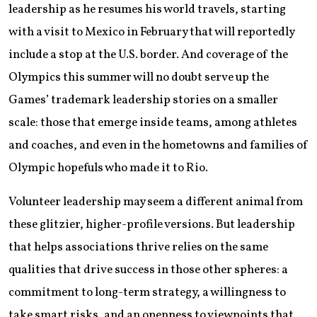
leadership as he resumes his world travels, starting
with a visit to Mexico in February that will reportedly
include a stop at the U.S. border. And coverage of the
Olympics this summer will no doubt serve up the
Games’ trademark leadership stories on a smaller
scale: those that emerge inside teams, among athletes
and coaches, and even in the hometowns and families of
Olympic hopefuls who made it to Rio.
Volunteer leadership may seem a different animal from
these glitzier, higher-profile versions. But leadership
that helps associations thrive relies on the same
qualities that drive success in those other spheres: a
commitment to long-term strategy, a willingness to
take smart risks, and an openness to viewpoints that