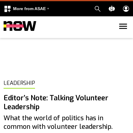
More from ASAE
Skip to content
k
kedIn
LEADERSHIP
Editor’s Note: Talking Volunteer
Leadership
What the world of politics has in
common with volunteer leadership.