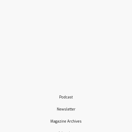
Podcast
Newsletter
Magazine Archives