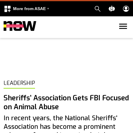
More from ASAE
Skip to content
k
kedIn
LEADERSHIP
Sheriffs’ Association Gets FBI Focused
on Animal Abuse
In recent years, the National Sheriffs'
Association has become a prominent