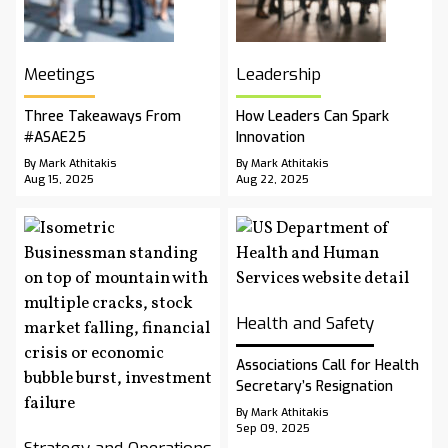
Meetings
Leadership
Three Takeaways From
How Leaders Can Spark
#ASAE25
Innovation
By Mark Athitakis
By Mark Athitakis
Aug 15, 2025
Aug 22, 2025
Health and Safety
Associations Call for Health
Secretary’s Resignation
By Mark Athitakis
Sep 09, 2025