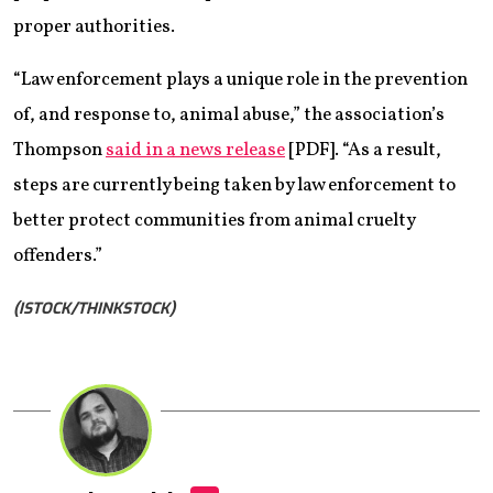
proper authorities.
“Law enforcement plays a unique role in the prevention
of, and response to, animal abuse,” the association’s
Thompson
said in a news release
[PDF]. “As a result,
steps are currently being taken by law enforcement to
better protect communities from animal cruelty
offenders.”
(ISTOCK/THINKSTOCK)