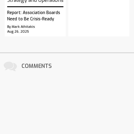
Strategy and Operations
Report: Association Boards
Need to Be Crisis-Ready
By Mark Athitakis
Aug 26, 2025
COMMENTS