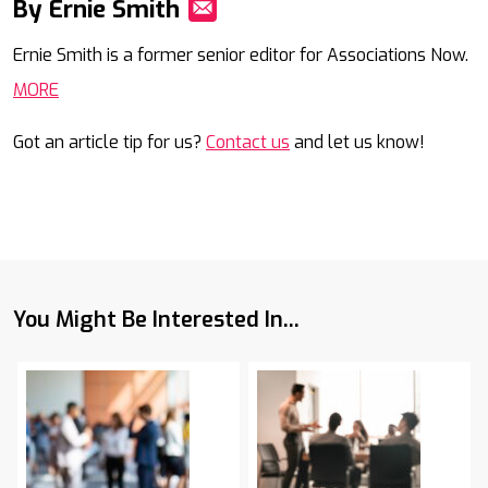
By Ernie Smith
Mail
Ernie Smith is a former senior editor for Associations Now.
MORE
Got an article tip for us?
Contact us
and let us know!
You Might Be Interested In...