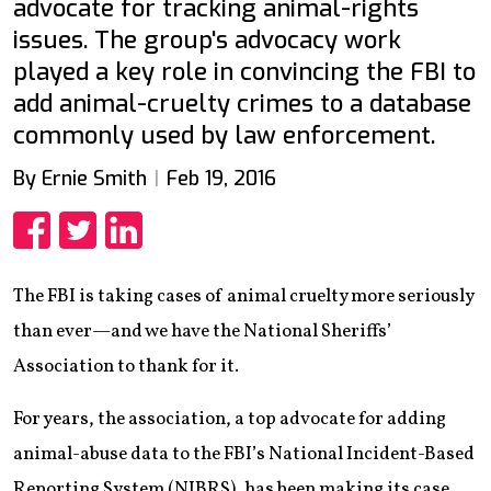
advocate for tracking animal-rights
issues. The group's advocacy work
played a key role in convincing the FBI to
add animal-cruelty crimes to a database
commonly used by law enforcement.
By Ernie Smith
Feb 19, 2016
Share
Share
Share
The FBI is taking cases of animal cruelty more seriously
than ever—and we have the National Sheriffs’
Association to thank for it.
For years, the association, a top advocate for adding
animal-abuse data to the FBI’s National Incident-Based
Reporting System (NIBRS), has been making its case