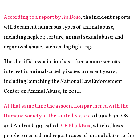
According to a report by
The Dodo
, the incident reports
will document numerous types of animal abuse,
including neglect; torture; animal sexual abuse; and
organized abuse, such as dog fighting.
The sheriffs’ association has taken a more serious
interest in animal-cruelty issues in recent years,
including launching the National Law Enforcement
Center on Animal Abuse, in 2014.
At that same time the association partnered with the
Humane Society of the United States
to launch an iOS
and Android app called
ICE BlackBox
, which allows
people to record and report cases of animal abuse to the