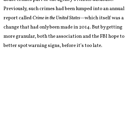
Previously, such crimes had been lumped into an annual
report called
Crime in the United States
—which itself was a
change that had only been made in 2014. But by getting
more granular, both the association and the FBI hope to
better spot warning signs, before it’s too late.