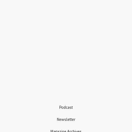
Podcast
Newsletter
Magazine Archives