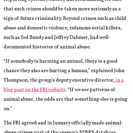
that such crimes should be taken more seriously as a
sign of future criminality. Beyond crimes such as child
abuse and domestic violence, infamous serial killers,
such as Ted Bundy and Jeffrey Dahmer, had well-
documented histories of animal abuse.
“If somebody is harming an animal, there is a good
chance they also are hurting a human,” explained John
Thompson, the group’s deputy executive director,
in a
blog post on the FBI website
. “If we see patterns of
animal abuse, the odds are that something else is going
on.”
The FBI agreed and in January officially made animal-
abuse crimes part of the agency’s NIBRS database.