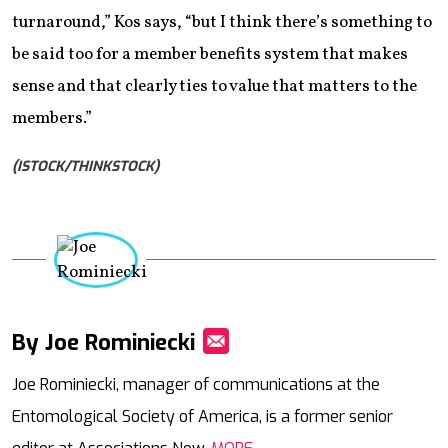
turnaround,” Kos says, “but I think there’s something to
be said too for a member benefits system that makes
sense and that clearly ties to value that matters to the
members.”
(ISTOCK/THINKSTOCK)
By Joe Rominiecki
Mail
Joe Rominiecki, manager of communications at the
Entomological Society of America, is a former senior