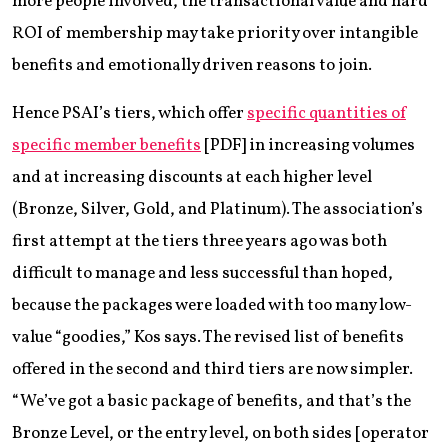
more people involved, the transactional value and hard
ROI of membership may take priority over intangible
benefits and emotionally driven reasons to join.
Hence PSAI’s tiers, which offer
specific quantities of
specific member benefits
[PDF] in increasing volumes
and at increasing discounts at each higher level
(Bronze, Silver, Gold, and Platinum). The association’s
first attempt at the tiers three years ago was both
difficult to manage and less successful than hoped,
because the packages were loaded with too many low-
value “goodies,” Kos says. The revised list of benefits
offered in the second and third tiers are now simpler.
“We’ve got a basic package of benefits, and that’s the
Bronze Level, or the entry level, on both sides [operator