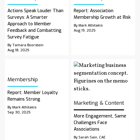
Actions Speak Louder Than
Report: Association
Surveys: A Smarter
Membership Growth at Risk
Approach to Member
By Mark Athitakis
Feedback and Combatting
Aug 19, 2025
Survey Fatigue
By Tamara Boorstein
Aug 18, 2025
Membership
Report: Member Loyalty
Remains Strong
Marketing & Content
By Mark Athitakis
Sep 30, 2025
More Engagement, Same
Challenges Face
Associations
By Sarah Sain, CAE