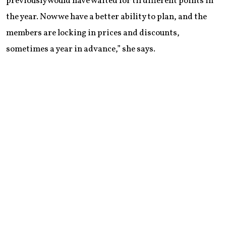
previously would have waited for til different points in
the year. Now we have a better ability to plan, and the
members are locking in prices and discounts,
sometimes a year in advance,” she says.