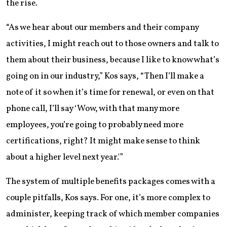
the rise.
“As we hear about our members and their company
activities, I might reach out to those owners and talk to
them about their business, because I like to know what’s
going on in our industry,” Kos says, “Then I’ll make a
note of it so when it’s time for renewal, or even on that
phone call, I’ll say ‘Wow, with that many more
employees, you’re going to probably need more
certifications, right? It might make sense to think
about a higher level next year.'”
The system of multiple benefits packages comes with a
couple pitfalls, Kos says. For one, it’s more complex to
administer, keeping track of which member companies