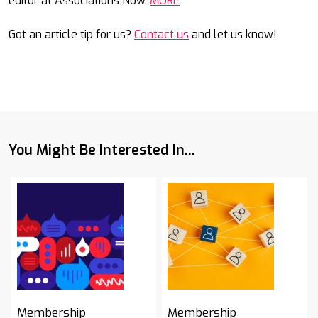
editor at Associations Now.
MORE
Got an article tip for us?
Contact us
and let us know!
You Might Be Interested In...
Membership
Membership