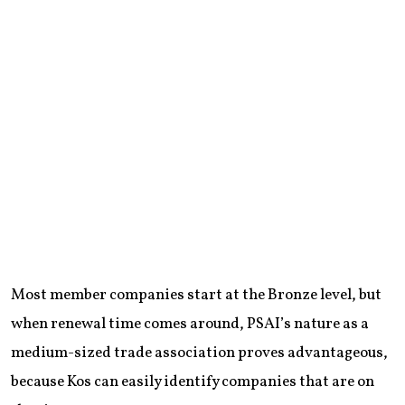
Most member companies start at the Bronze level, but
when renewal time comes around, PSAI’s nature as a
medium-sized trade association proves advantageous,
because Kos can easily identify companies that are on