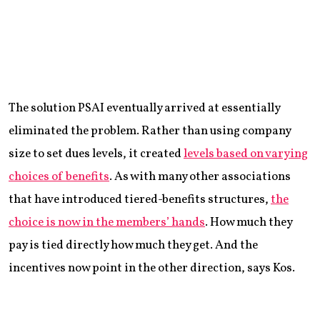
The solution PSAI eventually arrived at essentially
eliminated the problem. Rather than using company
size to set dues levels, it created
levels based on varying
choices of benefits
. As with many other associations
that have introduced tiered-benefits structures,
the
choice is now in the members’ hands
. How much they
pay is tied directly how much they get. And the
incentives now point in the other direction, says Kos.