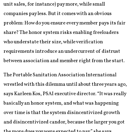
unit sales, for instance) pay more, while small
companies pay less. But it comes with an obvious
problem: How do you ensure every member pays its fair
share? The honor system risks enabling freeloaders
who understate their size, while verification
requirements introduce an undercurrent of distrust
between association and member right from the start.
The Portable Sanitation Association International
wrestled with this dilemma until about three years ago,
says Karleen Kos, PSAI executive director. “It was really
basically an honor system, and what was happening
over time is that the system disincentivized growth
and disincentivized candor, because the larger you got
the more dues you were expected to pay,” she says.