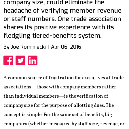
company size, could eliminate the
headache of verifying member revenue
or staff numbers. One trade association
shares its positive experience with its
fledgling tiered-benefits system.
By Joe Rominiecki
Apr 06, 2016
Share
Share
Share
A common source of frustration for executives at trade
associations—those with company members rather
than individual members—is the verification of
company size for the purpose of allotting dues. The
concept is simple: For the same set of benefits, big
companies (whether measured by staff size, revenue, or