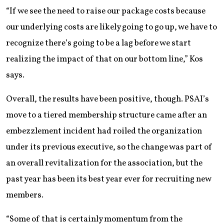
“If we see the need to raise our package costs because
our underlying costs are likely going to go up, we have to
recognize there’s going to be a lag before we start
realizing the impact of that on our bottom line,” Kos
says.
Overall, the results have been positive, though. PSAI’s
move to a tiered membership structure came after an
embezzlement incident had roiled the organization
under its previous executive, so the change was part of
an overall revitalization for the association, but the
past year has been its best year ever for recruiting new
members.
“Some of that is certainly momentum from the