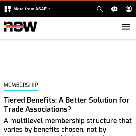
More from ASAE
Skip to content
k
kedIn
MEMBERSHIP
Tiered Benefits: A Better Solution for
Trade Associations?
A multilevel membership structure that
varies by benefits chosen, not by