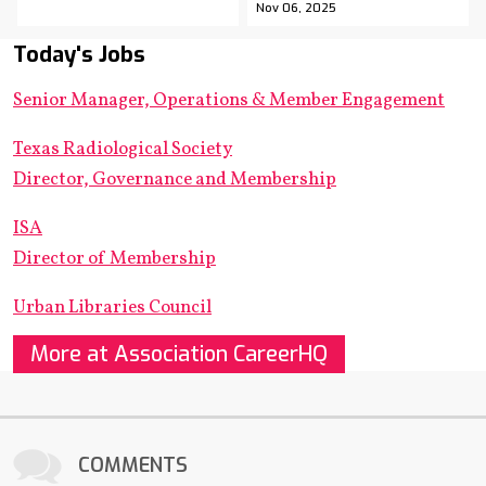
Nov 06, 2025
Today's Jobs
Senior Manager, Operations & Member Engagement
Texas Radiological Society
Director, Governance and Membership
ISA
Director of Membership
Urban Libraries Council
More at Association CareerHQ
COMMENTS