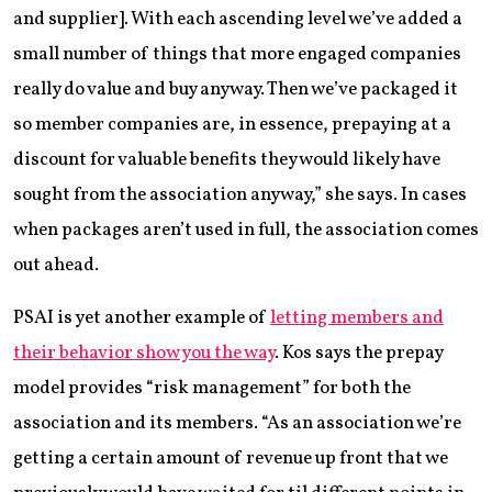
and supplier]. With each ascending level we’ve added a
small number of things that more engaged companies
really do value and buy anyway. Then we’ve packaged it
so member companies are, in essence, prepaying at a
discount for valuable benefits they would likely have
sought from the association anyway,” she says. In cases
when packages aren’t used in full, the association comes
out ahead.
PSAI is yet another example of
letting members and
their behavior show you the way
. Kos says the prepay
model provides “risk management” for both the
association and its members. “As an association we’re
getting a certain amount of revenue up front that we