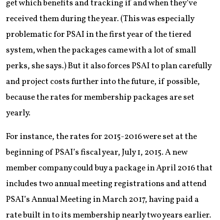
get which benefits and tracking if and when they’ve
received them during the year. (This was especially
problematic for PSAI in the first year of the tiered
system, when the packages came with a lot of small
perks, she says.) But it also forces PSAI to plan carefully
and project costs further into the future, if possible,
because the rates for membership packages are set
yearly.
For instance, the rates for 2015-2016 were set at the
beginning of PSAI’s fiscal year, July 1, 2015. A new
member company could buy a package in April 2016 that
includes two annual meeting registrations and attend
PSAI’s Annual Meeting in March 2017, having paid a
rate built in to its membership nearly two years earlier.