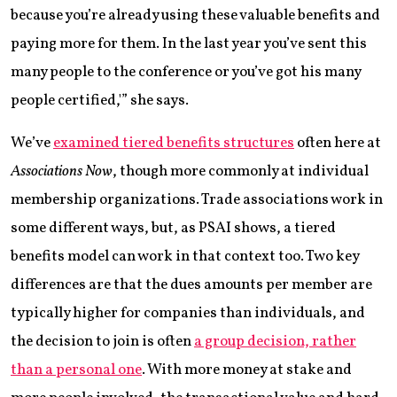
because you’re already using these valuable benefits and
paying more for them. In the last year you’ve sent this
many people to the conference or you’ve got his many
people certified,'” she says.
We’ve
examined tiered benefits structures
often here at
Associations Now
, though more commonly at individual
membership organizations. Trade associations work in
some different ways, but, as PSAI shows, a tiered
benefits model can work in that context too. Two key
differences are that the dues amounts per member are
typically higher for companies than individuals, and
the decision to join is often
a group decision, rather
than a personal one
. With more money at stake and