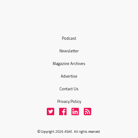
Podcast
Newsletter
Magazine Archives
Advertise
Contact Us
Privacy Policy
Twitter
Facebook
LinkedIn
Rss
© Copyright 2026 ASAE. All rights reserved.