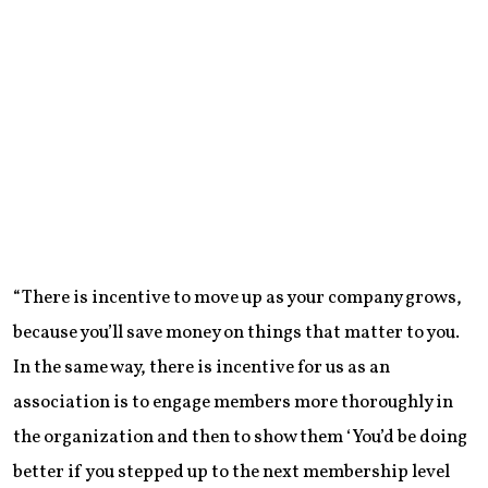
“There is incentive to move up as your company grows,
because you’ll save money on things that matter to you.
In the same way, there is incentive for us as an
association is to engage members more thoroughly in
the organization and then to show them ‘You’d be doing
better if you stepped up to the next membership level