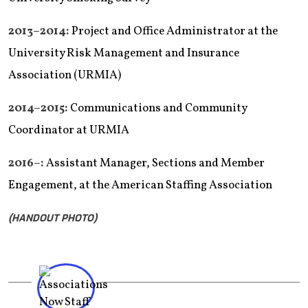
2013–2014:
Project and Office Administrator at the
University Risk Management and Insurance
Association (URMIA)
2014–2015:
Communications and Community
Coordinator at URMIA
2016–:
Assistant Manager, Sections and Member
Engagement, at the American Staffing Association
(HANDOUT PHOTO)