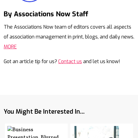
By Associations Now Staff
Mail
The Associations Now team of editors covers all aspects
of association management in print, blogs, and daily news.
MORE
Got an article tip for us?
Contact us
and let us know!
You Might Be Interested In...