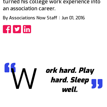
turned his college work experience into
an association career.
By Associations Now Staff
Jun 01, 2016
Share
Share
Share
W
ork hard. Play
hard. Sleep
well.