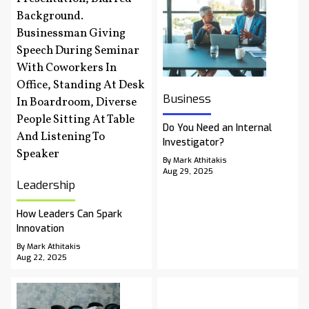
Business
Do You Need an Internal
Investigator?
By Mark Athitakis
Aug 29, 2025
Leadership
How Leaders Can Spark
Innovation
By Mark Athitakis
Aug 22, 2025