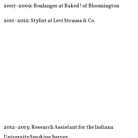
2007–2009:
Boulanger at Baked! of Bloomington
2011–2012:
Stylist at Levi Strauss & Co.
2012–2013:
Research Assistant for the Indiana
University Smoking Survey