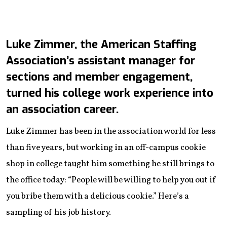
Luke Zimmer, the American Staffing
Association’s assistant manager for
sections and member engagement,
turned his college work experience into
an association career.
Luke Zimmer has been in the association world for less
than five years, but working in an off-campus cookie
shop in college taught him something he still brings to
the office today: “People will be willing to help you out if
you bribe them with a delicious cookie.” Here’s a
sampling of his job history.