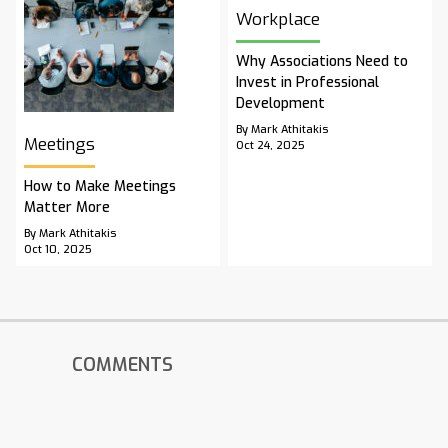
Workplace
Why Associations Need to
Invest in Professional
Development
By Mark Athitakis
Meetings
Oct 24, 2025
How to Make Meetings
Matter More
By Mark Athitakis
Oct 10, 2025
COMMENTS