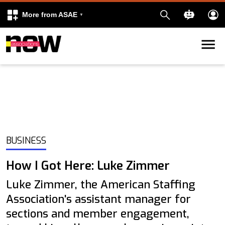
More from ASAE
Skip to content
k
kedIn
BUSINESS
How I Got Here: Luke Zimmer
Luke Zimmer, the American Staffing
Association's assistant manager for
sections and member engagement,