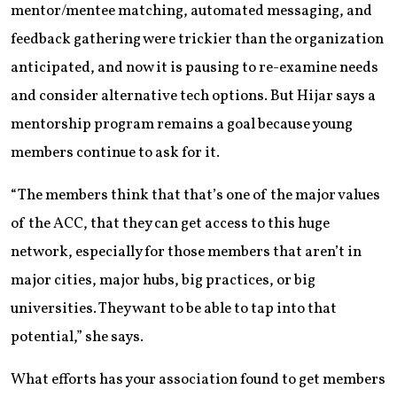
mentor/mentee matching, automated messaging, and
feedback gathering were trickier than the organization
anticipated, and now it is pausing to re-examine needs
and consider alternative tech options. But Hijar says a
mentorship program remains a goal because young
members continue to ask for it.
“The members think that that’s one of the major values
of the ACC, that they can get access to this huge
network, especially for those members that aren’t in
major cities, major hubs, big practices, or big
universities. They want to be able to tap into that
potential,” she says.
What efforts has your association found to get members