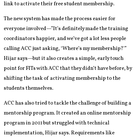
link to activate their free student membership.
The new system has made the process easier for
everyone involved—”It’s definitely made the training
coordinators happier, and we’ve got a lot less people
calling ACC just asking, ‘Where’s my membership?'”
Hijar says—but it also creates a simple, early touch
point for FITs with ACC that they didn’t have before, by
shifting the task of activating membership to the
students themselves.
ACC has also tried to tackle the challenge of building a
mentorship program. It created an online mentorship
program in 2011 but struggled with technical
implementation, Hijar says. Requirements like