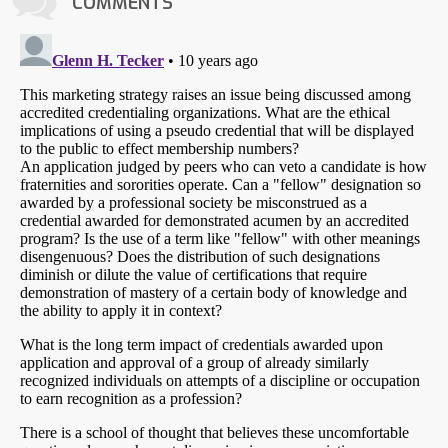
COMMENTS