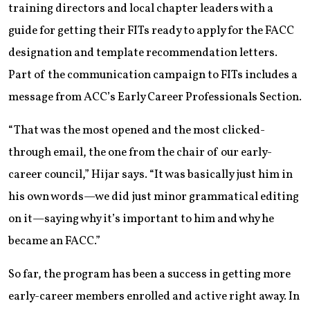
training directors and local chapter leaders with a
guide for getting their FITs ready to apply for the FACC
designation and template recommendation letters.
Part of the communication campaign to FITs includes a
message from ACC’s Early Career Professionals Section.
“That was the most opened and the most clicked-
through email, the one from the chair of our early-
career council,” Hijar says. “It was basically just him in
his own words—we did just minor grammatical editing
on it—saying why it’s important to him and why he
became an FACC.”
So far, the program has been a success in getting more
early-career members enrolled and active right away. In