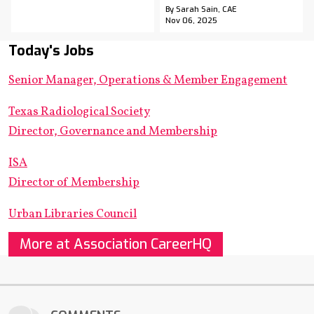
By Sarah Sain, CAE
Nov 06, 2025
Today's Jobs
Senior Manager, Operations & Member Engagement
Texas Radiological Society
Director, Governance and Membership
ISA
Director of Membership
Urban Libraries Council
More at Association CareerHQ