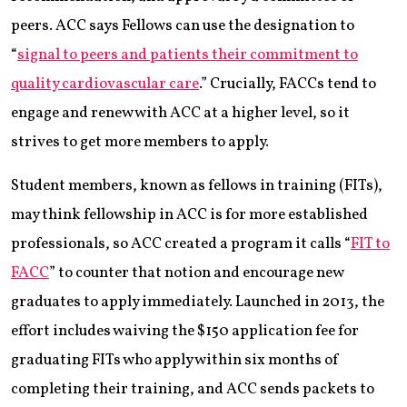
peers. ACC says Fellows can use the designation to
“
signal to peers and patients their commitment to
quality cardiovascular care
.” Crucially, FACCs tend to
engage and renew with ACC at a higher level, so it
strives to get more members to apply.
Student members, known as fellows in training (FITs),
may think fellowship in ACC is for more established
professionals, so ACC created a program it calls “
FIT to
FACC
” to counter that notion and encourage new
graduates to apply immediately. Launched in 2013, the
effort includes waiving the $150 application fee for
graduating FITs who apply within six months of
completing their training, and ACC sends packets to