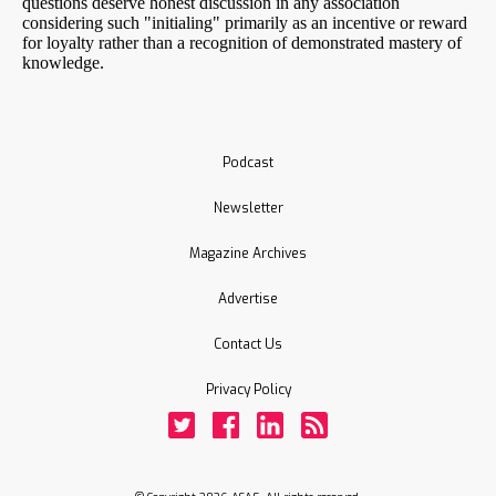
Podcast
Newsletter
Magazine Archives
Advertise
Contact Us
Privacy Policy
Twitter
Facebook
LinkedIn
Rss