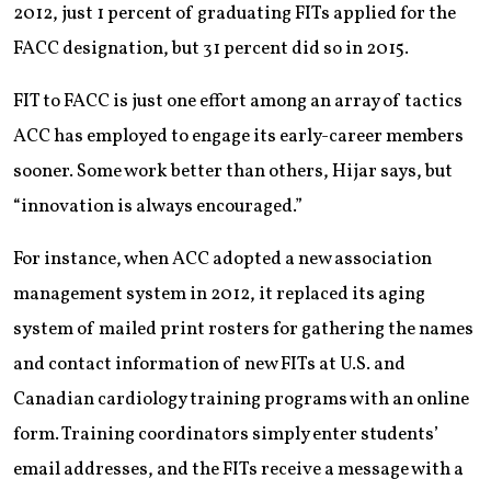
2012, just 1 percent of graduating FITs applied for the
FACC designation, but 31 percent did so in 2015.
FIT to FACC is just one effort among an array of tactics
ACC has employed to engage its early-career members
sooner. Some work better than others, Hijar says, but
“innovation is always encouraged.”
For instance, when ACC adopted a new association
management system in 2012, it replaced its aging
system of mailed print rosters for gathering the names
and contact information of new FITs at U.S. and
Canadian cardiology training programs with an online
form. Training coordinators simply enter students’
email addresses, and the FITs receive a message with a