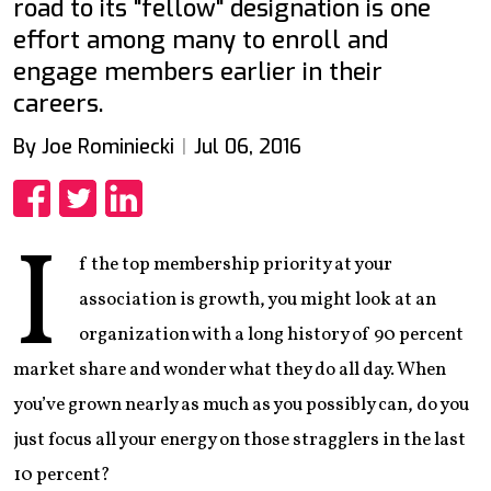
road to its "fellow" designation is one
effort among many to enroll and
engage members earlier in their
careers.
By Joe Rominiecki
Jul 06, 2016
Share
Share
Share
I
f the top membership priority at your
association is growth, you might look at an
organization with a long history of 90 percent
market share and wonder what they do all day. When
you’ve grown nearly as much as you possibly can, do you
just focus all your energy on those stragglers in the last
10 percent?