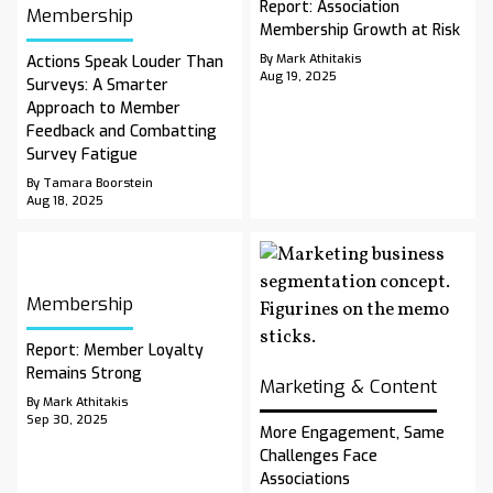
Report: Association
Membership
Membership Growth at Risk
By Mark Athitakis
Actions Speak Louder Than
Aug 19, 2025
Surveys: A Smarter
Approach to Member
Feedback and Combatting
Survey Fatigue
By Tamara Boorstein
Aug 18, 2025
Membership
Report: Member Loyalty
Remains Strong
Marketing & Content
By Mark Athitakis
Sep 30, 2025
More Engagement, Same
Challenges Face
Associations