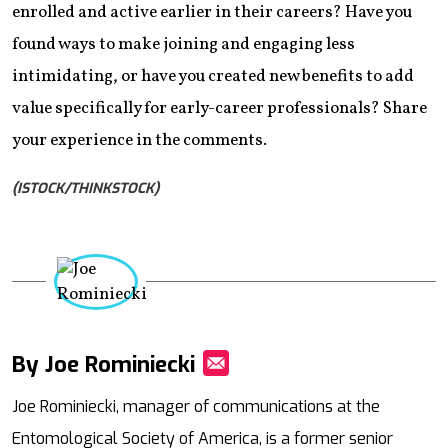
enrolled and active earlier in their careers? Have you
found ways to make joining and engaging less
intimidating, or have you created new benefits to add
value specifically for early-career professionals? Share
your experience in the comments.
(ISTOCK/THINKSTOCK)
By Joe Rominiecki
Mail
Joe Rominiecki, manager of communications at the
Entomological Society of America, is a former senior