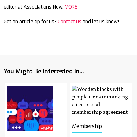
editor at Associations Now.
MORE
Got an article tip for us?
Contact us
and let us know!
You Might Be Interested In...
Membership