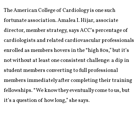
The American College of Cardiology is one such
fortunate association. Amalea I. Hijar, associate
director, member strategy, says ACC’s percentage of
cardiologists and related cardiovascular professionals
enrolled as members hovers in the “high 80s,” but it’s
not without at least one consistent challenge: a dip in
student members converting to full professional
members immediately after completing their training
fellowships. “We know they eventually come to us, but
it’s a question of how long,” she says.