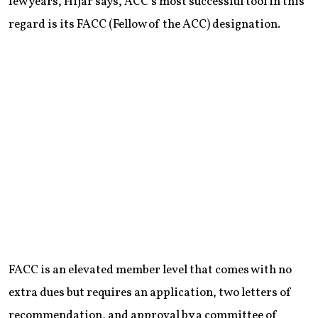
few years, Hijar says, ACC’s most successful tool in this
regard is its FACC (Fellow of the ACC) designation.
FACC is an elevated member level that comes with no
extra dues but requires an application, two letters of
recommendation, and approval by a committee of