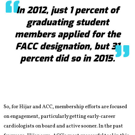
In 2012, just 1 percent of
graduating student
members applied for the
FACC designation, but 31
percent did so in 2015.
So, for Hijar and ACC, membership efforts are focused
on engagement, particularly getting early-career
cardiologists on board and active sooner. In the past