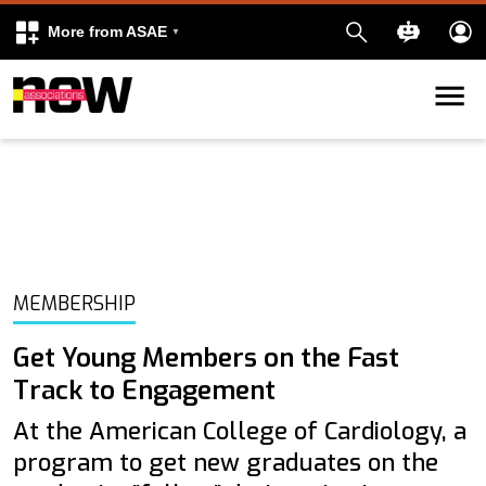
More from ASAE
Skip to content
k
kedIn
MEMBERSHIP
Get Young Members on the Fast
Track to Engagement
At the American College of Cardiology, a
program to get new graduates on the