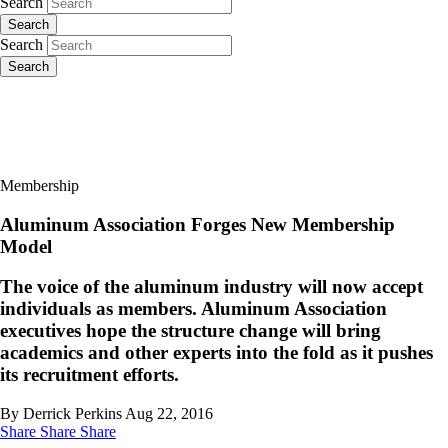
Search
Search
Search
Search
Membership
Aluminum Association Forges New Membership
Model
The voice of the aluminum industry will now accept
individuals as members. Aluminum Association
executives hope the structure change will bring
academics and other experts into the fold as it pushes
its recruitment efforts.
By Derrick Perkins
Aug 22, 2016
Share
Share
Share