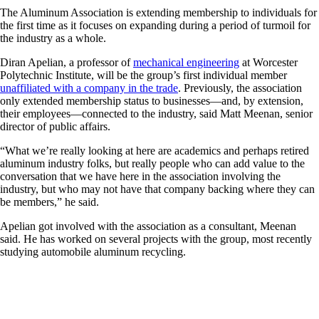
The Aluminum Association is extending membership to individuals for
the first time as it focuses on expanding during a period of turmoil for
the industry as a whole.
Diran Apelian, a professor of
mechanical engineering
at Worcester
Polytechnic Institute, will be the group’s first individual member
unaffiliated with a company in the trade
. Previously, the association
only extended membership status to businesses—and, by extension,
their employees—connected to the industry, said Matt Meenan, senior
director of public affairs.
“What we’re really looking at here are academics and perhaps retired
aluminum industry folks, but really people who can add value to the
conversation that we have here in the association involving the
industry, but who may not have that company backing where they can
be members,” he said.
Apelian got involved with the association as a consultant, Meenan
said. He has worked on several projects with the group, most recently
studying automobile aluminum recycling.