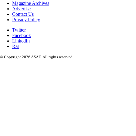
Magazine Archives
Advertise
Contact Us
Privacy Policy
Twitter
Facebook
LinkedIn
Rss
© Copyright 2026 ASAE. All rights reserved.