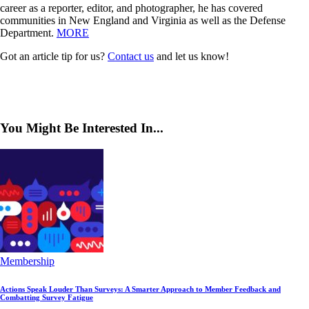
career as a reporter, editor, and photographer, he has covered
communities in New England and Virginia as well as the Defense
Department.
MORE
Got an article tip for us?
Contact us
and let us know!
You Might Be Interested In...
Membership
Actions Speak Louder Than Surveys: A Smarter Approach to Member Feedback and
Combatting Survey Fatigue