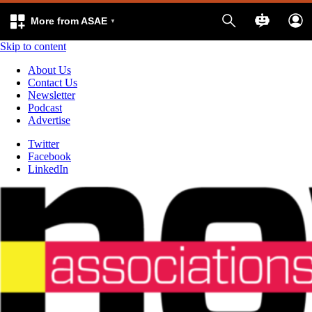
More from ASAE
Skip to content
About Us
Contact Us
Newsletter
Podcast
Advertise
Twitter
Facebook
LinkedIn