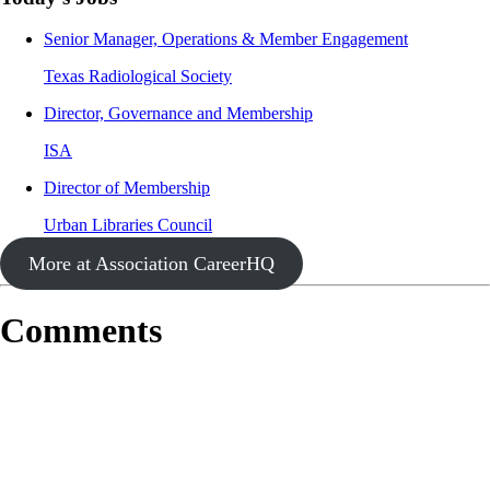
Senior Manager, Operations & Member Engagement
Texas Radiological Society
Director, Governance and Membership
ISA
Director of Membership
Urban Libraries Council
More at Association CareerHQ
Comments