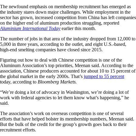
The newfound emphasis on membership recruitment has emerged as
the industry stares down major challenges. While employment in the
sector has grown, increased competition from China has left companies
on the higher end of aluminum production struggling, reported
Aluminium International Today
earlier this month.
The number of jobs in that area of the industry dropped from 12,000 to
5,000 in three years, according to the outlet, and eight U.S.-based,
high-end smelting companies have closed since 2015.
Figuring out how to deal with Chinese competition is one of the
Aluminum Association’s top priorities, Meenan said. According to the
association, Chinese producers accounted for about 10 to 15 percent of
the global market in the early 2000s. That’s
jumped to 55 percent
today, according to
Bloomberg Markets.
“We’re doing a lot of advocacy in Washington, we’re doing a lot of
work with federal agencies to let them know what’s happening,” he
said.
The association’s work on overseas competition is one of several
efforts that have helped bolster its membership numbers, Meenan said.
But the bulk of the credit for the group’s growth goes back to their
recruitment efforts.