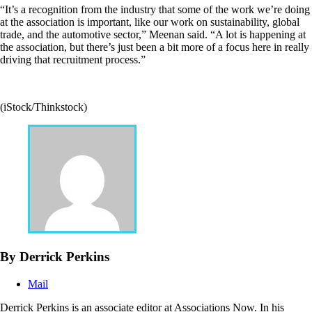
“It’s a recognition from the industry that some of the work we’re doing
at the association is important, like our work on sustainability, global
trade, and the automotive sector,” Meenan said. “A lot is happening at
the association, but there’s just been a bit more of a focus here in really
driving that recruitment process.”
(iStock/Thinkstock)
By Derrick Perkins
Mail
Derrick Perkins is an associate editor at Associations Now. In his