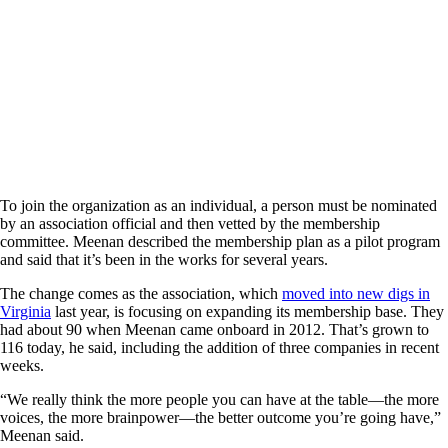
To join the organization as an individual, a person must be nominated
by an association official and then vetted by the membership
committee. Meenan described the membership plan as a pilot program
and said that it’s been in the works for several years.
The change comes as the association, which
moved into new digs in
Virginia
last year, is focusing on expanding its membership base. They
had about 90 when Meenan came onboard in 2012. That’s grown to
116 today, he said, including the addition of three companies in recent
weeks.
“We really think the more people you can have at the table—the more
voices, the more brainpower—the better outcome you’re going have,”
Meenan said.