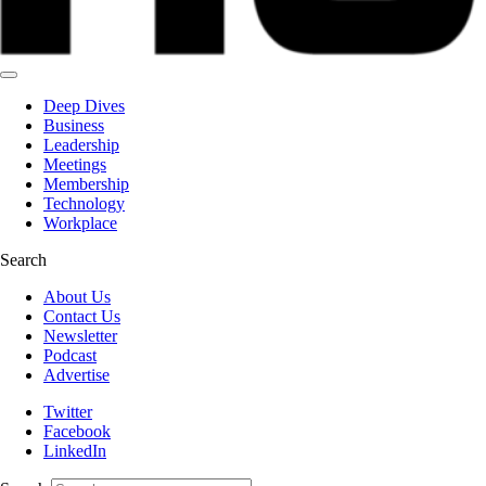
Deep Dives
Business
Leadership
Meetings
Membership
Technology
Workplace
Search
About Us
Contact Us
Newsletter
Podcast
Advertise
Twitter
Facebook
LinkedIn