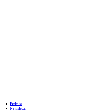
Podcast
Newsletter