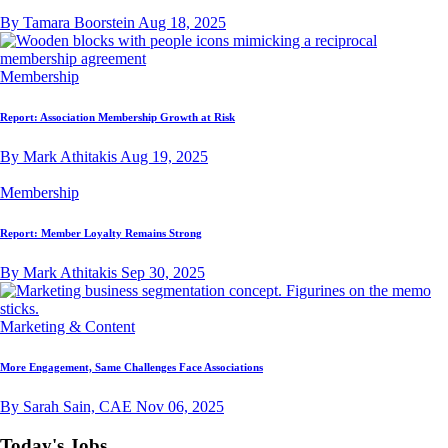
By Tamara Boorstein
Aug 18, 2025
Membership
Report: Association Membership Growth at Risk
By Mark Athitakis
Aug 19, 2025
Membership
Report: Member Loyalty Remains Strong
By Mark Athitakis
Sep 30, 2025
Marketing & Content
More Engagement, Same Challenges Face Associations
By Sarah Sain, CAE
Nov 06, 2025
Today's Jobs