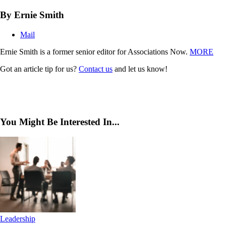
By Ernie Smith
Mail
Ernie Smith is a former senior editor for Associations Now.
MORE
Got an article tip for us?
Contact us
and let us know!
You Might Be Interested In...
Leadership