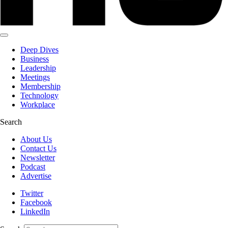
Deep Dives
Business
Leadership
Meetings
Membership
Technology
Workplace
Search
About Us
Contact Us
Newsletter
Podcast
Advertise
Twitter
Facebook
LinkedIn