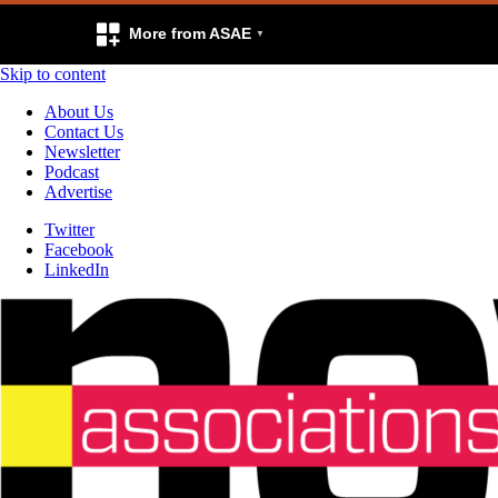
More from ASAE
Skip to content
About Us
Contact Us
Newsletter
Podcast
Advertise
Twitter
Facebook
LinkedIn