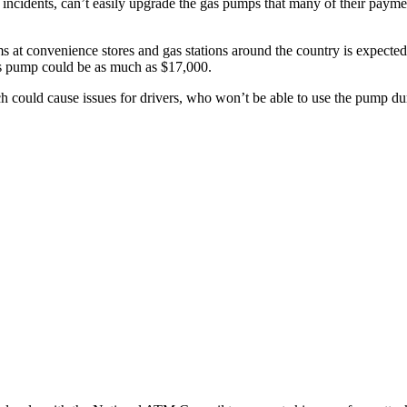
g incidents, can’t easily upgrade the gas pumps that many of their pay
ems at convenience stores and gas stations around the country is expected
as pump could be as much as $17,000.
 could cause issues for drivers, who won’t be able to use the pump du