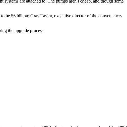
ment systems are attached to: The pumps aren’t cheap, and though some
 to be $6 billion; Gray Taylor, executive director of the convenience-
ring the upgrade process.