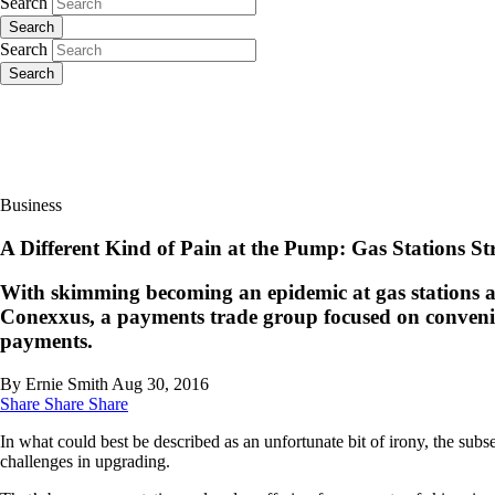
Search
Search
Search
Search
Business
A Different Kind of Pain at the Pump: Gas Stations 
With skimming becoming an epidemic at gas stations a
Conexxus, a payments trade group focused on convenien
payments.
By Ernie Smith
Aug 30, 2016
Share
Share
Share
In what could best be described as an unfortunate bit of irony, the sub
challenges in upgrading.