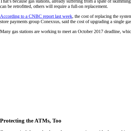
That’s because gas stations, already suffering from a spate of skimmin
can be retrofitted, others will require a full-on replacement.
According to a CNBC report last week
, the cost of replacing the syst
store payments group Conexxus, said the cost of upgrading a single g
Many gas stations are working to meet an October 2017 deadline, which
Protecting the ATMs, Too