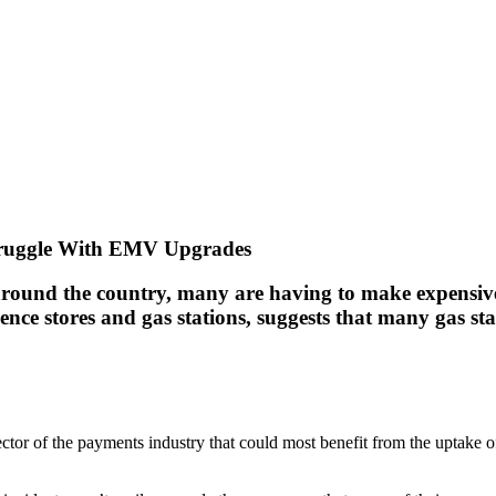
Struggle With EMV Upgrades
round the country, many are having to make expensive
ce stores and gas stations, suggests that many gas sta
sector of the payments industry that could most benefit from the uptake