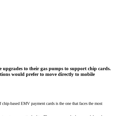
 upgrades to their gas pumps to support chip cards.
tions would prefer to move directly to mobile
 of chip-based EMV payment cards is the one that faces the most