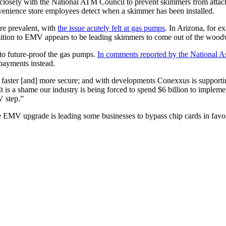
 closely with the National ATM Council to prevent skimmers from atta
nience store employees detect when a skimmer has been installed.
e prevalent, with
the issue acutely felt at gas pumps
. In Arizona, for 
sition to EMV appears to be leading skimmers to come out of the wood
 to future-proof the gas pumps.
In comments reported by the National 
 payments instead.
is faster [and] more secure; and with developments Conexxus is supporti
t is a shame our industry is being forced to spend $6 billion to implem
 step.”
the EMV upgrade is leading some businesses to bypass chip cards in fav