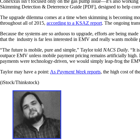
Conexxus isn’t focused only on the gas pump issue—it’s also working
Skimming Detection & Deterrence Guide [PDF], designed to help conve
The upgrade dilemma comes at a time when skimming is becoming mor
throughout all of 2015,
according to a KSAZ report
. The ongoing tran
Because the systems are so arduous to upgrade, efforts are being made
that the industry is far less interested in EMV and really wants mobile
“The future is mobile, pure and simple,” Taylor told
NACS Daily
. “It 
outpace EMV unless mobile payment pricing remains artificially high. I
payments were technology-driven, we would simply leap-frog the EMV
Taylor may have a point:
As
Payment Week
reports
, the high cost of 
(iStock/Thinkstock)