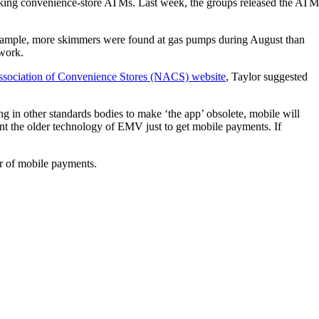
cking convenience-store ATMs. Last week, the groups released the ATM
example, more skimmers were found at gas pumps during August than
work.
Association of Convenience Stores (NACS) website
, Taylor suggested
ng in other standards bodies to make ‘the app’ obsolete, mobile will
ent the older technology of EMV just to get mobile payments. If
or of mobile payments.