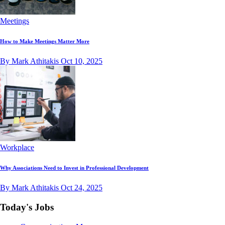
Meetings
How to Make Meetings Matter More
By Mark Athitakis
Oct 10, 2025
Workplace
Why Associations Need to Invest in Professional Development
By Mark Athitakis
Oct 24, 2025
Today's Jobs