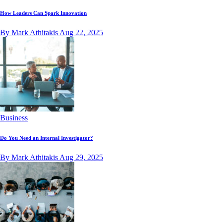
How Leaders Can Spark Innovation
By Mark Athitakis
Aug 22, 2025
Business
Do You Need an Internal Investigator?
By Mark Athitakis
Aug 29, 2025