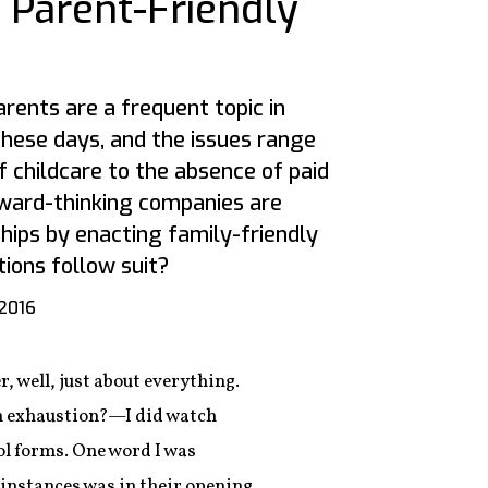
 Parent-Friendly
rents are a frequent topic in
these days, and the issues range
 childcare to the absence of paid
ward-thinking companies are
hips by enacting family-friendly
tions follow suit?
 2016
 well, just about everything.
on exhaustion?—I did watch
ool forms. One word I was
e instances was in their opening