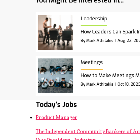
You Might Be Interested In...
Leadership
How Leaders Can Spark I
By Mark Athitakis
Aug 22, 20
Meetings
How to Make Meetings M
By Mark Athitakis
Oct 10, 202
Today's Jobs
Product Manager
The Independent Community Bankers of A