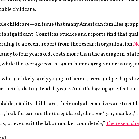
dable childcare.
dable childcare—an issue that many American families grap
e is significant. Countless studies and reports find that qual
according to a recent report from the research organization
Ne
ancy to four years old, costs more than the average in-state
9, while the average cost of an in-home caregiver or nanny ju
o are likely fairly young in their careers and perhaps low
or their kids to attend daycare. And it’s having an effect on 
dable, quality child care, their only alternatives are to cut
, look for care on the unregulated, cheaper ‘gray market,’ 
rs, or even exit the labor market completely,”
the researche
re?