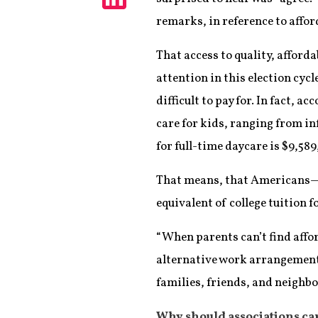
Share
remarks, in reference to affor
That access to quality, affor
attention in this election cycl
difficult to pay for. In fact, 
care for kids, ranging from inf
for full-time daycare is $9,58
That means, that Americans—wh
equivalent of college tuition f
“When parents can’t find affor
alternative work arrangements
families, friends, and neighbo
Why should associations ca