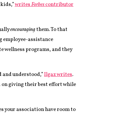
 kids,”
writes
Forbes
contributor
ually
encouraging
them. To that
ng employee-assistance
ite wellness programs, and they
ed and understood,”
Ilgaz writes
.
n giving their best effort while
s your association have room to