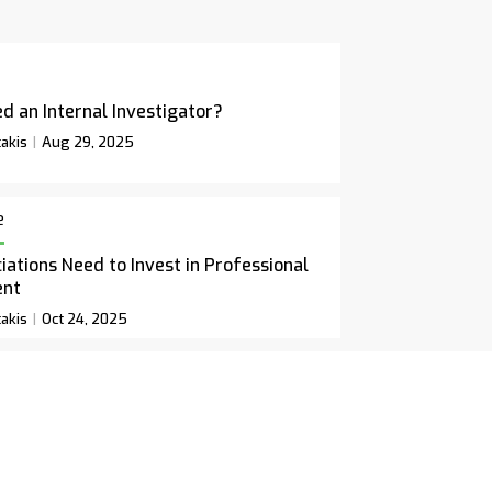
d an Internal Investigator?
akis
Aug 29, 2025
e
ations Need to Invest in Professional
ent
akis
Oct 24, 2025