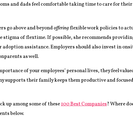
s and dads feel comfortable taking time to care for their
rs go above and beyond
offering
flexible work policies to act
e stigma of flextime. If possible, she recommends providi
r adoption assistance. Employers should also invest in ons
onparents as well.
ortance of your employees’ personal lives, they feel valu
 supports their family keeps them productive and focused o
ack up among some of these
100 Best Companies
? Where doe
ents below.