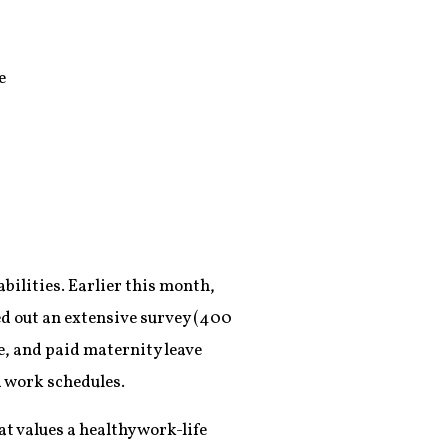
e
bilities. Earlier this month,
led out an extensive survey (400
e, and paid maternity leave
d work schedules.
hat values a healthy work-life