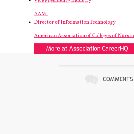
Vice President - Industry
AAMI
Director of Information Technology
American Association of Colleges of Nursi
More at Association CareerHQ
COMMENTS