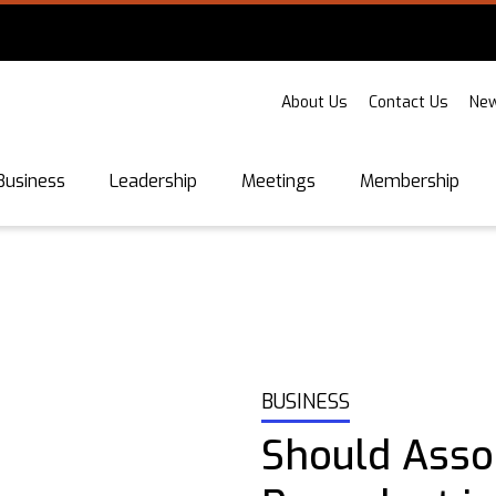
About Us
Contact Us
New
Business
Leadership
Meetings
Membership
BUSINESS
Should Assoc