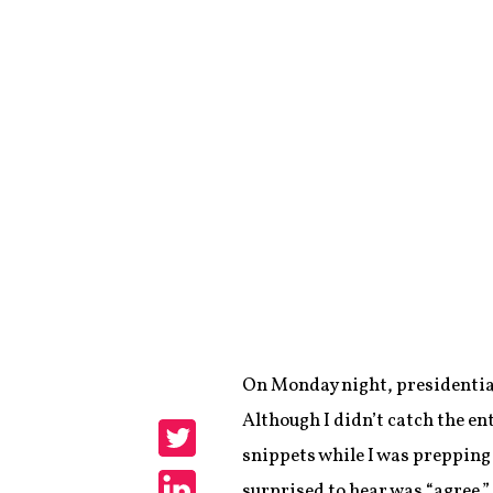
On Monday night, presidential
Share
Although I didn’t catch the e
snippets while I was prepping 
Share
surprised to hear was “agree.”