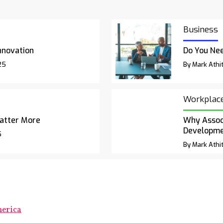
Business
nnovation
Do You Nee
25
By Mark Athit
Workplac
atter More
Why Associ
Developm
5
By Mark Athit
merica