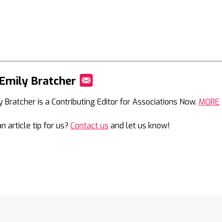
Emily Bratcher
Mail
y Bratcher is a Contributing Editor for Associations Now.
MORE
n article tip for us?
Contact us
and let us know!