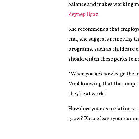
balance and makes working mom
Zeynep Ilgaz
.
She recommends that employe
end, she suggests removing th
programs, such as childcare o
should widen these perks to n
“When you acknowledge the imp
“And knowing that the company
they’re at work.”
How does your association st
grow? Please leave your comm