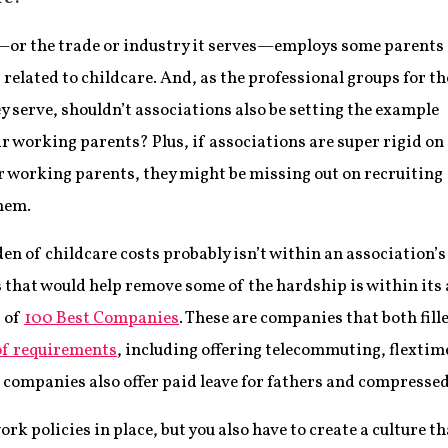
—or the trade or industry it serves—employs some parents
related to childcare. And, as the professional groups for th
y serve, shouldn’t associations also be setting the example
r working parents? Plus, if associations are super rigid on
ir working parents, they might be missing out on recruiting
hem.
n of childcare costs probably isn’t within an association’s
 that would help remove some of the hardship is within its a
t of
100 Best Companies
. These are companies that both fil
of requirements
, including offering telecommuting, flextim
e companies also offer paid leave for fathers and compresse
work policies in place, but you also have to create a culture t