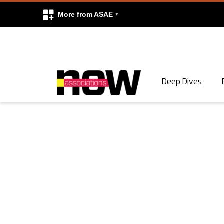
More from ASAE
Skip to content
Deep Dives
Search
Search