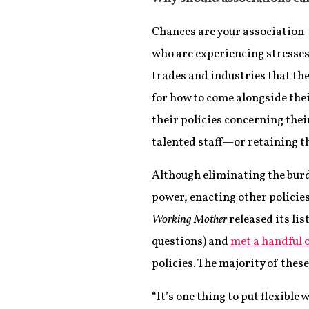
Chances are your association
who are experiencing stresses 
trades and industries that the
for how to come alongside thei
their policies concerning the
talented staff—or retaining t
Although eliminating the burde
power, enacting other policies
Working Mother
released its lis
questions) and
met a handful 
policies. The majority of thes
“It’s one thing to put flexible 