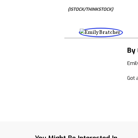
(ISTOCK/THINKSTOCK)
By 
Emil
Got a