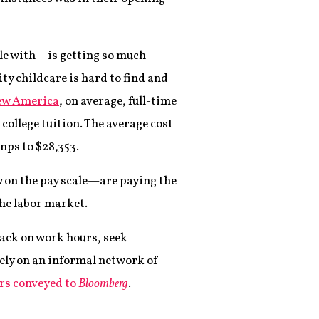
ple with—is getting so much
ity childcare is hard to find and
w America
, on average, full-time
 college tuition. The average cost
mps to $28,353.
 on the pay scale—are paying the
the labor market.
 back on work hours, seek
rely on an informal network of
rs conveyed to
Bloomberg
.