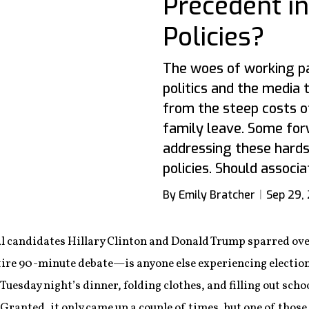
Precedent in
Policies?
The woes of working pa
politics and the media 
from the steep costs of
family leave. Some for
addressing these hards
policies. Should associa
By Emily Bratcher
Sep 29,
 candidates Hillary Clinton and Donald Trump sparred over,
ntire 90-minute debate—is anyone else experiencing electi
Tuesday night’s dinner, folding clothes, and filling out sch
 Granted, it only came up a couple of times, but one of thos