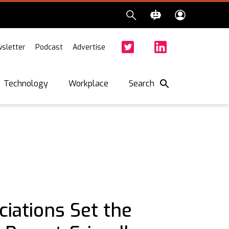
sletter
Podcast
Advertise
Twitter
Facebook
LinkedIn
Search
Technology
Workplace
iations Set the