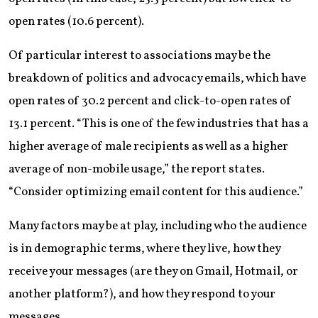
open rates (10.6 percent).
Of particular interest to associations may be the
breakdown of politics and advocacy emails, which have
open rates of 30.2 percent and click-to-open rates of
13.1 percent. “This is one of the few industries that has a
higher average of male recipients as well as a higher
average of non-mobile usage,” the report states.
“Consider optimizing email content for this audience.”
Many factors may be at play, including who the audience
is in demographic terms, where they live, how they
receive your messages (are they on Gmail, Hotmail, or
another platform?), and how they respond to your
messages.