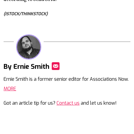
(ISTOCK/THINKSTOCK)
By Ernie Smith
Mail
Ernie Smith is a former senior editor for Associations Now.
MORE
Got an article tip for us?
Contact us
and let us know!