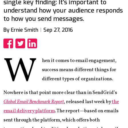
single key finding: It's important to
understand how your audience responds
to how you send messages.
By Ernie Smith
Sep 27, 2016
Share
Share
Share
W
hen it comes to email engagement,
success means different things for
different types of organizations.
Nowhere is that point more clear than in SendGrid’s
Global Email Benchmark Report
, released last week by
the
email delivery platform
. The report—based on emails
sent through the platform, which offers both