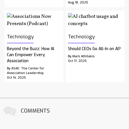
Aug 18, 2025
Technology
Technology
Beyond the Buzz: How AI
Should CEOs Go All-In on AI?
Can Empower Every
By Mark Athitakis
Association
Oct 17, 2025
By ASAE: The Center for
Association Leadership
Oct 14, 2025
COMMENTS