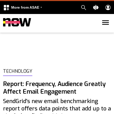
More from ASAE
Skip to content
k
kedIn
TECHNOLOGY
Report: Frequency, Audience Greatly
Affect Email Engagement
SendGrid's new email benchmarking
report offers data points that add up to a