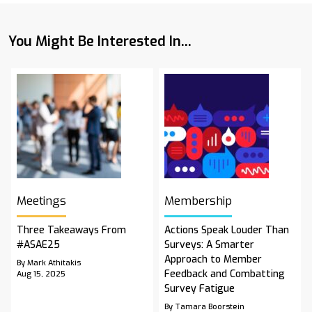
You Might Be Interested In...
Meetings
Membership
Three Takeaways From
Actions Speak Louder Than
#ASAE25
Surveys: A Smarter
Approach to Member
By Mark Athitakis
Feedback and Combatting
Aug 15, 2025
Survey Fatigue
By Tamara Boorstein