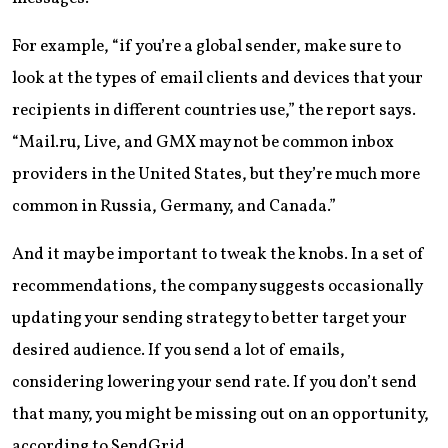
For example, “if you’re a global sender, make sure to
look at the types of email clients and devices that your
recipients in different countries use,” the report says.
“Mail.ru, Live, and GMX may not be common inbox
providers in the United States, but they’re much more
common in Russia, Germany, and Canada.”
And it may be important to tweak the knobs. In a set of
recommendations, the company suggests occasionally
updating your sending strategy to better target your
desired audience. If you send a lot of emails,
considering lowering your send rate. If you don’t send
that many, you might be missing out on an opportunity,
according to SendGrid.