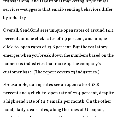
transactional and traditional marketing-style email
services—suggests that email-sending behaviors differ
by industry.
Overall, SendGrid sees unique open rates of around 14.2
percent, unique click rates of 1.9 percent, and unique
click-to-open rates of 13.6 percent. But the real story
emerges when you break down the numbers based on the
numerous industries that make up the company’s
customer base. (The report covers 25 industries.)
For example, dating sites see an open rate of 18.8
percent and a click-to-open rate of 27.4 percent, despite
a high send rate of 14.7 emails per month. On the other
hand, daily-deals sites, along the lines of Groupon,