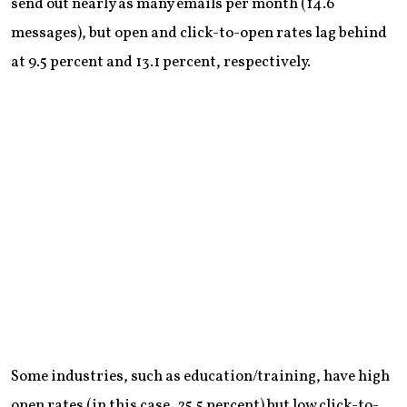
send out nearly as many emails per month (14.6
messages), but open and click-to-open rates lag behind
at 9.5 percent and 13.1 percent, respectively.
Some industries, such as education/training, have high
open rates (in this case, 25.5 percent) but low click-to-