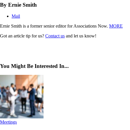
By Ernie Smith
Mail
Ernie Smith is a former senior editor for Associations Now.
MORE
Got an article tip for us?
Contact us
and let us know!
You Might Be Interested In...
Meetings