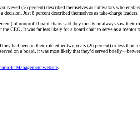
s surveyed (56 percent) described themselves as cultivators who enable
 decision. Just 8 percent described themselves as take-charge leaders.
rcent) of nonprofit board chairs said they mostly or always saw their rol
r the CEO. It was far less likely for a board chair to serve as a mentor
hey had been in their role either two years (26 percent) or less than a
 served on a board, it was most likely that they’d served briefly—betwe
Nonprofit Management website
.