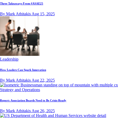
Three Takeaways From #ASAE25
By Mark Athitakis
Aug 15, 2025
Leadership
How Leaders Can Spark Innovation
By Mark Athitakis
Aug 22, 2025
Strategy and Operations
Report: Association Boards Need to Be Crisis-Ready
By Mark Athitakis
Aug 26, 2025