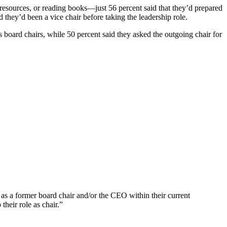
esources, or reading books—just 56 percent said that they’d prepared
 they’d been a vice chair before taking the leadership role.
s board chairs, while 50 percent said they asked the outgoing chair for
h as a former board chair and/or the CEO within their current
their role as chair.”