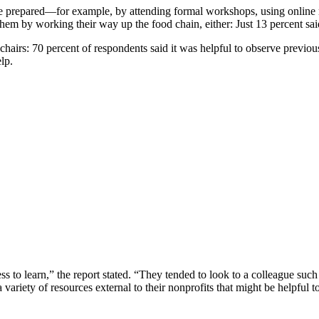
e prepared—for example, by attending formal workshops, using online r
them by working their way up the food chain, either: Just 13 percent said
chairs: 70 percent of respondents said it was helpful to observe previou
lp.
ess to learn,” the report stated. “They tended to look to a colleague suc
iety of resources external to their nonprofits that might be helpful to 