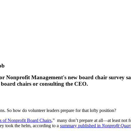
ob
e for Nonprofit Management's new board chair survey sa
r board chairs or consulting the CEO.
ons. So how do volunteer leaders prepare for that lofty position?
s of Nonprofit Board Chairs
,” many don’t prepare at all—at least not f
hey took the helm, according to a
summary published in
Nonprofit Quart