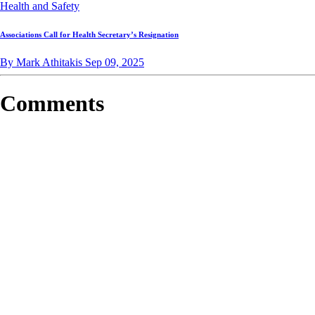
Health and Safety
Associations Call for Health Secretary’s Resignation
By Mark Athitakis
Sep 09, 2025
Comments