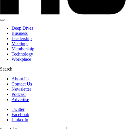
Deep Dives
Business
Leadership
Meetings
Membership
Technology
Workplace
Search
About Us
Contact Us
Newsletter
Podcast
Advertise
Twitter
Facebook
LinkedIn