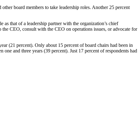
d other board members to take leadership roles. Another 25 percent
e as that of a leadership partner with the organization’s chief
 to the CEO, consult with the CEO on operations issues, or advocate for
 year (21 percent). Only about 15 percent of board chairs had been in
en one and three years (39 percent). Just 17 percent of respondents had