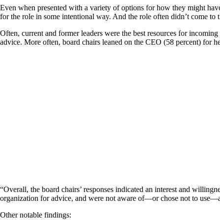
Even when presented with a variety of options for how they might hav
for the role in some intentional way. And the role often didn’t come to 
Often, current and former leaders were the best resources for incoming 
advice. More often, board chairs leaned on the CEO (58 percent) for he
“Overall, the board chairs’ responses indicated an interest and willingn
organization for advice, and were not aware of—or chose not to use—a var
Other notable findings: