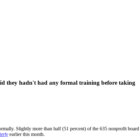
id they hadn't had any formal training before taking
ormally. Slightly more than half (51 percent) of the 635 nonprofit board
erly
earlier this month.