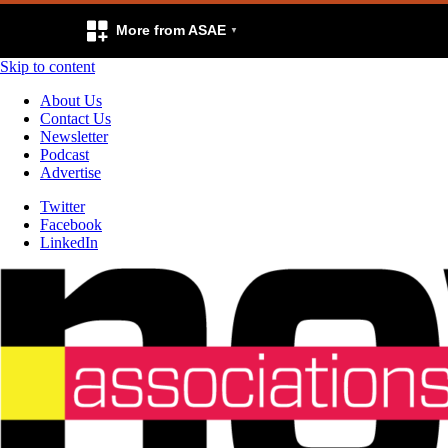
More from ASAE
Skip to content
About Us
Contact Us
Newsletter
Podcast
Advertise
Twitter
Facebook
LinkedIn