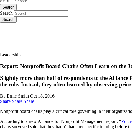
Search
Search
Search
Search
Leadership
Report: Nonprofit Board Chairs Often Learn on the J
Slightly more than half of respondents to the Allianc
the role. Instead, they often learned by observing prio
By Ernie Smith
Oct 18, 2016
Share
Share
Share
Nonprofit board chairs play a critical role governing in their organizati
According to a new Alliance for Nonprofit Management report, “
Voice
chairs surveyed said that they hadn’t had any specific training before t