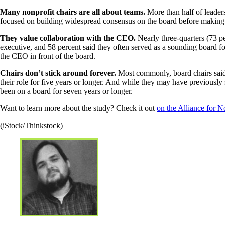
Many nonprofit chairs are all about teams.
More than half of leader
focused on building widespread consensus on the board before making a
They value collaboration with the CEO.
Nearly three-quarters (73 pe
executive, and 58 percent said they often served as a sounding board fo
the CEO in front of the board.
Chairs don’t stick around forever.
Most commonly, board chairs said t
their role for five years or longer. And while they may have previously
been on a board for seven years or longer.
Want to learn more about the study? Check it out
on the Alliance for 
(iStock/Thinkstock)