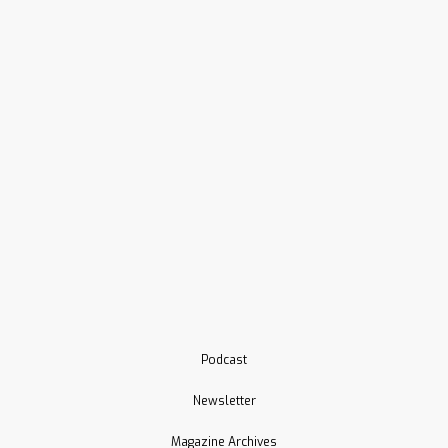
Podcast
Newsletter
Magazine Archives