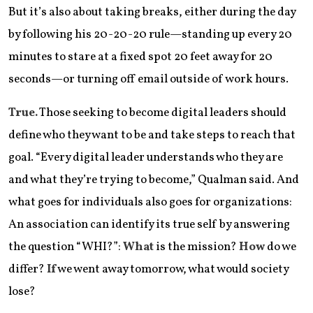
But it’s also about taking breaks, either during the day
by following his 20-20-20 rule—standing up every 20
minutes to stare at a fixed spot 20 feet away for 20
seconds—or turning off email outside of work hours.
True.
Those seeking to become digital leaders should
define who they want to be and take steps to reach that
goal. “Every digital leader understands who they are
and what they’re trying to become,” Qualman said. And
what goes for individuals also goes for organizations:
An association can identify its true self by answering
the question “WHI?”:
What
is the mission?
How
do we
differ?
If
we went away tomorrow, what would society
lose?