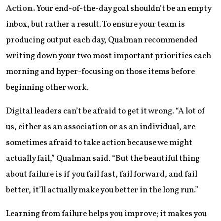
Action.
Your end-of-the-day goal shouldn’t be an empty
inbox, but rather a result. To ensure your team is
producing output each day, Qualman recommended
writing down your two most important priorities each
morning and hyper-focusing on those items before
beginning other work.
Digital leaders can’t be afraid to get it wrong. “A lot of
us, either as an association or as an individual, are
sometimes afraid to take action because we might
actually fail,” Qualman said. “But the beautiful thing
about failure is if you fail fast, fail forward, and fail
better, it’ll actually make you better in the long run.”
Learning from failure helps you improve; it makes you