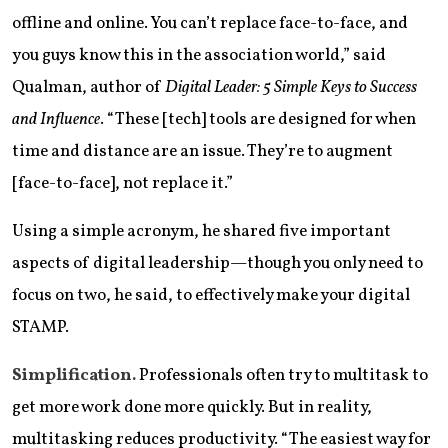
offline and online. You can’t replace face-to-face, and
you guys know this in the association world,” said
Qualman, author of
Digital Leader: 5 Simple Keys to Success
and Influence
. “These [tech] tools are designed for when
time and distance are an issue. They’re to augment
[face-to-face], not replace it.”
Using a simple acronym, he shared five important
aspects of digital leadership—though you only need to
focus on two, he said, to effectively make your digital
STAMP.
Simplification.
Professionals often try to multitask to
get more work done more quickly. But in reality,
multitasking reduces productivity. “The easiest way for