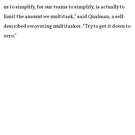
us to simplify, for our teams to simplify, is actually to
limit the amount we multitask,” said Qualman, a self-
described recovering multitasker. “Try to get it down to
zero.”