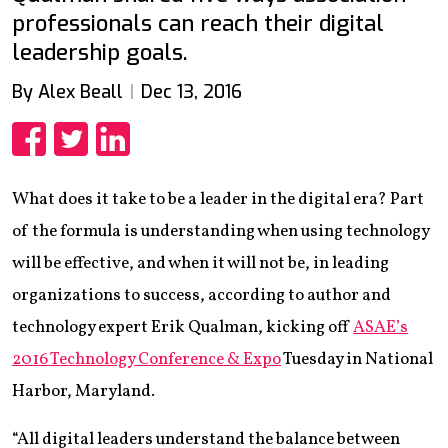
professionals can reach their digital
leadership goals.
By Alex Beall
Dec 13, 2016
Share
Share
Share
What does it take to be a leader in the digital era? Part
of the formula is understanding when using technology
will be effective, and when it will not be, in leading
organizations to success, according to author and
technology expert Erik Qualman, kicking off
ASAE’s
2016 Technology Conference & Expo
Tuesday in National
Harbor, Maryland.
“All digital leaders understand the balance between