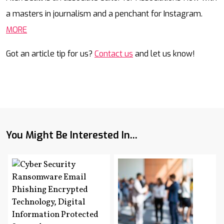
a masters in journalism and a penchant for Instagram.
MORE
Got an article tip for us?
Contact us
and let us know!
You Might Be Interested In...