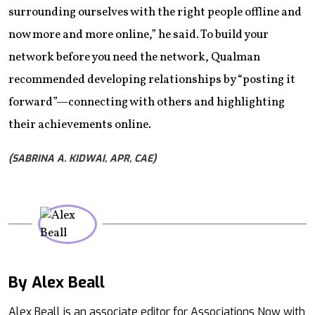
surrounding ourselves with the right people offline and
now more and more online,” he said. To build your
network before you need the network, Qualman
recommended developing relationships by “posting it
forward”—connecting with others and highlighting
their achievements online.
(SABRINA A. KIDWAI, APR, CAE)
By Alex Beall
Mail
Alex Beall is an associate editor for Associations Now with