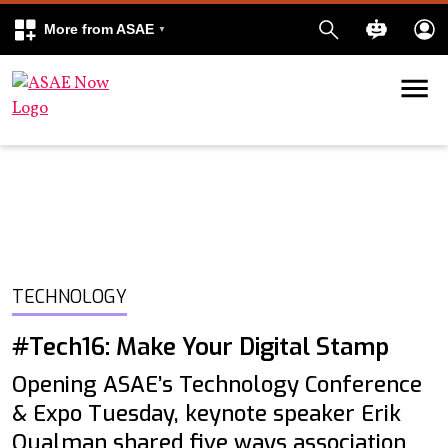
More from ASAE
Skip to content
k
kedIn
TECHNOLOGY
#Tech16: Make Your Digital Stamp
Opening ASAE’s Technology Conference
& Expo Tuesday, keynote speaker Erik
Qualman shared five ways association