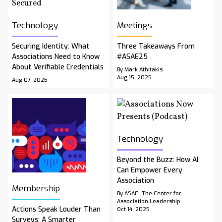
Technology
Meetings
Securing Identity: What
Three Takeaways From
Associations Need to Know
#ASAE25
About Verifiable Credentials
By Mark Athitakis
Aug 15, 2025
Aug 07, 2025
Technology
Beyond the Buzz: How AI
Can Empower Every
Association
Membership
By ASAE: The Center for
Association Leadership
Actions Speak Louder Than
Oct 14, 2025
Surveys: A Smarter