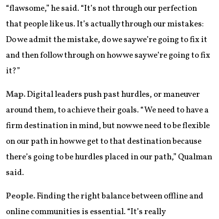
“flawsome,” he said. “It’s not through our perfection
that people like us. It’s actually through our mistakes:
Do we admit the mistake, do we say we’re going to fix it
and then follow through on how we say we’re going to fix
it?”
Map.
Digital leaders push past hurdles, or maneuver
around them, to achieve their goals. “We need to have a
firm destination in mind, but now we need to be flexible
on our path in how we get to that destination because
there’s going to be hurdles placed in our path,” Qualman
said.
People.
Finding the right balance between offline and
online communities is essential. “It’s really