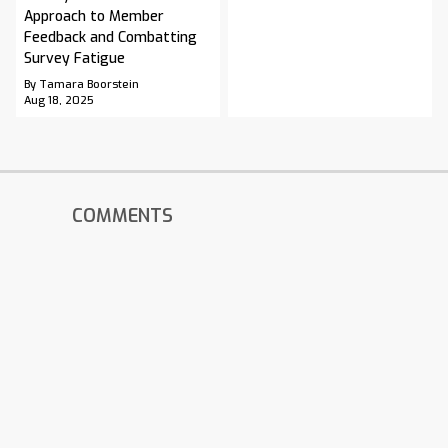
Approach to Member
Feedback and Combatting
Survey Fatigue
By Tamara Boorstein
Aug 18, 2025
COMMENTS