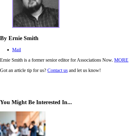
By Ernie Smith
Mail
Ernie Smith is a former senior editor for Associations Now.
MORE
Got an article tip for us?
Contact us
and let us know!
You Might Be Interested In...