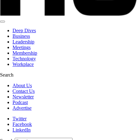
Deep Dives
Business
Leadership
Meetings
Membership
Technology
Workplace
Search
About Us
Contact Us
Newsletter
Podcast
Advertise
Twitter
Facebook
LinkedIn