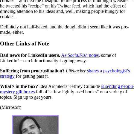
cookies—and tied the metaphor to the process of building a website—
he tweeted his “recipe” on his Twitter feed, which had the effect of
drawing attention to his ideas and, well, making people hungry for
cookies.
Definitely not half-baked, and the dough didn’t seem like it was pre-
made, either.
Other Links of Note
Bad news for LinkedIn users.
As
SocialFish
notes
, some of
LinkedIn’s search functionality is going away.
Suffering from procrastination?
Lifehacker
shares a psychologist’s
strategy
for getting past it.
What’s in the box?
Idea Architects’ Jeffrey Cufaude
is sending people
mystery gift boxes
full of “a few lightly used books” on a variety of
topics. Sign up to get yours.
(Microsoft)