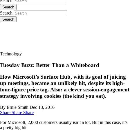
Search
Search
Search
Search
Technology
Tuesday Buzz: Better Than a Whiteboard
How Microsoft’s Surface Hub, with its goal of juicing
up meetings, became an unlikely hit, despite its high-
four-figure price tag. Also: a clever session-engagement
strategy involving cookies (the kind you eat).
By Ernie Smith
Dec 13, 2016
Share
Share
Share
For Microsoft, 2,000 customers usually isn’t a lot. But in this case, it’s
a pretty big hit.