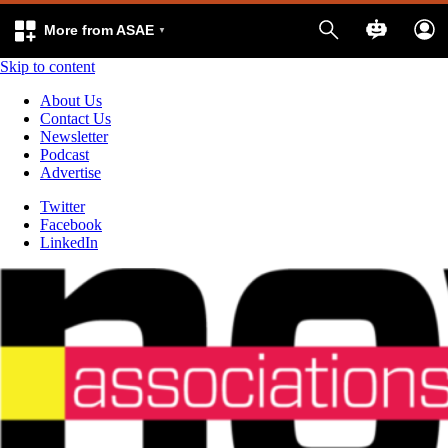
More from ASAE
Skip to content
About Us
Contact Us
Newsletter
Podcast
Advertise
Twitter
Facebook
LinkedIn