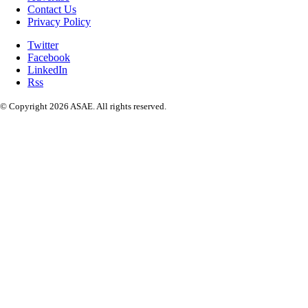
Contact Us
Privacy Policy
Twitter
Facebook
LinkedIn
Rss
© Copyright 2026 ASAE. All rights reserved.