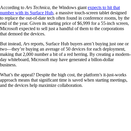
According to
Ars Technica
, the Windows giant
expects to hit that
number with its Surface Hub
, a massive touch-screen tablet designed
to replace the out-of-date tech often found in conference rooms, by the
end of the year. Given its starting price of $6,999 for a 55-inch screen,
Microsoft expected to sell just a handful of them to the corporations
that demoed the devices.
But instead,
Ars
reports, Surface Hub buyers aren’t buying just one or
two—they’re buying an average of 50 devices for each deployment,
making that 2,000 number a bit of a red herring. By creating a modern-
day whiteboard, Microsoft may have generated a billon-dollar
business.
What’s the appeal? Despite the high cost, the platform’s it-just-works
approach means that significant time is saved when starting meetings,
and the devices help maximize collaboration.