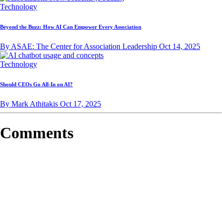
Technology
Beyond the Buzz: How AI Can Empower Every Association
By ASAE: The Center for Association Leadership
Oct 14, 2025
Technology
Should CEOs Go All-In on AI?
By Mark Athitakis
Oct 17, 2025
Comments