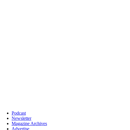
Podcast
Newsletter
Magazine Archives
Advertise