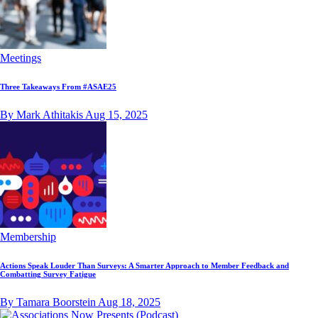
Meetings
Three Takeaways From #ASAE25
By Mark Athitakis
Aug 15, 2025
Membership
Actions Speak Louder Than Surveys: A Smarter Approach to Member Feedback and
Combatting Survey Fatigue
By Tamara Boorstein
Aug 18, 2025