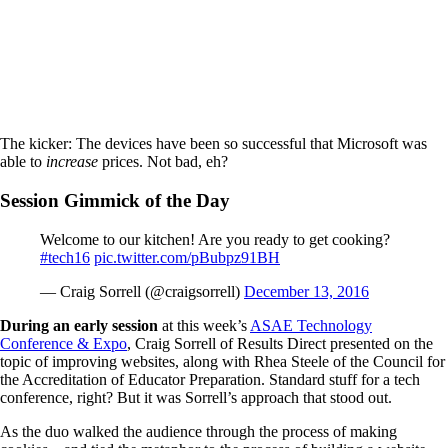
The kicker: The devices have been so successful that Microsoft was
able to
increase
prices. Not bad, eh?
Session Gimmick of the Day
Welcome to our kitchen! Are you ready to get cooking?
#tech16
pic.twitter.com/pBubpz91BH
— Craig Sorrell (@craigsorrell)
December 13, 2016
During an early session
at this week’s
ASAE Technology
Conference & Expo
, Craig Sorrell of Results Direct presented on the
topic of improving websites, along with Rhea Steele of the Council for
the Accreditation of Educator Preparation. Standard stuff for a tech
conference, right? But it was Sorrell’s approach that stood out.
As the duo walked the audience through the process of making