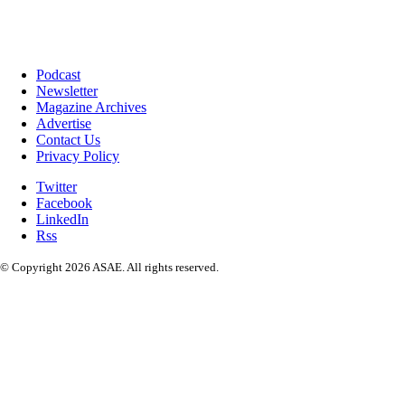
Podcast
Newsletter
Magazine Archives
Advertise
Contact Us
Privacy Policy
Twitter
Facebook
LinkedIn
Rss
© Copyright 2026 ASAE. All rights reserved.