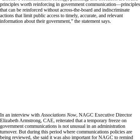
principles worth reinforcing in government communication—principles
that can be reinforced without across-the-board and indiscriminate
actions that limit public access to timely, accurate, and relevant
information about their government,” the statement says.
In an interview with
Associations Now
, NAGC Executive Director
Elizabeth Armstrong, CAE, reiterated that a temporary freeze on
government communications is not unusual in an administration
turnover. But during this period where communications policies are
being reviewed, she said it was also important for NAGC to remind