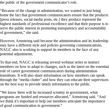
the public of the government communicator’s role.
“Because of the change in administration, we wanted to just bring
home the fact that government communicators ensure that the products
[press releases, social media posts, etc.] they produce represent the
highest standards of professional excellence and that their purpose is to
serve the public interest in promoting transparency and accountability
of government,” she said.
However, Armstrong said because the administration and its leadership
may have a different style and policies governing communications,
NAGC also is working to support its members in the face of any
potential adjustments.
To that end, NAGC is releasing several webinar series to instruct
members on how to adapt to changes, such as the latest on the essential
role of career government communicators during administration
transitions. It will also share information on how members can speak
through the “media clutter” and how they can educate their supervisors
on the best way to provide timely information to the public.
“We know there will be increased scrutiny in government, what
programs are funded and resources allocated,” Armstrong said. “And
we think it’s important to help our members articulate the importance
of good communication in government.”