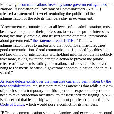
Following
a communications freeze by some government agencies
, the
National Association of Government Communicators (NAGC)
released a statement last week reminding the public and the
administration of the role its members play in government.
“Government communicators, at all levels of the administration, must
be allowed to practice their profession, to serve the public interest by
being the timely, credible, and trusted source of factual information
about government,”
the statement reads [PDF]
. “The new
administration needs to understand that good government requires
good communication. Good communication is guided by ethics, like
not knowingly or intentionally withholding information that is publicly
releasable, taking swift and effective action to prevent the public
release of false or misleading information, and above all else never
lying to the media because in government communication, the truth is
sacred.”
As some debate exists over the measures currently being taken by the
new administration
, the statement reminds agencies that while a review
of policies and a temporary transition period is expected, they do not
need to take “draconian measures” to reassess their messaging. NAGC
is concerned that leadership will implement policies contradicting its
Code of Ethics
, which would pose a conflict for its members.
“Effective communication strategy, planning, and execution are sound