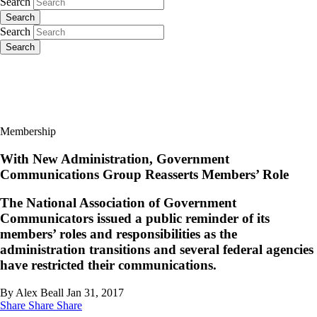
Search
Search
Search
Search
Membership
With New Administration, Government
Communications Group Reasserts Members’ Role
The National Association of Government
Communicators issued a public reminder of its
members’ roles and responsibilities as the
administration transitions and several federal agencies
have restricted their communications.
By Alex Beall
Jan 31, 2017
Share
Share
Share