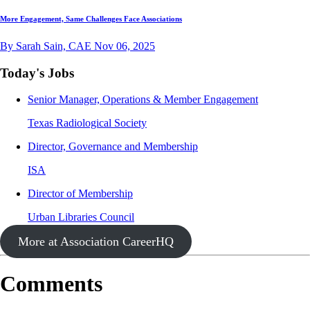
More Engagement, Same Challenges Face Associations
By Sarah Sain, CAE
Nov 06, 2025
Today's Jobs
Senior Manager, Operations & Member Engagement
Texas Radiological Society
Director, Governance and Membership
ISA
Director of Membership
Urban Libraries Council
More at Association CareerHQ
Comments