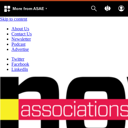
More from ASAE
Skip to content
About Us
Contact Us
Newsletter
Podcast
Advertise
Twitter
Facebook
LinkedIn