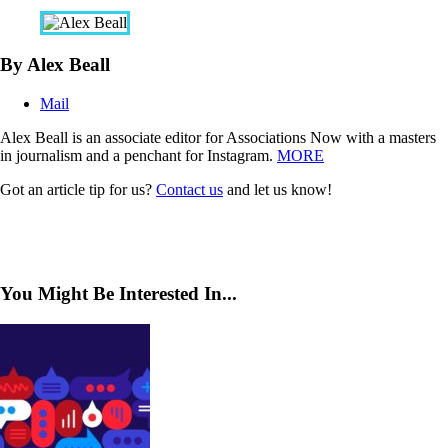
By Alex Beall
Mail
Alex Beall is an associate editor for Associations Now with a masters
in journalism and a penchant for Instagram.
MORE
Got an article tip for us?
Contact us
and let us know!
You Might Be Interested In...