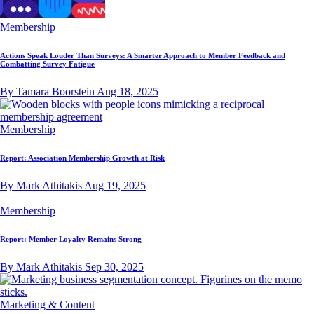
Membership
Actions Speak Louder Than Surveys: A Smarter Approach to Member Feedback and
Combatting Survey Fatigue
By Tamara Boorstein
Aug 18, 2025
Membership
Report: Association Membership Growth at Risk
By Mark Athitakis
Aug 19, 2025
Membership
Report: Member Loyalty Remains Strong
By Mark Athitakis
Sep 30, 2025
Marketing & Content