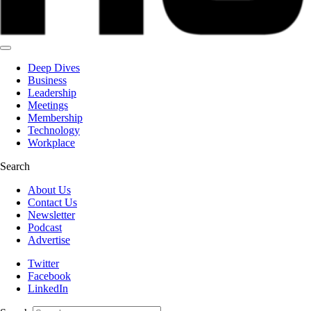
Deep Dives
Business
Leadership
Meetings
Membership
Technology
Workplace
Search
About Us
Contact Us
Newsletter
Podcast
Advertise
Twitter
Facebook
LinkedIn