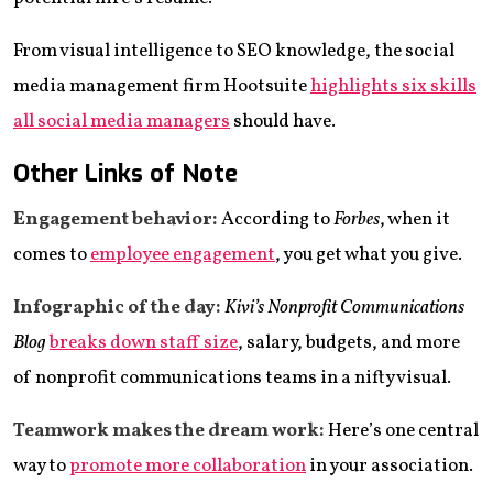
From visual intelligence to SEO knowledge, the social
media management firm Hootsuite
highlights
six
skills
all social media managers
should have.
Other Links of Note
Engagement behavior:
According to
Forbes
, when it
comes to
employee engagement
, you get what you give.
Infographic of the day:
Kivi’s Nonprofit Communications
Blog
breaks down staff size
, salary, budgets, and more
of nonprofit communications teams in a nifty visual.
Teamwork makes the dream work:
Here’s one central
way to
promote more collaboration
in your association.