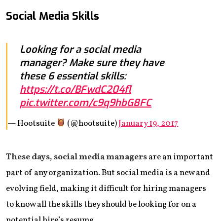
Social Media Skills
Looking for a social media
manager? Make sure they have
these 6 essential skills:
https://t.co/BFwdC204fl
pic.twitter.com/c9q9hbG8FC
— Hootsuite
(@hootsuite)
January 19, 2017
These days, social media managers
are an important
part of any organization. But social media is a new and
evolving field, making it difficult for hiring managers
to know all the skills they should be looking for on a
potential hire’s resume.