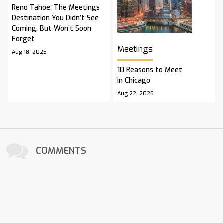
Reno Tahoe: The Meetings
Destination You Didn’t See
Coming, But Won’t Soon
Forget
Meetings
Aug 18, 2025
10 Reasons to Meet
in Chicago
Aug 22, 2025
COMMENTS