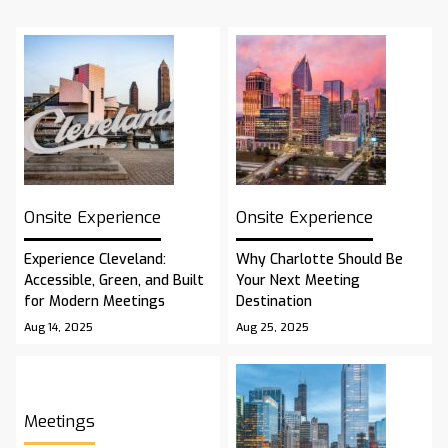
Onsite Experience
Onsite Experience
Experience Cleveland:
Why Charlotte Should Be
Accessible, Green, and Built
Your Next Meeting
for Modern Meetings
Destination
Aug 14, 2025
Aug 25, 2025
Meetings