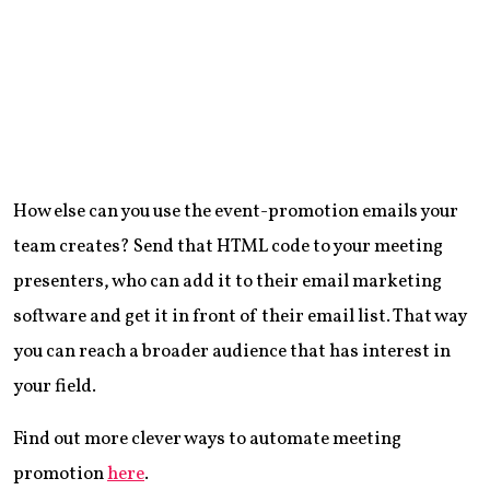
How else can you use the event-promotion emails your
team creates? Send that HTML code to your meeting
presenters, who can add it to their email marketing
software and get it in front of their email list. That way
you can reach a broader audience that has interest in
your field.
Find out more clever ways to automate meeting
promotion
here
.