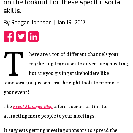
on the lookout for these specific social
skills.
By Raegan Johnson
Jan 19, 2017
Share
Share
Share
T
here are a ton of different channels your
marketing team uses to advertise a meeting,
but are you giving stakeholders like
sponsors and presenters the right tools to promote
your event?
The
Event Manager Blog
offers a series of tips for
attracting more people to your meetings.
It suggests getting meeting sponsors to spread the