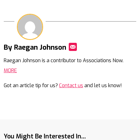
By Raegan Johnson
Mail
Raegan Johnson is a contributor to Associations Now.
MORE
Got an article tip for us?
Contact us
and let us know!
You Might Be Interested In...