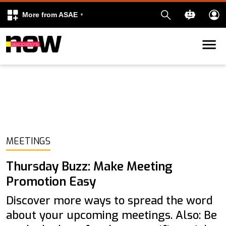
More from ASAE
Skip to content
k
kedIn
MEETINGS
Thursday Buzz: Make Meeting
Promotion Easy
Discover more ways to spread the word
about your upcoming meetings. Also: Be