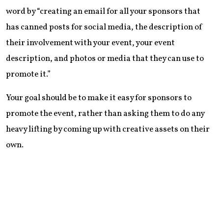
word by “creating an email for all your sponsors that
has canned posts for social media, the description of
their involvement with your event, your event
description, and photos or media that they can use to
promote it.”
Your goal should be to make it easy for sponsors to
promote the event, rather than asking them to do any
heavy lifting by coming up with creative assets on their
own.