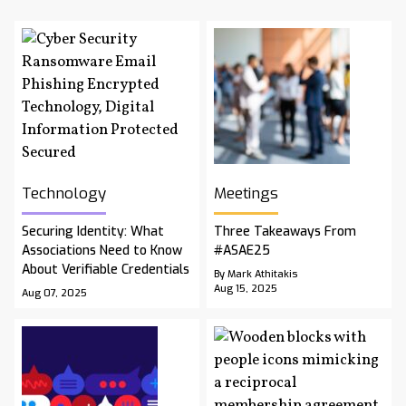
Technology
Meetings
Securing Identity: What
Three Takeaways From
Associations Need to Know
#ASAE25
About Verifiable Credentials
By Mark Athitakis
Aug 15, 2025
Aug 07, 2025