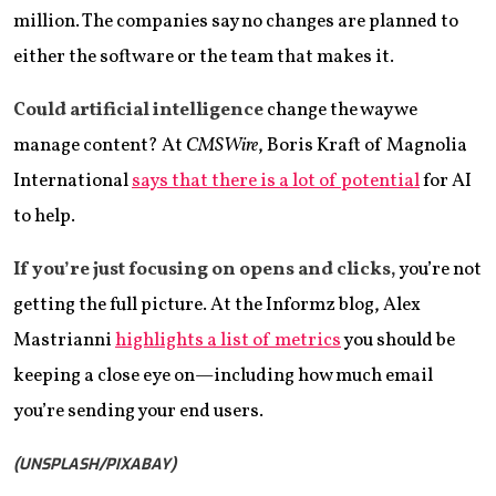
million. The companies say no changes are planned to
either the software or the team that makes it.
Could artificial intelligence
change the way we
manage content? At
CMSWire
, Boris Kraft of Magnolia
International
says that there is a lot of potential
for AI
to help.
If you’re just focusing on opens and clicks,
you’re not
getting the full picture. At the Informz blog, Alex
Mastrianni
highlights a list of metrics
you should be
keeping a close eye on—including how much email
you’re sending your end users.
(UNSPLASH/PIXABAY)