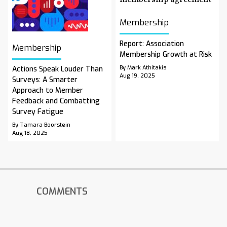
Membership
Report: Association
Membership
Membership Growth at Risk
By Mark Athitakis
Actions Speak Louder Than
Aug 19, 2025
Surveys: A Smarter
Approach to Member
Feedback and Combatting
Survey Fatigue
By Tamara Boorstein
Aug 18, 2025
COMMENTS