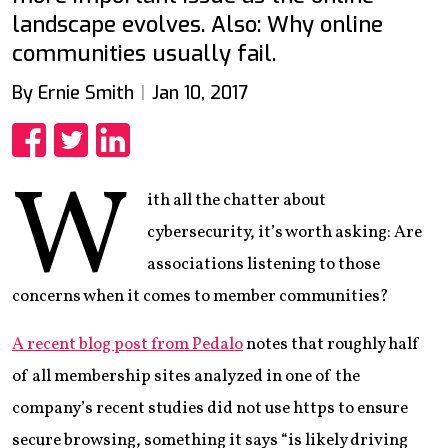
landscape evolves. Also: Why online
communities usually fail.
By Ernie Smith
Jan 10, 2017
Share
Share
Share
W
ith all the chatter about
cybersecurity, it’s worth asking: Are
associations listening to those
concerns when it comes to member communities?
A recent blog post from Pedalo
notes that roughly half
of all membership sites analyzed in one of the
company’s recent studies did not use https to ensure
secure browsing, something it says “is likely driving