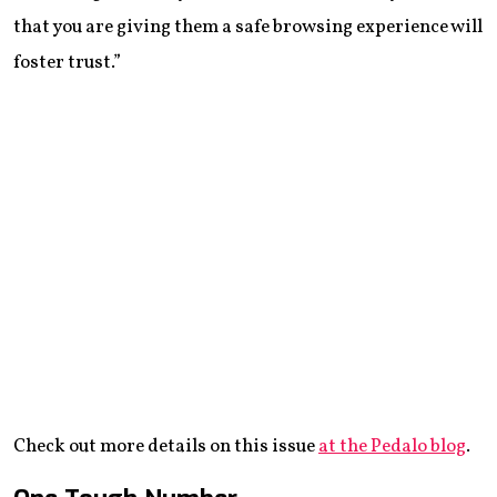
that you are giving them a safe browsing experience will
foster trust.”
Check out more details on this issue
at the Pedalo blog
.