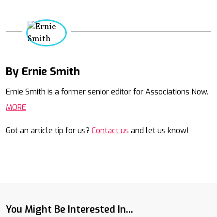
By Ernie Smith
Mail
Ernie Smith is a former senior editor for Associations Now.
MORE
Got an article tip for us?
Contact us
and let us know!
You Might Be Interested In...