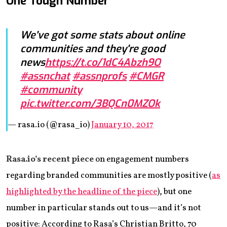
One Tough Number
We've got some stats about online
communities and they're good
news
https://t.co/1dC4Abzh9O
#assnchat
#assnprofs
#CMGR
#community
pic.twitter.com/3BQCn0MZOk
— rasa.io (@rasa_io)
January 10, 2017
Rasa.io’s recent piece
on engagement numbers
regarding branded communities are mostly positive (
as
highlighted by the headline of the piece
), but one
number in particular stands out to us—and it’s not
positive: According to Rasa’s Christian Britto, 70