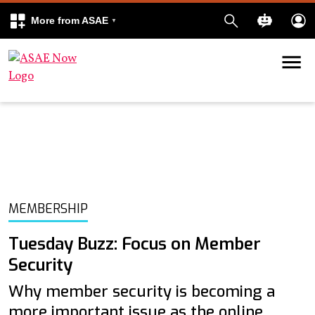
More from ASAE
Skip to content
k
kedIn
MEMBERSHIP
Tuesday Buzz: Focus on Member
Security
Why member security is becoming a
more important issue as the online