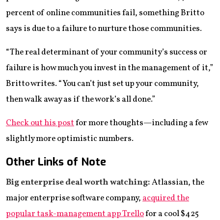
percent of online communities fail, something Britto
says is due to a failure to nurture those communities.
“The real determinant of your community’s success or
failure is how much you invest in the management of it,”
Britto writes. “You can’t just set up your community,
then walk away as if the work’s all done.”
Check out his post
for more thoughts—including a few
slightly more optimistic numbers.
Other Links of Note
Big enterprise deal worth watching:
Atlassian, the
major enterprise software company,
acquired the
popular task-management app Trello
for a cool $425