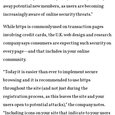
away potential new members, as users are becoming
increasingly aware of online security threats.”
While https is commonly used on transaction pages
involving credit cards, the U.K. web design and research
company says consumers are expecting such security on
every page—and that includes in your online
community.
“Today it is easier than ever to implement secure
browsing and it is recommended to use https
throughout the site (and not just during the
registration process, as this leaves the site and your
users open to potential attacks),” the company notes.
“Including icons on your site that indicate to your users