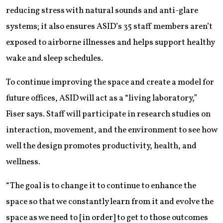
reducing stress with natural sounds and anti-glare
systems; it also ensures ASID’s 35 staff members aren’t
exposed to airborne illnesses and helps support healthy
wake and sleep schedules.
To continue improving the space and create a model for
future offices, ASID will act as a “living laboratory,”
Fiser says. Staff will participate in research studies on
interaction, movement, and the environment to see how
well the design promotes productivity, health, and
wellness.
“The goal is to change it to continue to enhance the
space so that we constantly learn from it and evolve the
space as we need to [in order] to get to those outcomes