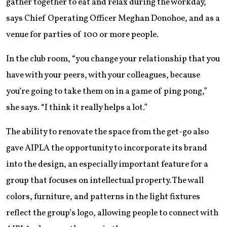
gather together to eat and relax during the workday,
says Chief Operating Officer Meghan Donohoe, and as a
venue for parties of 100 or more people.
In the club room, “you change your relationship that you
have with your peers, with your colleagues, because
you’re going to take them on in a game of ping pong,”
she says. “I think it really helps a lot.”
The ability to renovate the space from the get-go also
gave AIPLA the opportunity to incorporate its brand
into the design, an especially important feature for a
group that focuses on intellectual property. The wall
colors, furniture, and patterns in the light fixtures
reflect the group’s logo, allowing people to connect with