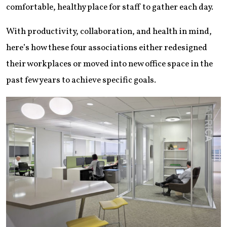
comfortable, healthy place for staff to gather each day.
With productivity, collaboration, and health in mind,
here’s how these four associations either redesigned
their workplaces or moved into new office space in the
past few years to achieve specific goals.