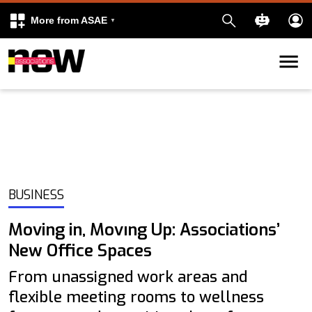
More from ASAE
Skip to content
k
kedIn
BUSINESS
Moving in, Movıng Up: Associations’
New Office Spaces
From unassigned work areas and
flexible meeting rooms to wellness