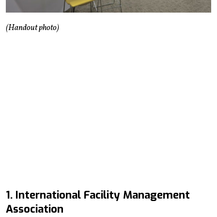
(Handout photo)
1. International Facility Management
Association