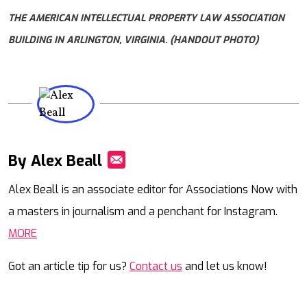
THE AMERICAN INTELLECTUAL PROPERTY LAW ASSOCIATION
BUILDING IN ARLINGTON, VIRGINIA. (HANDOUT PHOTO)
By Alex Beall
Mail
Alex Beall is an associate editor for Associations Now with
a masters in journalism and a penchant for Instagram.
MORE
Got an article tip for us?
Contact us
and let us know!