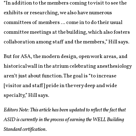
“In addition to the members coming to visit to see the
exhibits or researching, we also have numerous
committees of members … come in to do their usual
committee meetings at the building, which also fosters
collaboration among staff and the members,” Hill says.
But for ASA, the modern design, open work areas, and
historical wall in the atrium celebrating anesthesiology
aren’t just about function. The goal is “to increase
[visitor and staff] pride in the very deep and wide
specialty,” Hill says.
Editors Note: This article has been updated to reflect the fact that
ASID is currently in the process of earning the WELL Building
Standard certification.