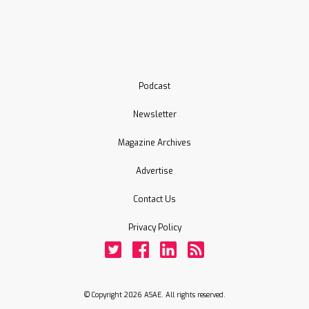
Podcast
Newsletter
Magazine Archives
Advertise
Contact Us
Privacy Policy
Twitter
Facebook
LinkedIn
Rss
© Copyright 2026 ASAE. All rights reserved.