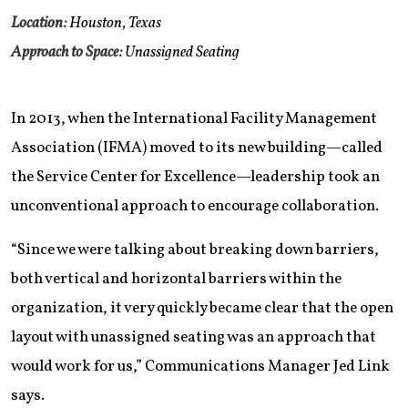
Location:
Houston, Texas
Approach to Space:
Unassigned Seating
In 2013, when the International Facility Management
Association (IFMA) moved to its new building—called
the Service Center for Excellence—leadership took an
unconventional approach to encourage collaboration.
“Since we were talking about breaking down barriers,
both vertical and horizontal barriers within the
organization, it very quickly became clear that the open
layout with unassigned seating was an approach that
would work for us,” Communications Manager Jed Link
says.