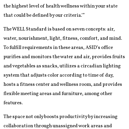
the highest level of health wellness within your state
that could be defined by our criteria.’”
The WELL Standard is based on seven concepts: air,
water, nourishment, light, fitness, comfort, and mind.
To fulfill requirements in these areas, ASID’s office
purifies and monitors the water and air, provides fruits
and vegetables as snacks, utilizes a circadian lighting
system that adjusts color according to time of day,
hosts a fitness center and wellness room, and provides
flexible meeting areas and furniture, among other
features.
The space not only boosts productivity by increasing
collaboration through unassigned work areas and