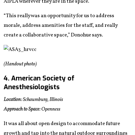
AIPLA wherever they are in the space.
“This really was an opportunity for us to address
morale, address amenities for the staff, and really
create a collaborative space,” Donohue says.
(Handout photo)
4. American Society of
Anesthesiologists
Location:
Schaumburg, Illinois
Approach to Space:
Openness
It was all about open design to accommodate future
growth and tap into the natural outdoor surroundings