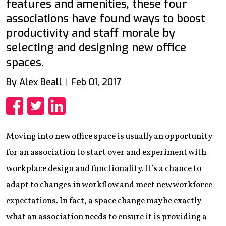
features and amenities, these four
associations have found ways to boost
productivity and staff morale by
selecting and designing new office
spaces.
By Alex Beall
Feb 01, 2017
Share
Share
Share
Moving into new office space is usually an opportunity
for an association to start over and experiment with
workplace design and functionality. It’s a chance to
adapt to changes in workflow and meet new workforce
expectations. In fact, a space change may be exactly
what an association needs to ensure it is providing a