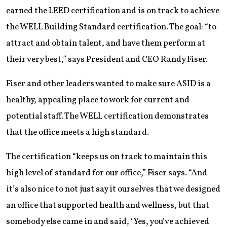
earned the LEED certification and is on track to achieve
the WELL Building Standard certification. The goal: “to
attract and obtain talent, and have them perform at
their very best,” says President and CEO Randy Fiser.
Fiser and other leaders wanted to make sure ASID is a
healthy, appealing place to work for current and
potential staff. The WELL certification demonstrates
that the office meets a high standard.
The certification “keeps us on track to maintain this
high level of standard for our office,” Fiser says. “And
it’s also nice to not just say it ourselves that we designed
an office that supported health and wellness, but that
somebody else came in and said, ‘Yes, you’ve achieved