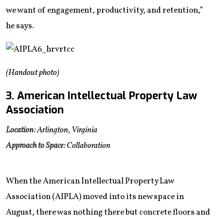
we want of engagement, productivity, and retention,”
he says.
(Handout photo)
3. American Intellectual Property Law
Association
Location:
Arlington, Virginia
Approach to Space:
Collaboration
When the American Intellectual Property Law
Association (AIPLA) moved into its new space in
August, there was nothing there but concrete floors and