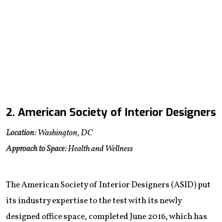
2. American Society of Interior Designers
Location:
Washington, DC
Approach to Space:
Health and Wellness
The American Society of Interior Designers (ASID) put
its industry expertise to the test with its newly
designed office space, completed June 2016, which has