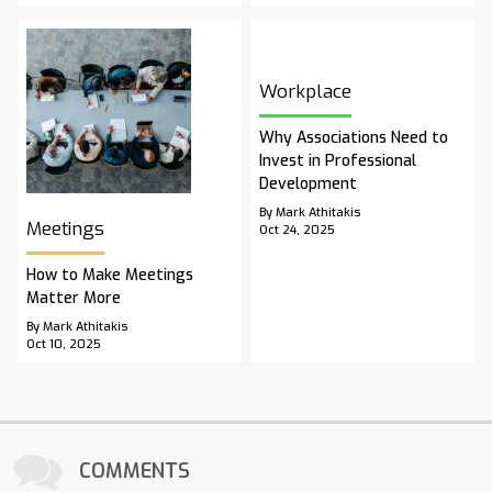
Workplace
Why Associations Need to
Invest in Professional
Development
By Mark Athitakis
Meetings
Oct 24, 2025
How to Make Meetings
Matter More
By Mark Athitakis
Oct 10, 2025
COMMENTS