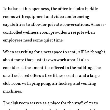
To balance this openness, the office includes huddle
rooms with equipment and video conferencing
capabilities to allow for private conversations. A noise-
controlled wellness room provides a respite when
employees need some quiet time.
When searching for a new space to rent, AIPLA thought
about more than just its own work area. It also
considered the amenities offered in the building. The
one it selected offers a free fitness center and a large
club room with ping pong, air hockey, and vending
machines.
The club room serves as a place for the staff of 22 to