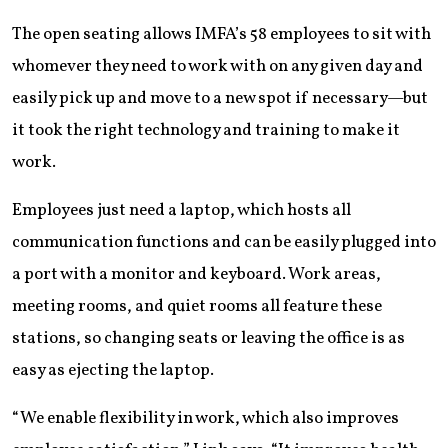
The open seating allows IMFA’s 58 employees to sit with
whomever they need to work with on any given day and
easily pick up and move to a new spot if necessary—but
it took the right technology and training to make it
work.
Employees just need a laptop, which hosts all
communication functions and can be easily plugged into
a port with a monitor and keyboard. Work areas,
meeting rooms, and quiet rooms all feature these
stations, so changing seats or leaving the office is as
easy as ejecting the laptop.
“We enable flexibility in work, which also improves