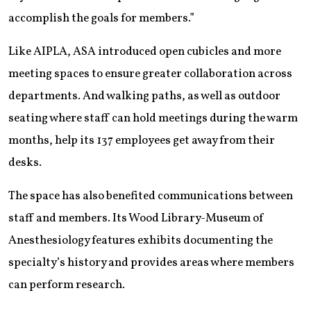
accomplish the goals for members.”
Like AIPLA, ASA introduced open cubicles and more
meeting spaces to ensure greater collaboration across
departments. And walking paths, as well as outdoor
seating where staff can hold meetings during the warm
months, help its 137 employees get away from their
desks.
The space has also benefited communications between
staff and members. Its Wood Library-Museum of
Anesthesiology features exhibits documenting the
specialty’s history and provides areas where members
can perform research.