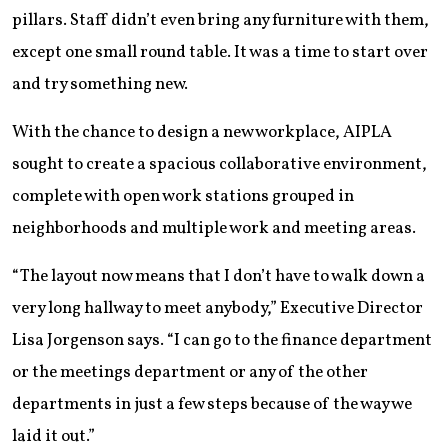
pillars. Staff didn’t even bring any furniture with them,
except one small round table. It was a time to start over
and try something new.
With the chance to design a new workplace, AIPLA
sought to create a spacious collaborative environment,
complete with open work stations grouped in
neighborhoods and multiple work and meeting areas.
“The layout now means that I don’t have to walk down a
very long hallway to meet anybody,” Executive Director
Lisa Jorgenson says. “I can go to the finance department
or the meetings department or any of the other
departments in just a few steps because of the way we
laid it out.”