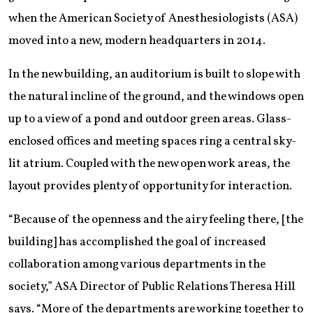
when the American Society of Anesthesiologists (ASA)
moved into a new, modern headquarters in 2014.
In the new building, an auditorium is built to slope with
the natural incline of the ground, and the windows open
up to a view of a pond and outdoor green areas. Glass-
enclosed offices and meeting spaces ring a central sky-
lit atrium. Coupled with the new open work areas, the
layout provides plenty of opportunity for interaction.
“Because of the openness and the airy feeling there, [the
building] has accomplished the goal of increased
collaboration among various departments in the
society,” ASA Director of Public Relations Theresa Hill
says. “More of the departments are working together to