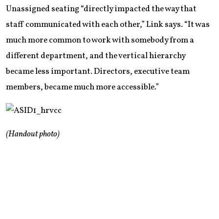
Unassigned seating “directly impacted the way that
staff communicated with each other,” Link says. “It was
much more common to work with somebody from a
different department, and the vertical hierarchy
became less important. Directors, executive team
members, became much more accessible.”
(Handout photo)