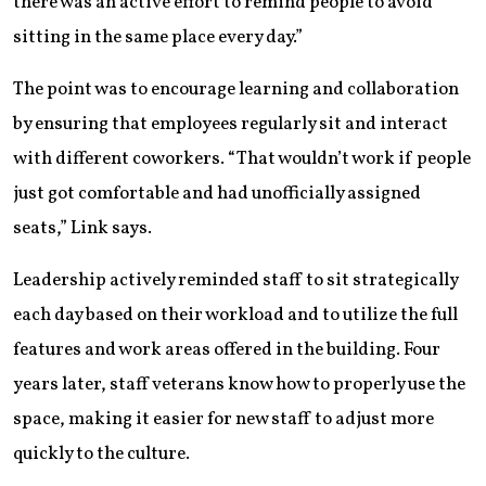
there was an active effort to remind people to avoid
sitting in the same place every day.”
The point was to encourage learning and collaboration
by ensuring that employees regularly sit and interact
with different coworkers. “That wouldn’t work if people
just got comfortable and had unofficially assigned
seats,” Link says.
Leadership actively reminded staff to sit strategically
each day based on their workload and to utilize the full
features and work areas offered in the building. Four
years later, staff veterans know how to properly use the
space, making it easier for new staff to adjust more
quickly to the culture.