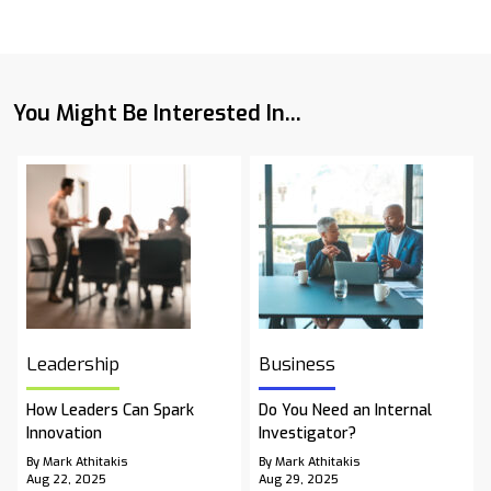
You Might Be Interested In...
Leadership
Business
How Leaders Can Spark
Do You Need an Internal
Innovation
Investigator?
By Mark Athitakis
By Mark Athitakis
Aug 22, 2025
Aug 29, 2025