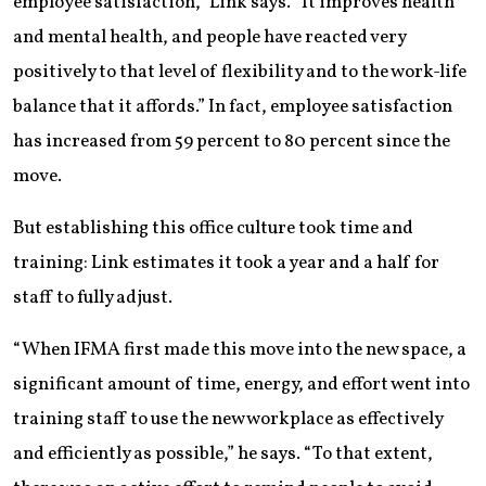
employee satisfaction,” Link says. “It improves health
and mental health, and people have reacted very
positively to that level of flexibility and to the work-life
balance that it affords.” In fact, employee satisfaction
has increased from 59 percent to 80 percent since the
move.
But establishing this office culture took time and
training: Link estimates it took a year and a half for
staff to fully adjust.
“When IFMA first made this move into the new space, a
significant amount of time, energy, and effort went into
training staff to use the new workplace as effectively
and efficiently as possible,” he says. “To that extent,