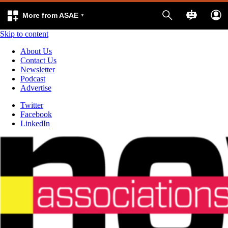
More from ASAE
Skip to content
About Us
Contact Us
Newsletter
Podcast
Advertise
Twitter
Facebook
LinkedIn