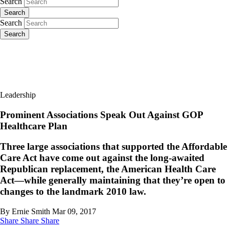
Search
Search
Search
Search
Leadership
Prominent Associations Speak Out Against GOP
Healthcare Plan
Three large associations that supported the Affordable
Care Act have come out against the long-awaited
Republican replacement, the American Health Care
Act—while generally maintaining that they’re open to
changes to the landmark 2010 law.
By Ernie Smith
Mar 09, 2017
Share
Share
Share