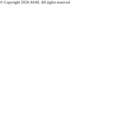
© Copyright 2026 ASAE. All rights reserved.