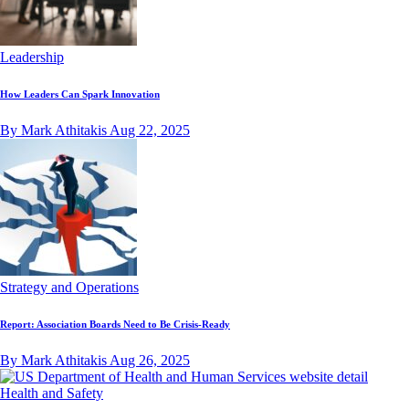
Leadership
How Leaders Can Spark Innovation
By Mark Athitakis
Aug 22, 2025
Strategy and Operations
Report: Association Boards Need to Be Crisis-Ready
By Mark Athitakis
Aug 26, 2025
Health and Safety