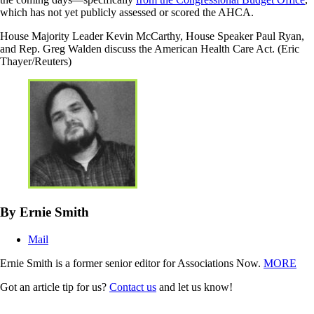
which has not yet publicly assessed or scored the AHCA.
House Majority Leader Kevin McCarthy, House Speaker Paul Ryan,
and Rep. Greg Walden discuss the American Health Care Act. (Eric
Thayer/Reuters)
By Ernie Smith
Mail
Ernie Smith is a former senior editor for Associations Now.
MORE
Got an article tip for us?
Contact us
and let us know!