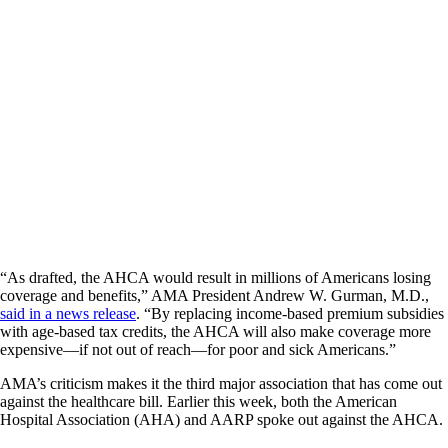
“As drafted, the AHCA would result in millions of Americans losing
coverage and benefits,” AMA President Andrew W. Gurman, M.D.,
said in a news release
. “By replacing income-based premium subsidies
with age-based tax credits, the AHCA will also make coverage more
expensive—if not out of reach—for poor and sick Americans.”
AMA’s criticism makes it the third major association that has come out
against the healthcare bill. Earlier this week, both the American
Hospital Association (AHA) and AARP spoke out against the AHCA.