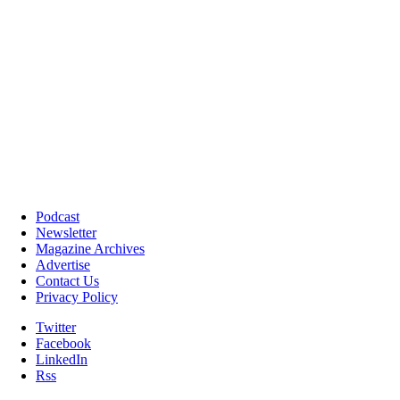
Podcast
Newsletter
Magazine Archives
Advertise
Contact Us
Privacy Policy
Twitter
Facebook
LinkedIn
Rss