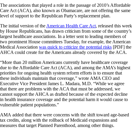
The associations that played a role in the passage of 2010’s Affordable
Care Act (ACA), also known as Obamacare, are not offering the same
level of support to the Republican Party’s replacement plan.
The initial version of the
American Health Care Act
, released this week
by House Republicans, has drawn criticism from some of the country’s
largest healthcare associations. In a letter sent to leading members of
two prominent House committees Tuesday, for example, the American
Medical Association
was quick to criticize the potential risks
[PDF] the
AHCA could create for the Americans already covered by the ACA.
“More than 20 million Americans currently have healthcare coverage
due to the Affordable Care Act (ACA), and among the AMA’s highest
priorities for ongoing health system reform efforts is to ensure that
these individuals maintain that coverage,” wrote AMA CEO and
Executive Vice President James L. Madara, M.D. “While we agree
that there are problems with the ACA that must be addressed, we
cannot support the AHCA as drafted because of the expected decline
in health insurance coverage and the potential harm it would cause to
vulnerable patient populations.”
AMA added that there were concerns with the shift toward age-based
tax credits, along with the rollback of Medicaid expansions and
measures that target Planned Parenthood, among other things.