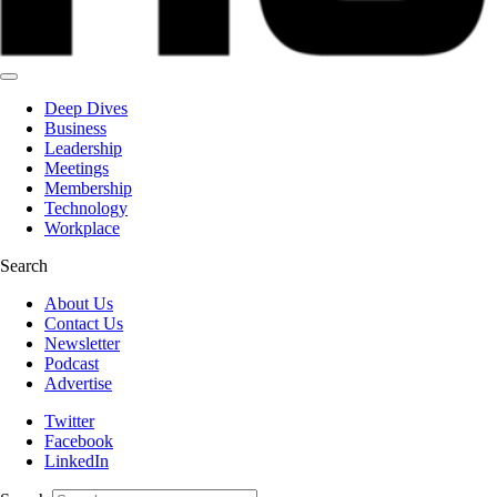
Deep Dives
Business
Leadership
Meetings
Membership
Technology
Workplace
Search
About Us
Contact Us
Newsletter
Podcast
Advertise
Twitter
Facebook
LinkedIn