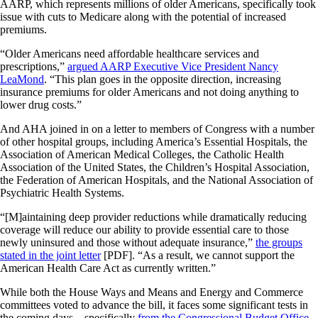
AARP, which represents millions of older Americans, specifically took
issue with cuts to Medicare along with the potential of increased
premiums.
“Older Americans need affordable healthcare services and
prescriptions,”
argued AARP Executive Vice President Nancy
LeaMond
. “This plan goes in the opposite direction, increasing
insurance premiums for older Americans and not doing anything to
lower drug costs.”
And AHA joined in on a letter to members of Congress with a number
of other hospital groups, including America’s Essential Hospitals, the
Association of American Medical Colleges, the Catholic Health
Association of the United States, the Children’s Hospital Association,
the Federation of American Hospitals, and the National Association of
Psychiatric Health Systems.
“[M]aintaining deep provider reductions while dramatically reducing
coverage will reduce our ability to provide essential care to those
newly uninsured and those without adequate insurance,”
the groups
stated in the joint letter
[PDF]. “As a result, we cannot support the
American Health Care Act as currently written.”
While both the House Ways and Means and Energy and Commerce
committees voted to advance the bill, it faces some significant tests in
the coming days—specifically
from the Congressional Budget Office
,