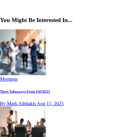
You Might Be Interested In...
Meetings
Three Takeaways From #ASAE25
By Mark Athitakis
Aug 15, 2025