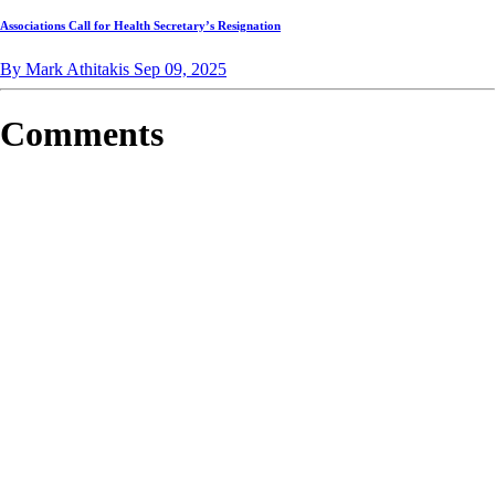
Associations Call for Health Secretary’s Resignation
By Mark Athitakis
Sep 09, 2025
Comments