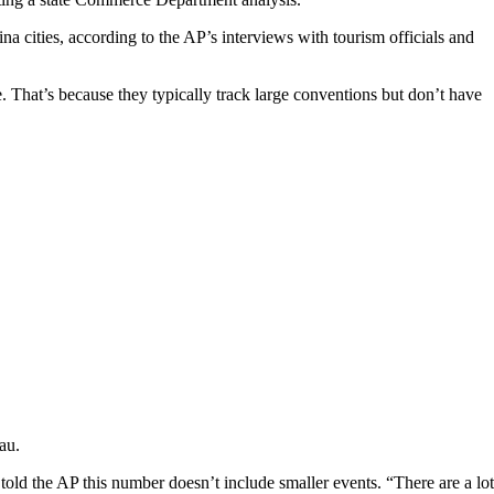
na cities, according to the AP’s interviews with tourism officials and
e. That’s because they typically track large conventions but don’t have
au.
ld the AP this number doesn’t include smaller events. “There are a lot