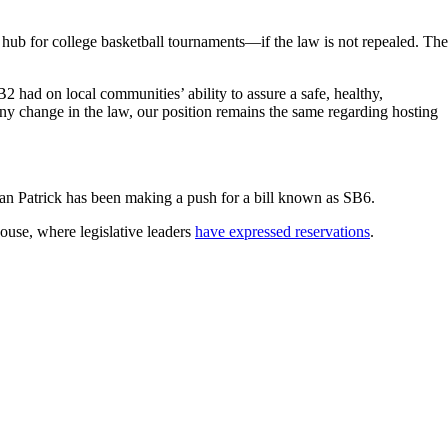
hub for college basketball tournaments—if the law is not repealed. The
ad on local communities’ ability to assure a safe, healthy,
ny change in the law, our position remains the same regarding hosting
Dan Patrick has been making a push for a bill known as SB6.
House, where legislative leaders
have expressed reservations
.