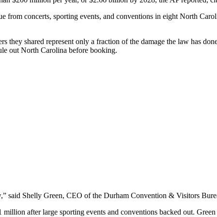
nue from concerts, sporting events, and conventions in eight North Caroli
bers they shared represent only a fraction of the damage the law has don
le out North Carolina before booking.
w,” said Shelly Green, CEO of the Durham Convention & Visitors Bure
llion after large sporting events and conventions backed out. Green to