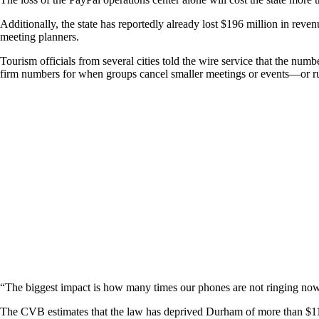
Additionally, the state has reportedly already lost $196 million in reve
meeting planners.
Tourism officials from several cities told the wire service that the num
firm numbers for when groups cancel smaller meetings or events—or ru
“The biggest impact is how many times our phones are not ringing no
The CVB estimates that the law has deprived Durham of more than $11 mi