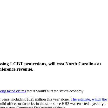
ssing LGBT protections, will cost North Carolina at
onference revenue.
long faced claims
that it would hurt the state’s economy.
 years, including $525 million this year alone.
The estimate, which the
d offices or factories in the state since HB2 was enacted a year ago.
citing a state Commerce Department analysis.