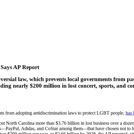
, Says AP Report
oversial law, which prevents local governments from pa
ding nearly $200 million in lost concert, sports, and c
ts from adopting antidiscrimination laws to protect LGBT people,
has 
ost North Carolina more than $3.76 billion in lost business over a dozen
ons—PayPal, Adidas, and CoStar among them—that have chosen not to buil
 than $200 million per year, or $2.66 billion by 2028, the AP reported, 