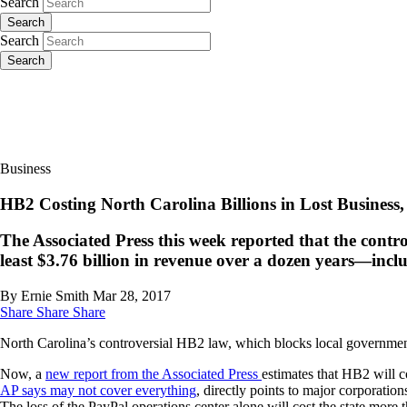
Search
Search
Search
Search
Business
HB2 Costing North Carolina Billions in Lost Business
The Associated Press this week reported that the contr
least $3.76 billion in revenue over a dozen years—inclu
By Ernie Smith
Mar 28, 2017
Share
Share
Share
North Carolina’s controversial HB2 law, which blocks local governmen
Now, a
new report from the Associated Press
estimates that HB2 will c
AP says may not cover everything
, directly points to major corporati
The loss of the PayPal operations center alone will cost the state more