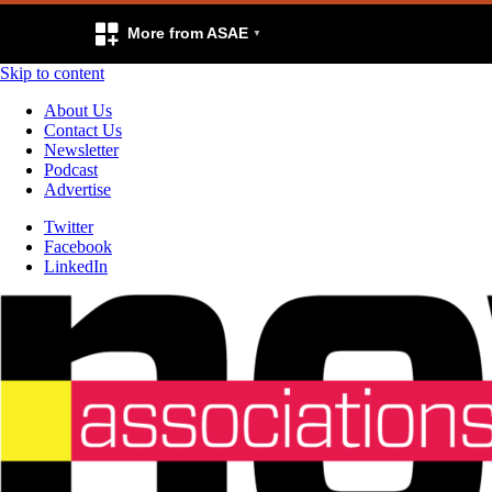
More from ASAE
Skip to content
About Us
Contact Us
Newsletter
Podcast
Advertise
Twitter
Facebook
LinkedIn