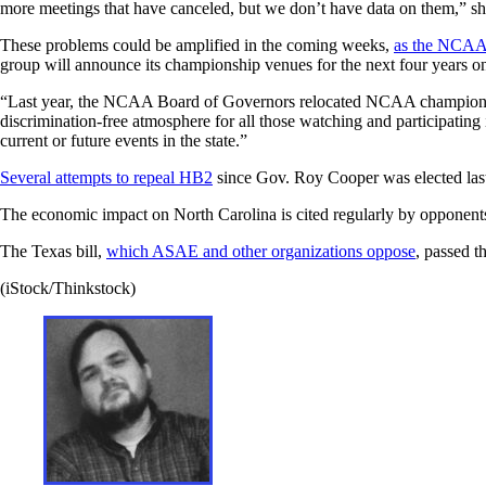
more meetings that have canceled, but we don’t have data on them,” sh
These problems could be amplified in the coming weeks,
as the NCAA
group will announce its championship venues for the next four years on
“Last year, the NCAA Board of Governors relocated NCAA championship
discrimination-free atmosphere for all those watching and participatin
current or future events in the state.”
Several attempts to repeal HB2
since Gov. Roy Cooper was elected last
The economic impact on North Carolina is cited regularly by opponents
The Texas bill,
which ASAE and other organizations oppose
, passed t
(iStock/Thinkstock)