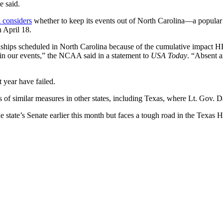
e said.
 considers
whether to keep its events out of North Carolina—a popular 
 April 18.
s scheduled in North Carolina because of the cumulative impact HB2 h
g in our events,” the NCAA said in a statement to
USA Today
. “Absent a
 year have failed.
 of similar measures in other states, including Texas, where Lt. Gov. 
he state’s Senate earlier this month but faces a tough road in the Texas 