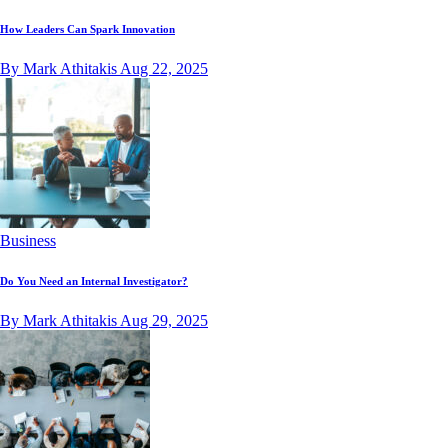
How Leaders Can Spark Innovation
By Mark Athitakis
Aug 22, 2025
Business
Do You Need an Internal Investigator?
By Mark Athitakis
Aug 29, 2025