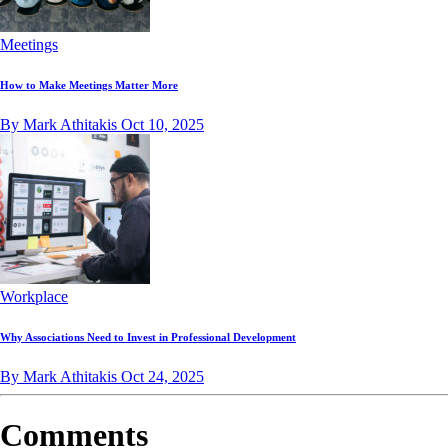
Meetings
How to Make Meetings Matter More
By Mark Athitakis
Oct 10, 2025
Workplace
Why Associations Need to Invest in Professional Development
By Mark Athitakis
Oct 24, 2025
Comments