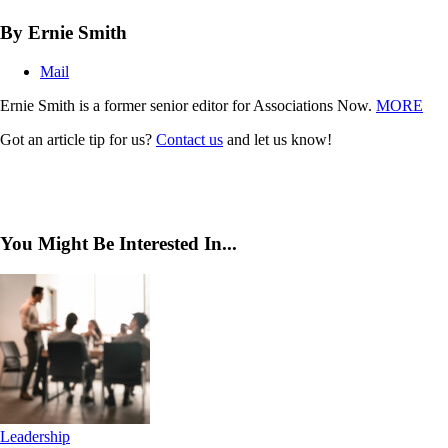
By Ernie Smith
Mail
Ernie Smith is a former senior editor for Associations Now.
MORE
Got an article tip for us?
Contact us
and let us know!
You Might Be Interested In...
Leadership