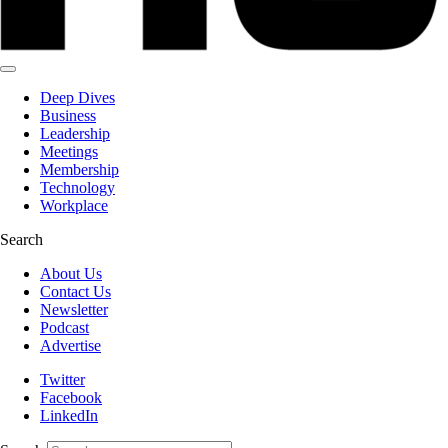
Deep Dives
Business
Leadership
Meetings
Membership
Technology
Workplace
Search
About Us
Contact Us
Newsletter
Podcast
Advertise
Twitter
Facebook
LinkedIn