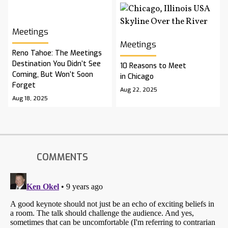
Meetings
Meetings
Reno Tahoe: The Meetings
Destination You Didn’t See
10 Reasons to Meet
Coming, But Won’t Soon
in Chicago
Forget
Aug 22, 2025
Aug 18, 2025
COMMENTS