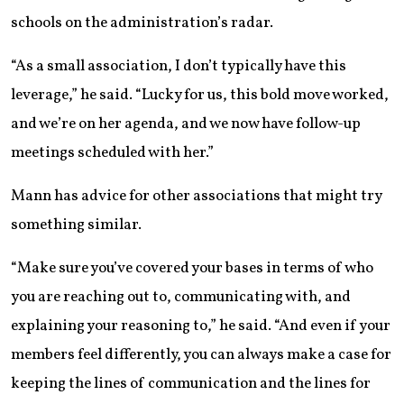
schools on the administration’s radar.
“As a small association, I don’t typically have this
leverage,” he said. “Lucky for us, this bold move worked,
and we’re on her agenda, and we now have follow-up
meetings scheduled with her.”
Mann has advice for other associations that might try
something similar.
“Make sure you’ve covered your bases in terms of who
you are reaching out to, communicating with, and
explaining your reasoning to,” he said. “And even if your
members feel differently, you can always make a case for
keeping the lines of communication and the lines for