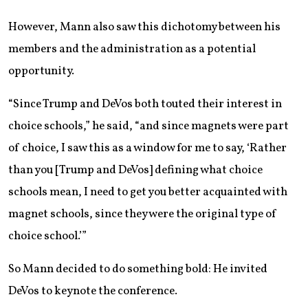
However, Mann also saw this dichotomy between his
members and the administration as a potential
opportunity.
“Since Trump and DeVos both touted their interest in
choice schools,” he said, “and since magnets were part
of choice, I saw this as a window for me to say, ‘Rather
than you [Trump and DeVos] defining what choice
schools mean, I need to get you better acquainted with
magnet schools, since they were the original type of
choice school.’”
So Mann decided to do something bold: He invited
DeVos to keynote the conference.