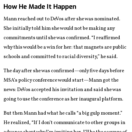
How He Made It Happen
Mann reached out to DeVos after she was nominated.
She initially told him she would not be making any
commitments until she was confirmed. “I reaffirmed
why this would be a win for her: that magnets are public
schools and committed to racial diversity,” he said.
The day after she was confirmed—only five days before
MSA’s policy conference would start—Mann got the
news: DeVos accepted his invitation and said she was
going to use the conference as her inaugural platform.
But then Mann had what he calls “a big gulp moment.”
He realized, “If I don’t communicate to other groups in