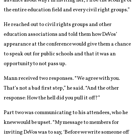
advance about why I’m inviting her, I’ll be the scourge of
the entire education field and every civil right groups.”
He reached out to civil rights groups and other
education associations and told them how DeVos’
appearance at the conference would give them a chance
to speak out for public schools and that it was an
opportunity to not pass up.
Mann received two responses. “We agree with you.
That’s not a bad first step,” he said. “And the other
response: How the hell did you pull it off?”
Part two was communicating to his attendees, who he
knew would be upset. “My message to members for
inviting DeVos was to say, ‘Before we write someone off