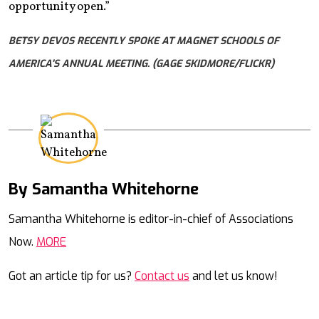
opportunity open.”
BETSY DEVOS RECENTLY SPOKE AT MAGNET SCHOOLS OF
AMERICA’S ANNUAL MEETING. (GAGE SKIDMORE/FLICKR)
By Samantha Whitehorne
Mail
Samantha Whitehorne is editor-in-chief of Associations
Now.
MORE
Got an article tip for us?
Contact us
and let us know!