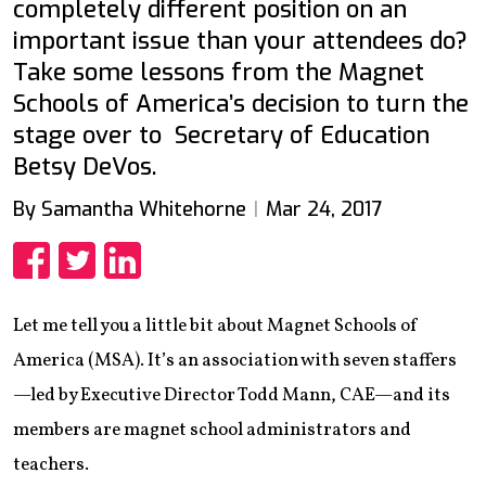
completely different position on an
important issue than your attendees do?
Take some lessons from the Magnet
Schools of America’s decision to turn the
stage over to Secretary of Education
Betsy DeVos.
By Samantha Whitehorne
Mar 24, 2017
Share
Share
Share
Let me tell you a little bit about Magnet Schools of
America (MSA). It’s an association with seven staffers
—led by Executive Director Todd Mann, CAE—and its
members are magnet school administrators and
teachers.