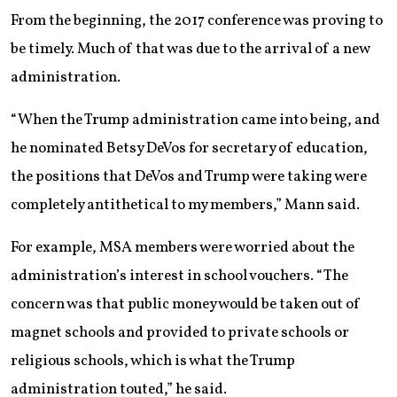
From the beginning, the 2017 conference was proving to
be timely. Much of that was due to the arrival of a new
administration.
“When the Trump administration came into being, and
he nominated Betsy DeVos for secretary of education,
the positions that DeVos and Trump were taking were
completely antithetical to my members,” Mann said.
For example, MSA members were worried about the
administration’s interest in school vouchers. “The
concern was that public money would be taken out of
magnet schools and provided to private schools or
religious schools, which is what the Trump
administration touted,” he said.