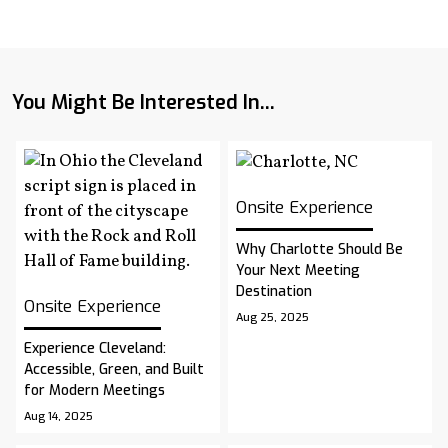
You Might Be Interested In...
Onsite Experience
Why Charlotte Should Be
Your Next Meeting
Destination
Onsite Experience
Aug 25, 2025
Experience Cleveland:
Accessible, Green, and Built
for Modern Meetings
Aug 14, 2025