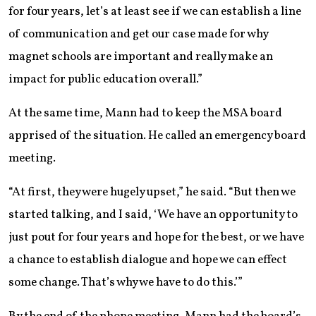
for four years, let’s at least see if we can establish a line
of communication and get our case made for why
magnet schools are important and really make an
impact for public education overall.”
At the same time, Mann had to keep the MSA board
apprised of the situation. He called an emergency board
meeting.
“At first, they were hugely upset,” he said. “But then we
started talking, and I said, ‘We have an opportunity to
just pout for four years and hope for the best, or we have
a chance to establish dialogue and hope we can effect
some change. That’s why we have to do this.’”