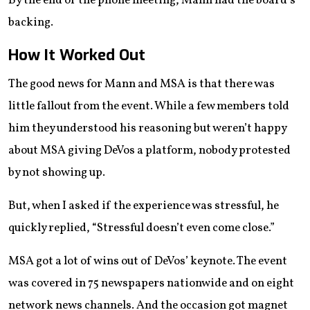
By the end of the phone meeting, Mann had the board’s
backing.
How It Worked Out
The good news for Mann and MSA is that there was
little fallout from the event. While a few members told
him they understood his reasoning but weren’t happy
about MSA giving DeVos a platform, nobody protested
by not showing up.
But, when I asked if the experience was stressful, he
quickly replied, “Stressful doesn’t even come close.”
MSA got a lot of wins out of DeVos’ keynote. The event
was covered in 75 newspapers nationwide and on eight
network news channels. And the occasion got magnet