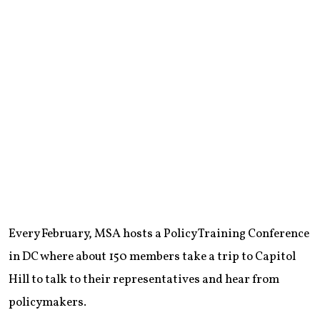
Every February, MSA hosts a Policy Training Conference
in DC where about 150 members take a trip to Capitol
Hill to talk to their representatives and hear from
policymakers.