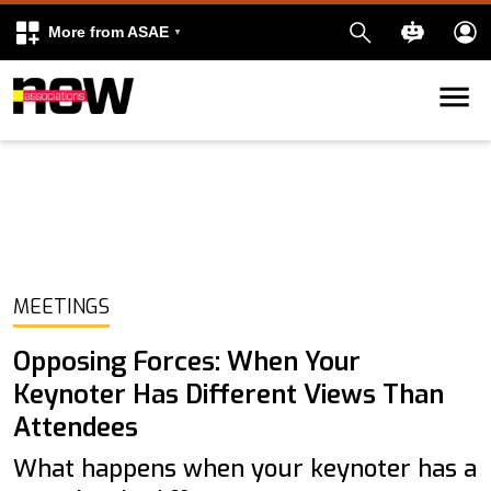
More from ASAE
Skip to content
k
kedIn
MEETINGS
Opposing Forces: When Your
Keynoter Has Different Views Than
Attendees
What happens when your keynoter has a