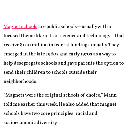
Magnet schools
are public schools—usually with a
focused theme like arts or science and technology—that
receive $100 million in federal funding annually. They
emerged in the late 1960s and early 1970s as a way to
help desegregate schools and gave parents the option to
send their children to schools outside their
neighborhoods.
“Magnets were the original schools of choice,” Mann
told me earlier this week. He also added that magnet
schools have two core principles: racial and
socioeconomic diversity.