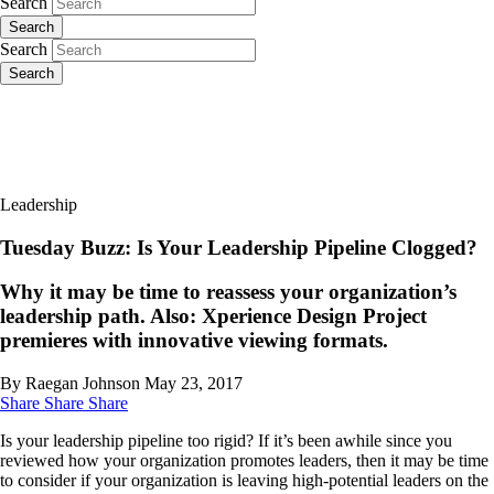
Search
Search
Search
Search
Leadership
Tuesday Buzz: Is Your Leadership Pipeline Clogged?
Why it may be time to reassess your organization’s
leadership path. Also: Xperience Design Project
premieres with innovative viewing formats.
By Raegan Johnson
May 23, 2017
Share
Share
Share
Is your leadership pipeline too rigid? If it’s been awhile since you
reviewed how your organization promotes leaders, then it may be time
to consider if your organization is leaving high-potential leaders on the