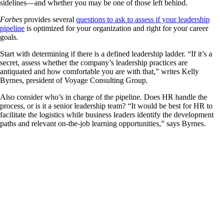
sidelines—and whether you may be one of those left behind.
Forbes
provides several
questions to ask to assess if your leadership
pipeline
is optimized for your organization and right for your career
goals.
Start with determining if there is a defined leadership ladder. “If it’s a
secret, assess whether the company’s leadership practices are
antiquated and how comfortable you are with that,” writes Kelly
Byrnes, president of Voyage Consulting Group.
Also consider who’s in charge of the pipeline. Does HR handle the
process, or is it a senior leadership team? “It would be best for HR to
facilitate the logistics while business leaders identify the development
paths and relevant on-the-job learning opportunities,” says Byrnes.