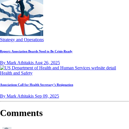
Strategy and Operations
Report: Association Boards Need to Be Crisis-Ready
By Mark Athitakis
Aug 26, 2025
Health and Safety
Associations Call for Health Secretary’s Resignation
By Mark Athitakis
Sep 09, 2025
Comments