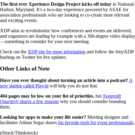
The first ever Xperience Design Project kicks off today
in National
Harbor, Maryland. It’s a two-day experience powered by ASAE for
association professionals who are looking to co-create more relevant
and exciting events.
XDP aims to revolutionize how conferences and events are delivered,
and organizers are leading by example with a 360-degree video display
—something to consider for your next meeting.
Check out the
XDP site for more information
and follow the #myXDP
hashtag on Twitter for live updates.
Other Links of Note
Have you ever thought about turning an article into a podcast?
A
new startup called Play.ht
will help you do just that.
404 pages may be low on your list of priorities
, but
Nonprofit
Quarterly
shares a few reasons
why you should consider branding
them.
Looking for apps to make your life easier?
Meeting designer and
facilitator Adrian Segar shares
his favorite tools for event professionals
.
(iStock/Thinkstock)