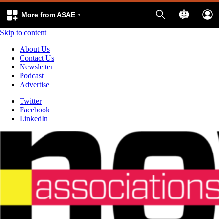
More from ASAE
Skip to content
About Us
Contact Us
Newsletter
Podcast
Advertise
Twitter
Facebook
LinkedIn