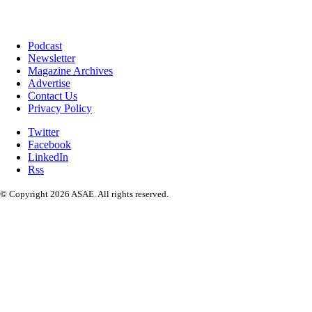
Podcast
Newsletter
Magazine Archives
Advertise
Contact Us
Privacy Policy
Twitter
Facebook
LinkedIn
Rss
© Copyright 2026 ASAE. All rights reserved.