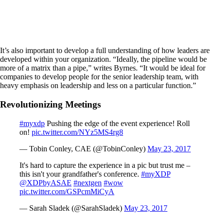
It’s also important to develop a full understanding of how leaders are
developed within your organization. “Ideally, the pipeline would be
more of a matrix than a pipe,” writes Byrnes. “It would be ideal for
companies to develop people for the senior leadership team, with
heavy emphasis on leadership and less on a particular function.”
Revolutionizing Meetings
#myxdp
Pushing the edge of the event experience! Roll
on!
pic.twitter.com/NYz5MS4rg8
— Tobin Conley, CAE (@TobinConley)
May 23, 2017
It's hard to capture the experience in a pic but trust me –
this isn't your grandfather's conference.
#myXDP
@XDPbyASAE
#nextgen
#wow
pic.twitter.com/GSPcmMiCyA
— Sarah Sladek (@SarahSladek)
May 23, 2017