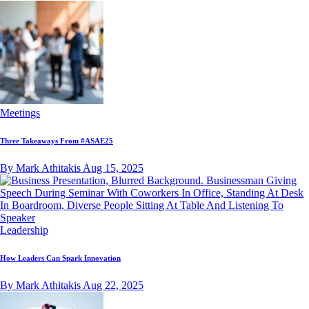
Meetings
Three Takeaways From #ASAE25
By Mark Athitakis
Aug 15, 2025
Leadership
How Leaders Can Spark Innovation
By Mark Athitakis
Aug 22, 2025