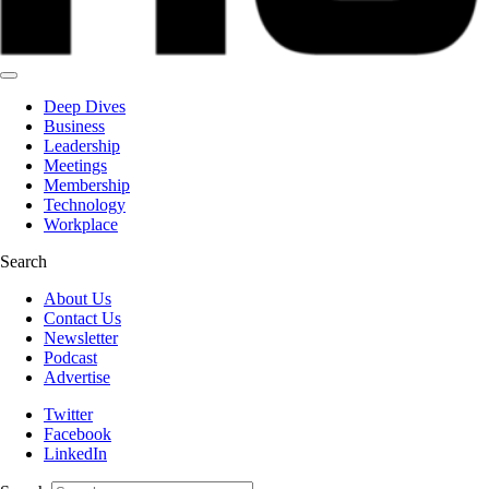
Deep Dives
Business
Leadership
Meetings
Membership
Technology
Workplace
Search
About Us
Contact Us
Newsletter
Podcast
Advertise
Twitter
Facebook
LinkedIn