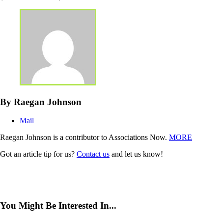
By Raegan Johnson
Mail
Raegan Johnson is a contributor to Associations Now.
MORE
Got an article tip for us?
Contact us
and let us know!
You Might Be Interested In...