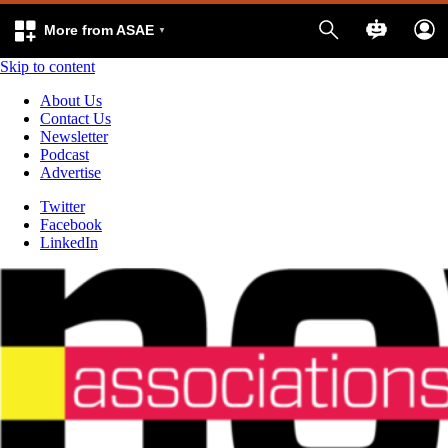
More from ASAE
Skip to content
About Us
Contact Us
Newsletter
Podcast
Advertise
Twitter
Facebook
LinkedIn