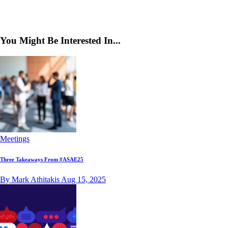
You Might Be Interested In...
Meetings
Three Takeaways From #ASAE25
By Mark Athitakis
Aug 15, 2025