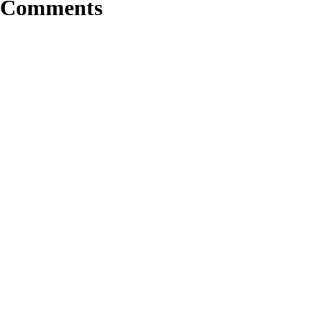
Comments