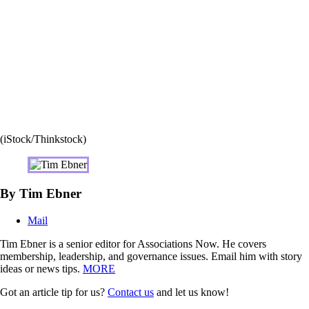
(iStock/Thinkstock)
By Tim Ebner
Mail
Tim Ebner is a senior editor for Associations Now. He covers
membership, leadership, and governance issues. Email him with story
ideas or news tips.
MORE
Got an article tip for us?
Contact us
and let us know!