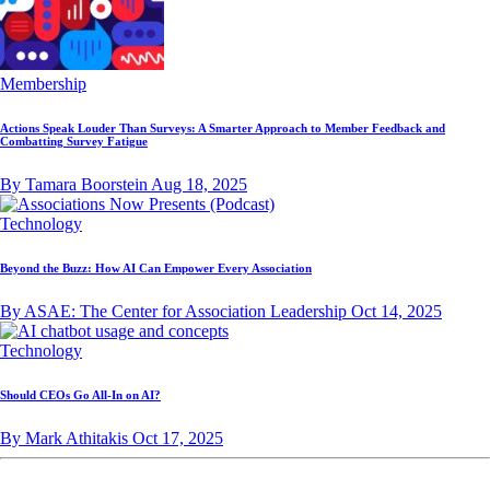
Membership
Actions Speak Louder Than Surveys: A Smarter Approach to Member Feedback and
Combatting Survey Fatigue
By Tamara Boorstein
Aug 18, 2025
Technology
Beyond the Buzz: How AI Can Empower Every Association
By ASAE: The Center for Association Leadership
Oct 14, 2025
Technology
Should CEOs Go All-In on AI?
By Mark Athitakis
Oct 17, 2025