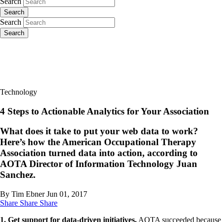
Search
Search
Search
Search
Technology
4 Steps to Actionable Analytics for Your Association
What does it take to put your web data to work?
Here’s how the American Occupational Therapy
Association turned data into action, according to
AOTA Director of Information Technology Juan
Sanchez.
By Tim Ebner
Jun 01, 2017
Share
Share
Share
​1. Get support for data-driven initiatives.
AOTA succeeded because