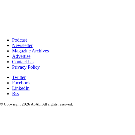
Podcast
Newsletter
Magazine Archives
Advertise
Contact Us
Privacy Policy
Twitter
Facebook
LinkedIn
Rss
© Copyright 2026 ASAE. All rights reserved.