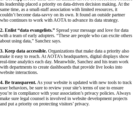
its leadership placed a priority on data-driven decision making. At the
same time, as a small-staff association with limited resources, it
couldn’t become data-savvy on its own. It found an outside partner
who continues to work with AOTA to advance its data strategy.
​2. Enlist “data evangelists.”
Spread your message and love for data
with a team of early adopters. “These are people who can excite others
about using data,” Sanchez says.
​3. Keep data accessible.
Organizations that make data a priority also
make it easy to reach. At AOTA’s headquarters, digital displays show
real-time analytics each day. Meanwhile, Sanchez and his team work
with departments to create dashboards that provide live looks into
website interactions.
​4. Be transparent.
As your website is updated with new tools to track
user behaviors, be sure to review your site’s terms of use to ensure
you’re in compliance with your association’s privacy policies. Always
make sure legal counsel is involved in website development projects
and put a priority on protecting visitors’ privacy.