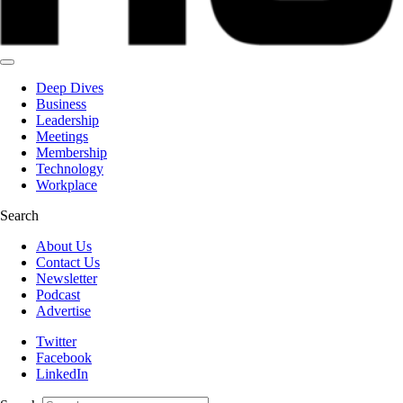
Deep Dives
Business
Leadership
Meetings
Membership
Technology
Workplace
Search
About Us
Contact Us
Newsletter
Podcast
Advertise
Twitter
Facebook
LinkedIn