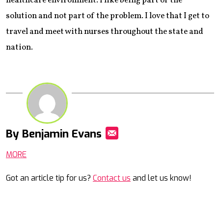
healthcare environment. I like being part of the
solution and not part of the problem. I love that I get to
travel and meet with nurses throughout the state and
nation.
By Benjamin Evans
Mail
MORE
Got an article tip for us?
Contact us
and let us know!