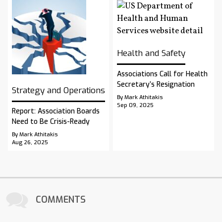
Health and Safety
Associations Call for Health
Secretary’s Resignation
Strategy and Operations
By Mark Athitakis
Sep 09, 2025
Report: Association Boards
Need to Be Crisis-Ready
By Mark Athitakis
Aug 26, 2025
COMMENTS