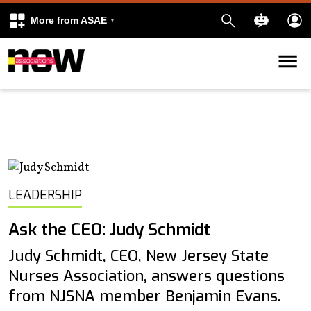
More from ASAE
Skip to content
k
kedIn
LEADERSHIP
Ask the CEO: Judy Schmidt
Judy Schmidt, CEO, New Jersey State
Nurses Association, answers questions
from NJSNA member Benjamin Evans.