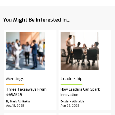
You Might Be Interested In...
Meetings
Leadership
Three Takeaways From
How Leaders Can Spark
#ASAE25
Innovation
By Mark Athitakis
By Mark Athitakis
Aug 15, 2025
Aug 22, 2025