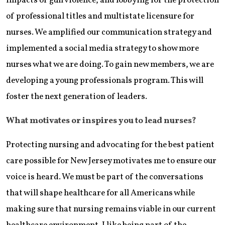
impacts of gun violence, and lobbying for the protection
of professional titles and multistate licensure for
nurses. We amplified our communication strategy and
implemented a social media strategy to show more
nurses what we are doing. To gain new members, we are
developing a young professionals program. This will
foster the next generation of leaders.
What motivates or inspires you to lead nurses?
Protecting nursing and advocating for the best patient
care possible for New Jersey motivates me to ensure our
voice is heard. We must be part of the conversations
that will shape healthcare for all Americans while
making sure that nursing remains viable in our current