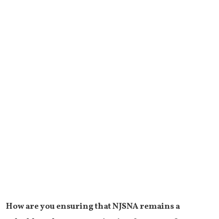
How are you ensuring that NJSNA remains a