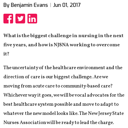
By Benjamin Evans
Jun 01, 2017
Share
Share
Share
What is the biggest challenge in nursing in the next
five years, and how is NJSNA working to overcome
it?
The uncertainty of the healthcare environment and the
direction of care is our biggest challenge. Are we
moving from acute care to community-based care?
Whichever way it goes, we will be vocal advocates for the
best healthcare system possible and move to adapt to
whatever the new model looks like. The New Jersey State
Nurses Association will be ready to lead the charge.