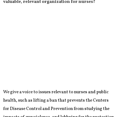
valuable, relevant organization for nurses?
We give a voice to issues relevant to nurses and public
health, such as lifting a ban that prevents the Centers
for Disease Control and Prevention from studying the