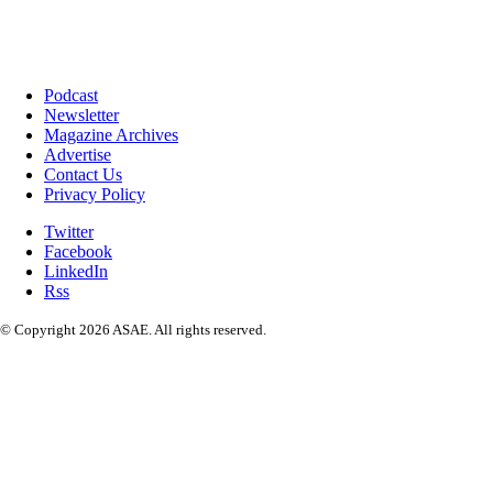
Podcast
Newsletter
Magazine Archives
Advertise
Contact Us
Privacy Policy
Twitter
Facebook
LinkedIn
Rss
© Copyright 2026 ASAE. All rights reserved.