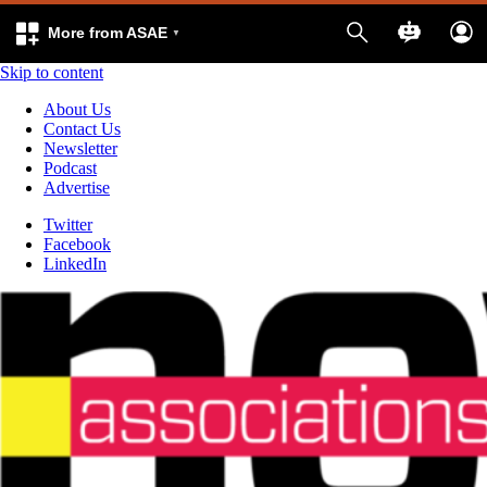
More from ASAE
Skip to content
About Us
Contact Us
Newsletter
Podcast
Advertise
Twitter
Facebook
LinkedIn