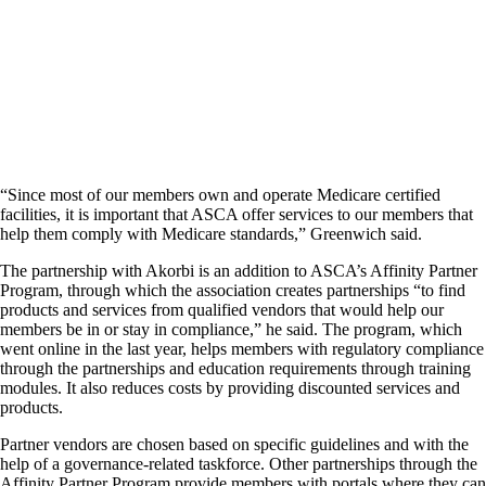
“Since most of our members own and operate Medicare certified
facilities, it is important that ASCA offer services to our members that
help them comply with Medicare standards,” Greenwich said.
The partnership with Akorbi is an addition to ASCA’s Affinity Partner
Program, through which the association creates partnerships “to find
products and services from qualified vendors that would help our
members be in or stay in compliance,” he said. The program, which
went online in the last year, helps members with regulatory compliance
through the partnerships and education requirements through training
modules. It also reduces costs by providing discounted services and
products.
Partner vendors are chosen based on specific guidelines and with the
help of a governance-related taskforce. Other partnerships through the
Affinity Partner Program provide members with portals where they can