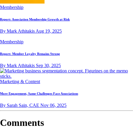
Membership
Report: Association Membership Growth at Risk
By Mark Athitakis
Aug 19, 2025
Membership
Report: Member Loyalty Remains Strong
By Mark Athitakis
Sep 30, 2025
Marketing & Content
More Engagement, Same Challenges Face Associations
By Sarah Sain, CAE
Nov 06, 2025
Comments