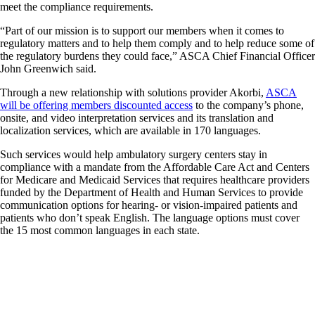
meet the compliance requirements.
“Part of our mission is to support our members when it comes to
regulatory matters and to help them comply and to help reduce some of
the regulatory burdens they could face,” ASCA Chief Financial Officer
John Greenwich said.
Through a new relationship with solutions provider Akorbi,
ASCA
will be offering members discounted access
to the company’s phone,
onsite, and video interpretation services and its translation and
localization services, which are available in 170 languages.
Such services would help ambulatory surgery centers stay in
compliance with a mandate from the Affordable Care Act and Centers
for Medicare and Medicaid Services that requires healthcare providers
funded by the Department of Health and Human Services to provide
communication options for hearing- or vision-impaired patients and
patients who don’t speak English. The language options must cover
the 15 most common languages in each state.