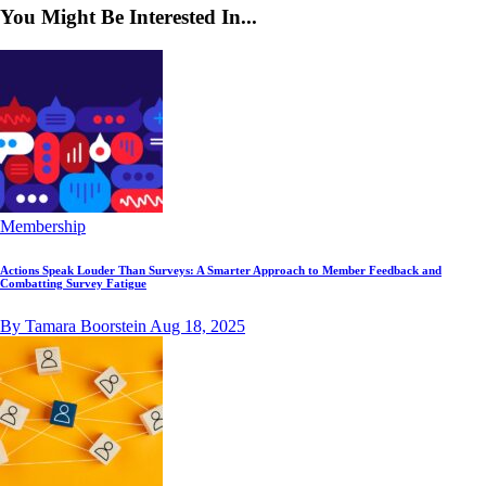
You Might Be Interested In...
Membership
Actions Speak Louder Than Surveys: A Smarter Approach to Member Feedback and
Combatting Survey Fatigue
By Tamara Boorstein
Aug 18, 2025