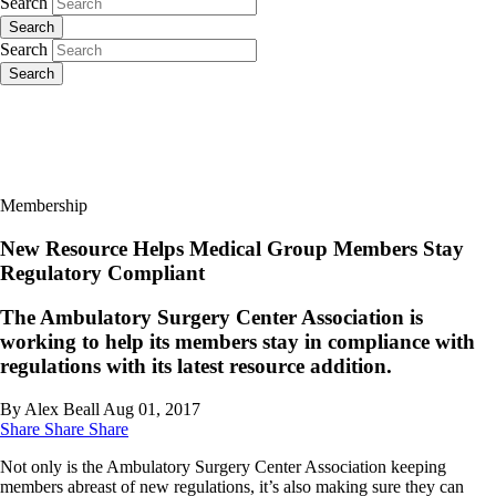
Search
Search
Search
Search
Membership
New Resource Helps Medical Group Members Stay
Regulatory Compliant
The Ambulatory Surgery Center Association is
working to help its members stay in compliance with
regulations with its latest resource addition.
By Alex Beall
Aug 01, 2017
Share
Share
Share
Not only is the Ambulatory Surgery Center Association keeping
members abreast of new regulations, it’s also making sure they can