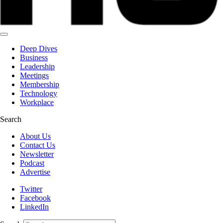
Deep Dives
Business
Leadership
Meetings
Membership
Technology
Workplace
Search
About Us
Contact Us
Newsletter
Podcast
Advertise
Twitter
Facebook
LinkedIn