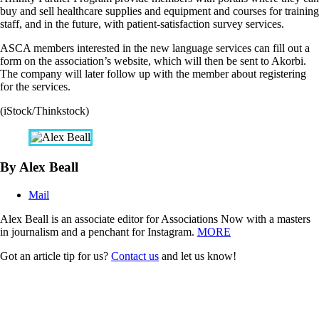
buy and sell healthcare supplies and equipment and courses for training
staff, and in the future, with patient-satisfaction survey services.
ASCA members interested in the new language services can fill out a
form on the association’s website, which will then be sent to Akorbi.
The company will later follow up with the member about registering
for the services.
(iStock/Thinkstock)
By Alex Beall
Mail
Alex Beall is an associate editor for Associations Now with a masters
in journalism and a penchant for Instagram.
MORE
Got an article tip for us?
Contact us
and let us know!