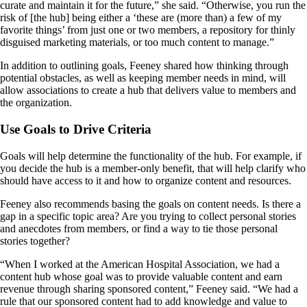
curate and maintain it for the future,” she said. “Otherwise, you run the
risk of [the hub] being either a ‘these are (more than) a few of my
favorite things’ from just one or two members, a repository for thinly
disguised marketing materials, or too much content to manage.”
In addition to outlining goals, Feeney shared how thinking through
potential obstacles, as well as keeping member needs in mind, will
allow associations to create a hub that delivers value to members and
the organization.
Use Goals to Drive Criteria
Goals will help determine the functionality of the hub. For example, if
you decide the hub is a member-only benefit, that will help clarify who
should have access to it and how to organize content and resources.
Feeney also recommends basing the goals on content needs. Is there a
gap in a specific topic area? Are you trying to collect personal stories
and anecdotes from members, or find a way to tie those personal
stories together?
“When I worked at the American Hospital Association, we had a
content hub whose goal was to provide valuable content and earn
revenue through sharing sponsored content,” Feeney said. “We had a
rule that our sponsored content had to add knowledge and value to