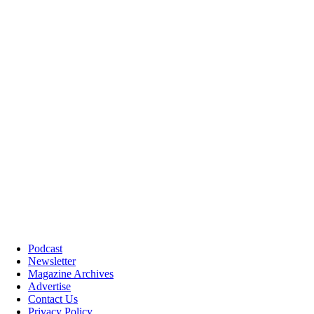
Podcast
Newsletter
Magazine Archives
Advertise
Contact Us
Privacy Policy