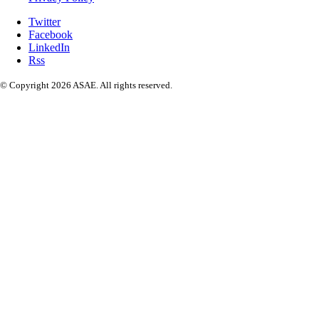
Twitter
Facebook
LinkedIn
Rss
© Copyright 2026 ASAE. All rights reserved.