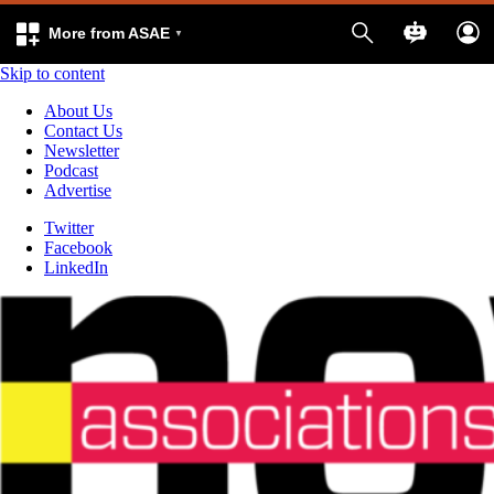
More from ASAE
Skip to content
About Us
Contact Us
Newsletter
Podcast
Advertise
Twitter
Facebook
LinkedIn