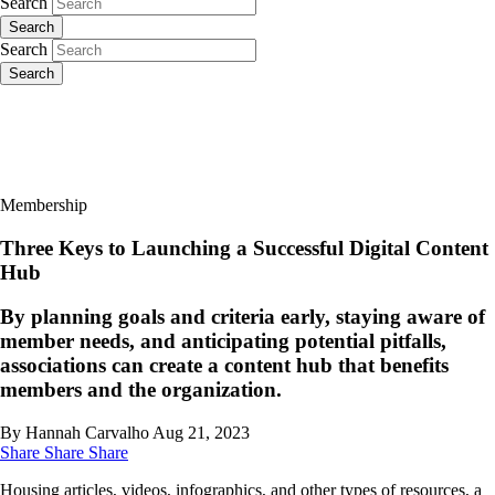
Search
Search
Search
Search
Membership
Three Keys to Launching a Successful Digital Content
Hub
By planning goals and criteria early, staying aware of
member needs, and anticipating potential pitfalls,
associations can create a content hub that benefits
members and the organization.
By Hannah Carvalho
Aug 21, 2023
Share
Share
Share
Housing articles, videos, infographics, and other types of resources, a