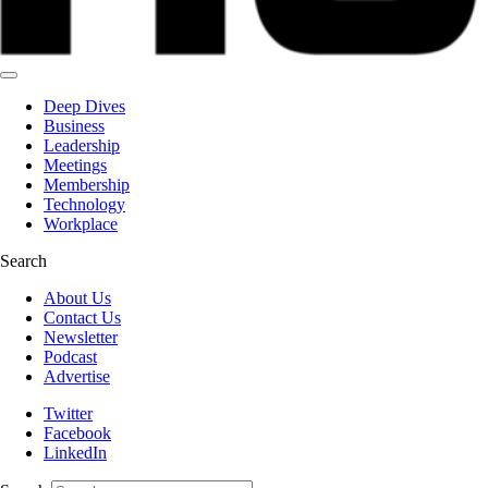
Deep Dives
Business
Leadership
Meetings
Membership
Technology
Workplace
Search
About Us
Contact Us
Newsletter
Podcast
Advertise
Twitter
Facebook
LinkedIn