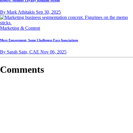
Report: Member Loyalty Remains Strong
By Mark Athitakis
Sep 30, 2025
Marketing & Content
More Engagement, Same Challenges Face Associations
By Sarah Sain, CAE
Nov 06, 2025
Comments