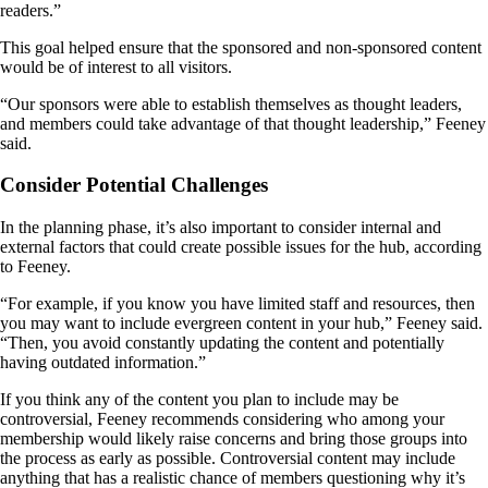
readers.”
This goal helped ensure that the sponsored and non-sponsored content
would be of interest to all visitors.
“Our sponsors were able to establish themselves as thought leaders,
and members could take advantage of that thought leadership,” Feeney
said.
Consider Potential Challenges
In the planning phase, it’s also important to consider internal and
external factors that could create possible issues for the hub, according
to Feeney.
“For example, if you know you have limited staff and resources, then
you may want to include evergreen content in your hub,” Feeney said.
“Then, you avoid constantly updating the content and potentially
having outdated information.”
If you think any of the content you plan to include may be
controversial, Feeney recommends considering who among your
membership would likely raise concerns and bring those groups into
the process as early as possible. Controversial content may include
anything that has a realistic chance of members questioning why it’s