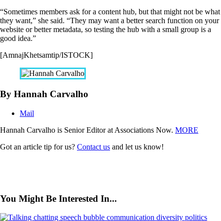
“Sometimes members ask for a content hub, but that might not be what
they want,” she said. “They may want a better search function on your
website or better metadata, so testing the hub with a small group is a
good idea.”
[AmnajKhetsamtip/ISTOCK]
By Hannah Carvalho
Mail
Hannah Carvalho is Senior Editor at Associations Now.
MORE
Got an article tip for us?
Contact us
and let us know!
You Might Be Interested In...