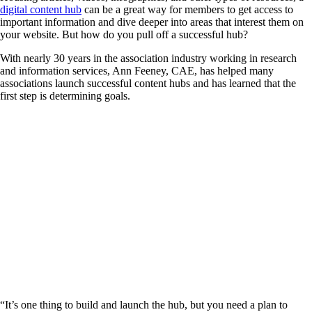
digital content hub
can be a great way for members to get access to
important information and dive deeper into areas that interest them on
your website. But how do you pull off a successful hub?
With nearly 30 years in the association industry working in research
and information services, Ann Feeney, CAE, has helped many
associations launch successful content hubs and has learned that the
first step is determining goals.
“It’s one thing to build and launch the hub, but you need a plan to