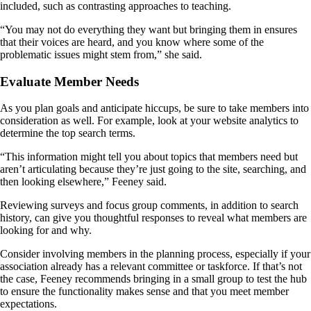
included, such as contrasting approaches to teaching.
“You may not do everything they want but bringing them in ensures
that their voices are heard, and you know where some of the
problematic issues might stem from,” she said.
Evaluate Member Needs
As you plan goals and anticipate hiccups, be sure to take members into
consideration as well. For example, look at your website analytics to
determine the top search terms.
“This information might tell you about topics that members need but
aren’t articulating because they’re just going to the site, searching, and
then looking elsewhere,” Feeney said.
Reviewing surveys and focus group comments, in addition to search
history, can give you thoughtful responses to reveal what members are
looking for and why.
Consider involving members in the planning process, especially if your
association already has a relevant committee or taskforce. If that’s not
the case, Feeney recommends bringing in a small group to test the hub
to ensure the functionality makes sense and that you meet member
expectations.