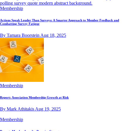
Membership
Actions Speak Louder Than Surveys: A Smarter Approach to Member Feedback and
Combatting Survey Fatigue
By Tamara Boorstein
Aug 18, 2025
Membership
Report: Association Membership Growth at Risk
By Mark Athitakis
Aug 19, 2025
Membership