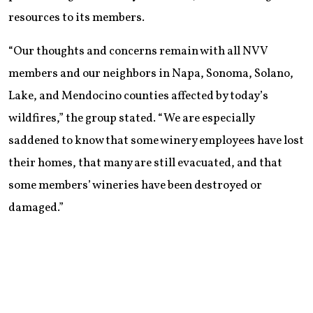
resources to its members.
“Our thoughts and concerns remain with all NVV
members and our neighbors in Napa, Sonoma, Solano,
Lake, and Mendocino counties affected by today’s
wildfires,” the group stated. “We are especially
saddened to know that some winery employees have lost
their homes, that many are still evacuated, and that
some members’ wineries have been destroyed or
damaged.”