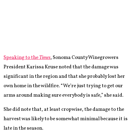
Speaking to the
Times
, Sonoma County Winegrowers
President Karissa Kruse noted that the damage was
significant in the region and that she probably lost her
own home in the wildfire. “We’re just trying to get our
arms around making sure everybody is safe,” she said.
She did note that, at least cropwise, the damage to the
harvest was likely to be somewhat minimal because it is
late in the season.