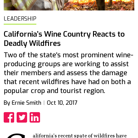
LEADERSHIP
California’s Wine Country Reacts to
Deadly Wildfires
Two of the state's most prominent wine-
producing groups are working to assist
their members and assess the damage
that recent wildfires have had on both a
popular crop and tourist region.
By Ernie Smith
Oct 10, 2017
Share
Share
Share
alifornia’s recent spate of wildfires have