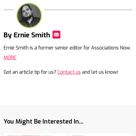
By Ernie Smith
Mail
Ernie Smith is a former senior editor for Associations Now.
MORE
Got an article tip for us?
Contact us
and let us know!
You Might Be Interested In...