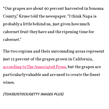
“Our grapes are about 90 percent harvested in Sonoma
County,” Kruse told the newspaper. “I think Napa is
probably a little behind us, just given how much
cabernet fruit they have and the ripening time for
cabernet.”
The two regions and their surrounding areas represent
just 12 percent of the grapes grown in California,
according to The Associated Press
, but the grapes are
particularly valuable and are used to create the finest
wines.
(TOA55/ISTOCK/GETTY IMAGES PLUS)