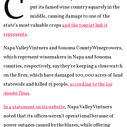
C
put its famed wine country squarely in the
middle, causing damage to one of the
state’s most valuable crops
and the tourist hub it
represents
.
Napa Valley Vintners and Sonoma County Winegrowers,
which represent winemakers in Napa and Sonoma
counties, respectively, say they’re keeping a close watch
on the fires, which have damaged 100,000 acres of land
statewide and killed 15 people,
according to the
Los
Angeles Times
.
In a statement on its website
, Napa Valley Vintners
noted that its offices weren’t operational because of
power outages caused by the blazes, while offering