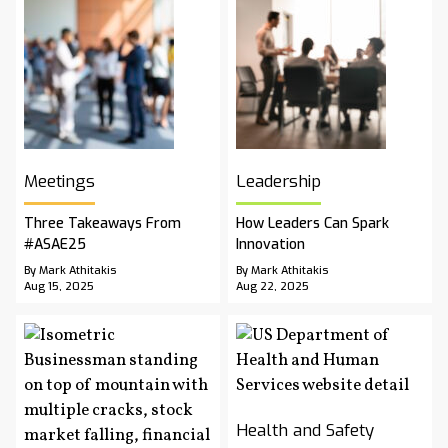
Meetings
Leadership
Three Takeaways From
How Leaders Can Spark
#ASAE25
Innovation
By Mark Athitakis
By Mark Athitakis
Aug 15, 2025
Aug 22, 2025
Health and Safety