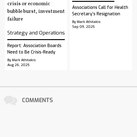
Associations Call for Health
Secretary’s Resignation
By Mark Athitakis
Sep 09, 2025
Strategy and Operations
Report: Association Boards
Need to Be Crisis-Ready
By Mark Athitakis
Aug 26, 2025
COMMENTS