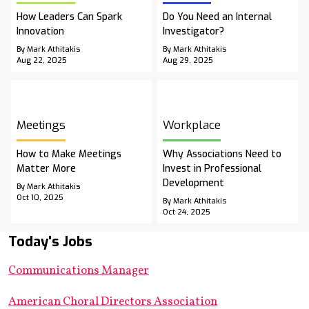
How Leaders Can Spark
Do You Need an Internal
Innovation
Investigator?
By Mark Athitakis
By Mark Athitakis
Aug 22, 2025
Aug 29, 2025
Meetings
Workplace
How to Make Meetings
Why Associations Need to
Matter More
Invest in Professional
Development
By Mark Athitakis
Oct 10, 2025
By Mark Athitakis
Oct 24, 2025
Today's Jobs
Communications Manager
American Choral Directors Association