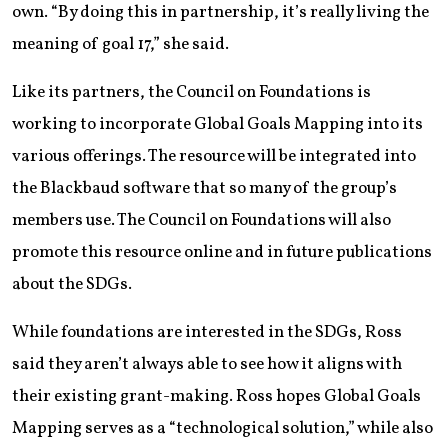
own. “By doing this in partnership, it’s really living the
meaning of goal 17,” she said.
Like its partners, the Council on Foundations is
working to incorporate Global Goals Mapping into its
various offerings. The resource will be integrated into
the Blackbaud software that so many of the group’s
members use. The Council on Foundations will also
promote this resource online and in future publications
about the SDGs.
While foundations are interested in the SDGs, Ross
said they aren’t always able to see how it aligns with
their existing grant-making. Ross hopes Global Goals
Mapping serves as a “technological solution,” while also