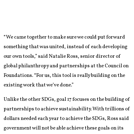
“We came together to make sure we could put forward
something that was united, instead of each developing
our own tools,” said Natalie Ross, senior director of
global philanthropy and partnerships at the Council on
Foundations. “For us, this tool is really building on the
existing work that we’ve done.”
Unlike the other SDGs, goal 17 focuses on the building of
partnerships to achieve sustainability. With trillions of
dollars needed each year to achieve the SDGs, Ross said
government will not be able achieve these goals on its