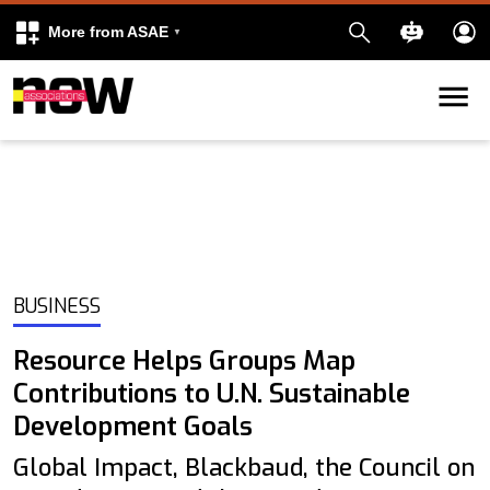
More from ASAE
Skip to content
k
kedIn
BUSINESS
Resource Helps Groups Map
Contributions to U.N. Sustainable
Development Goals
Global Impact, Blackbaud, the Council on