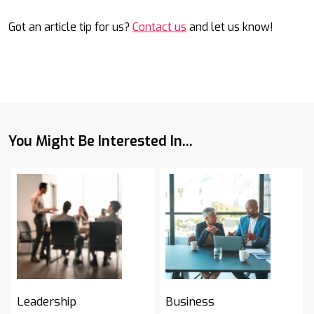
Got an article tip for us?
Contact us
and let us know!
You Might Be Interested In...
Leadership
Business