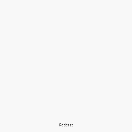
Podcast