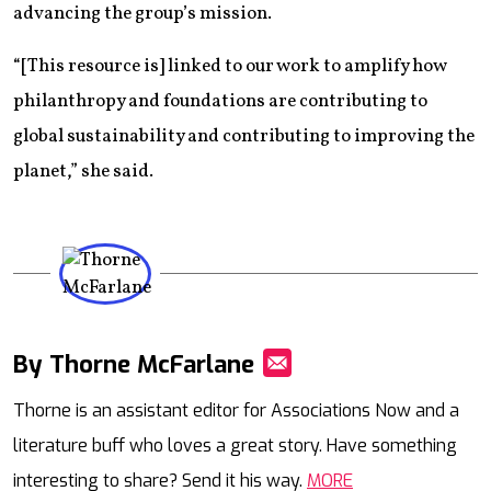
advancing the group’s mission.
“[This resource is] linked to our work to amplify how
philanthropy and foundations are contributing to
global sustainability and contributing to improving the
planet,” she said.
By Thorne McFarlane
Mail
Thorne is an assistant editor for Associations Now and a
literature buff who loves a great story. Have something
interesting to share? Send it his way.
MORE