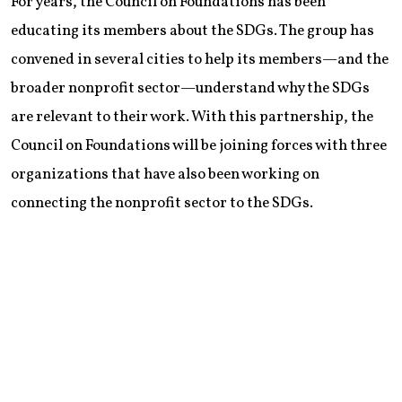
For years, the Council on Foundations has been
educating its members about the SDGs. The group has
convened in several cities to help its members—and the
broader nonprofit sector—understand why the SDGs
are relevant to their work. With this partnership, the
Council on Foundations will be joining forces with three
organizations that have also been working on
connecting the nonprofit sector to the SDGs.