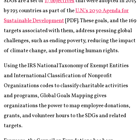
SDGs are a set of
17 objectives
that were adopted in 2015
by 193 countries as part of the
U.N.’s 2030 Agenda for
Sustainable Development
[PDF]. These goals, and the 169
targets associated with them, address pressing global
challenges, such as ending poverty, reducing the impact
of climate change, and promoting human rights.
Using the IRS National Taxonomy of Exempt Entities
and International Classification of Nonprofit
Organizations codes to classify charitable activities
and programs, Global Goals Mapping gives
organizations the power to map employee donations,
grants, and volunteer hours to the SDGs and related
targets.