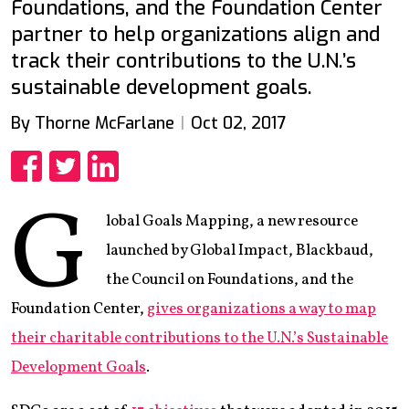
Foundations, and the Foundation Center
partner to help organizations align and
track their contributions to the U.N.’s
sustainable development goals.
By Thorne McFarlane
Oct 02, 2017
Share
Share
Share
G
lobal Goals Mapping, a new resource
launched by Global Impact, Blackbaud,
the Council on Foundations, and the
Foundation Center,
gives organizations a way to map
their charitable contributions to the U.N.’s Sustainable
Development Goals
.