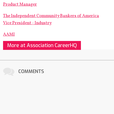
Product Manager
The Independent Community Bankers of America
Vice President - Industry
AAMI
More at Association CareerHQ
COMMENTS