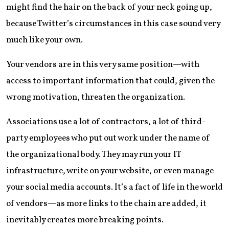
might find the hair on the back of your neck going up,
because Twitter’s circumstances in this case sound very
much like your own.
Your vendors are in this very same position—with
access to important information that could, given the
wrong motivation, threaten the organization.
Associations use a lot of contractors, a lot of third-
party employees who put out work under the name of
the organizational body. They may run your IT
infrastructure, write on your website, or even manage
your social media accounts. It’s a fact of life in the world
of vendors—as more links to the chain are added, it
inevitably creates more breaking points.