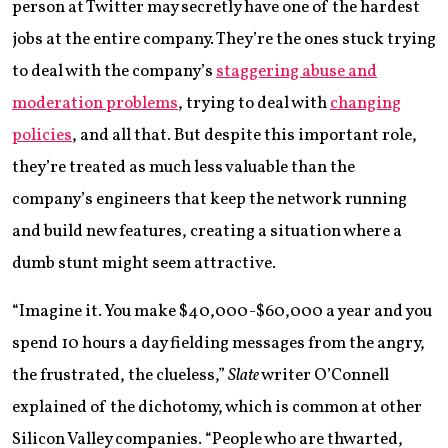
person at Twitter may secretly have one of the hardest
jobs at the entire company. They’re the ones stuck trying
to deal with the company’s
staggering abuse and
moderation problems
, trying to deal with
changing
policies
, and all that. But despite this important role,
they’re treated as much less valuable than the
company’s engineers that keep the network running
and build new features, creating a situation where a
dumb stunt might seem attractive.
“Imagine it. You make $40,000-$60,000 a year and you
spend 10 hours a day fielding messages from the angry,
the frustrated, the clueless,”
Slate
writer O’Connell
explained of the dichotomy, which is common at other
Silicon Valley companies. “People who are thwarted,