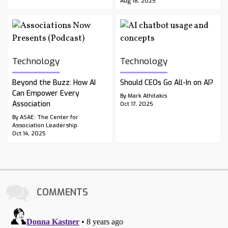
Aug 18, 2025
Technology
Technology
Beyond the Buzz: How AI
Should CEOs Go All-In on AI?
Can Empower Every
By Mark Athitakis
Association
Oct 17, 2025
By ASAE: The Center for
Association Leadership
Oct 14, 2025
COMMENTS