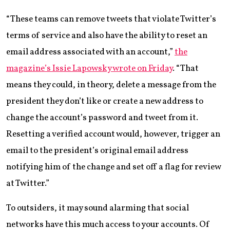
“These teams can remove tweets that violate Twitter’s
terms of service and also have the ability to reset an
email address associated with an account,”
the
magazine’s Issie Lapowsky wrote on Friday
. “That
means they could, in theory, delete a message from the
president they don’t like or create a new address to
change the account’s password and tweet from it.
Resetting a verified account would, however, trigger an
email to the president’s original email address
notifying him of the change and set off a flag for review
at Twitter.”
To outsiders, it may sound alarming that social
networks have this much access to your accounts. Of