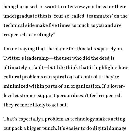
being harassed, or want to interview your boss for their
undergraduate thesis. Your so-called ‘teammates’ on the
technical side make five times as much as you and are
respected accordingly.”
I’m not saying that the blame for this falls squarely on
Twitter’s leadership—the user who did the deed is
ultimately at fault—but I do think that it highlights how
cultural problems can spiral out of control if they’re
minimized within parts of an organization. If a lower-
level customer-support person doesn’t feel respected,
they’re more likely to act out.
That’s especially a problem as technology makes acting
out pack a bigger punch. It’s easier to do digital damage