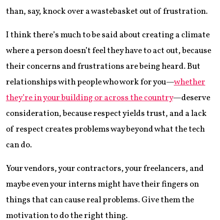
than, say, knock over a wastebasket out of frustration.
I think there’s much to be said about creating a climate
where a person doesn’t feel they have to act out, because
their concerns and frustrations are being heard. But
relationships with people who work for you—
whether
they’re in your building or across the country
—deserve
consideration, because respect yields trust, and a lack
of respect creates problems way beyond what the tech
can do.
Your vendors, your contractors, your freelancers, and
maybe even your interns might have their fingers on
things that can cause real problems. Give them the
motivation to do the right thing.