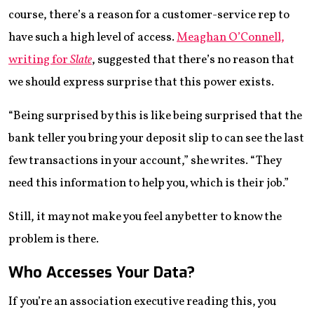
course, there’s a reason for a customer-service rep to
have such a high level of access.
Meaghan O’Connell,
writing for
Slate
, suggested that there’s no reason that
we should express surprise that this power exists.
“Being surprised by this is like being surprised that the
bank teller you bring your deposit slip to can see the last
few transactions in your account,” she writes. “They
need this information to help you, which is their job.”
Still, it may not make you feel any better to know the
problem is there.
Who Accesses Your Data?
If you’re an association executive reading this, you