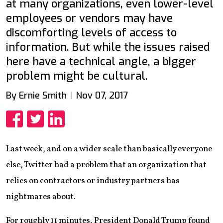
at many organizations, even lower-level
employees or vendors may have
discomforting levels of access to
information. But while the issues raised
here have a technical angle, a bigger
problem might be cultural.
By Ernie Smith
Nov 07, 2017
Share
Share
Share
Last week, and on a wider scale than basically everyone
else, Twitter had a problem that an organization that
relies on contractors or industry partners has
nightmares about.
For roughly 11 minutes, President Donald Trump found