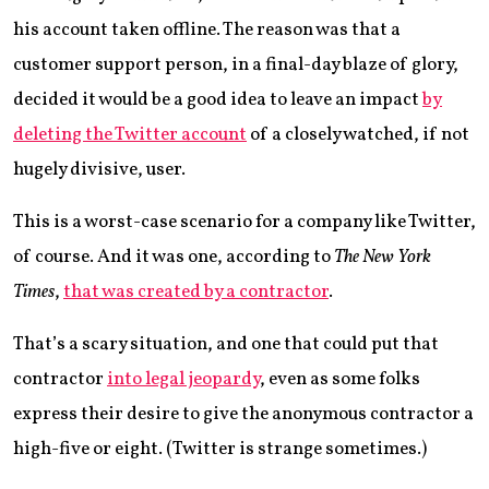
his account taken offline. The reason was that a
customer support person, in a final-day blaze of glory,
decided it would be a good idea to leave an impact
by
deleting the Twitter account
of a closely watched, if not
hugely divisive, user.
This is a worst-case scenario for a company like Twitter,
of course. And it was one, according to
The New York
Times
,
that was created by a contractor
.
That’s a scary situation, and one that could put that
contractor
into legal jeopardy
, even as some folks
express their desire to give the anonymous contractor a
high-five or eight. (Twitter is strange sometimes.)