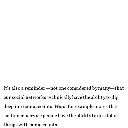
It’s also a reminder—not one considered by many—that
our social networks technically have the ability to dig
deep into our accounts.
Wired
, for example, notes that
customer-service people have the ability to do a lot of
things with our accounts.