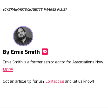
(CYBRAIN/ISTOCK/GETTY IMAGES PLUS)
By Ernie Smith
Mail
Ernie Smith is a former senior editor for Associations Now.
MORE
Got an article tip for us?
Contact us
and let us know!