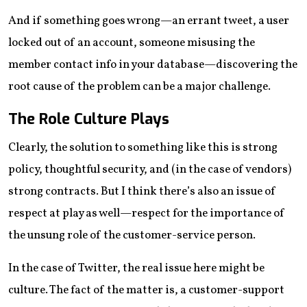
And if something goes wrong—an errant tweet, a user
locked out of an account, someone misusing the
member contact info in your database—discovering the
root cause of the problem can be a major challenge.
The Role Culture Plays
Clearly, the solution to something like this is strong
policy, thoughtful security, and (in the case of vendors)
strong contracts. But I think there’s also an issue of
respect at play as well—respect for the importance of
the unsung role of the customer-service person.
In the case of Twitter, the real issue here might be
culture. The fact of the matter is, a customer-support