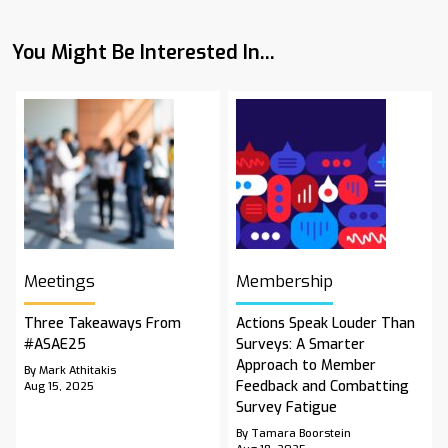
You Might Be Interested In...
Meetings
Membership
Three Takeaways From
Actions Speak Louder Than
#ASAE25
Surveys: A Smarter
Approach to Member
By Mark Athitakis
Feedback and Combatting
Aug 15, 2025
Survey Fatigue
By Tamara Boorstein