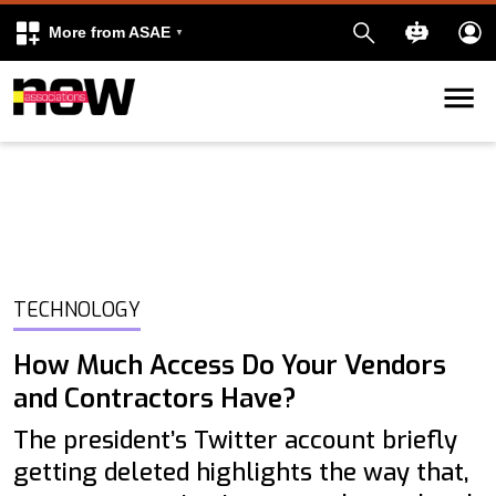
More from ASAE
Skip to content
k
kedIn
TECHNOLOGY
How Much Access Do Your Vendors
and Contractors Have?
The president’s Twitter account briefly
getting deleted highlights the way that,