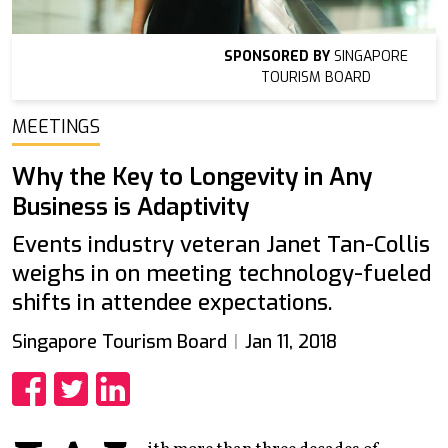
SPONSORED BY
SINGAPORE
TOURISM BOARD
MEETINGS
Why the Key to Longevity in Any
Business is Adaptivity
Events industry veteran Janet Tan-Collis
weighs in on meeting technology-fueled
shifts in attendee expectations.
Singapore Tourism Board
Jan 11, 2018
Share
Share
Share