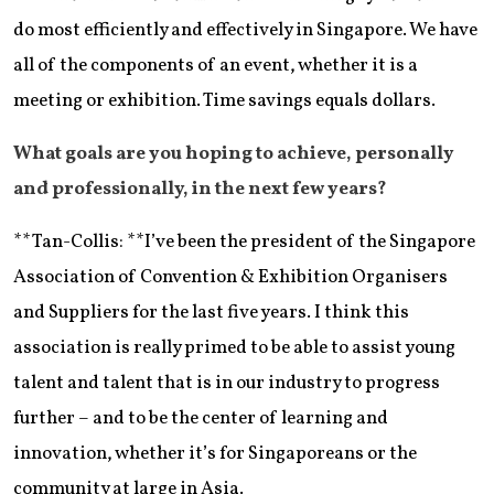
do most efficiently and effectively in Singapore. We have
all of the components of an event, whether it is a
meeting or exhibition. Time savings equals dollars.
What goals are you hoping to achieve, personally
and professionally, in the next few years?
**Tan-Collis: **I’ve been the president of the Singapore
Association of Convention & Exhibition Organisers
and Suppliers for the last five years. I think this
association is really primed to be able to assist young
talent and talent that is in our industry to progress
further – and to be the center of learning and
innovation, whether it’s for Singaporeans or the
community at large in Asia.