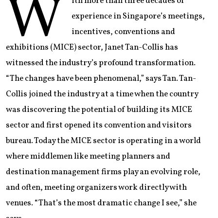
W
ith more than three decades of
experience in Singapore’s meetings,
incentives, conventions and
exhibitions (MICE) sector, Janet Tan-Collis has
witnessed the industry’s profound transformation.
“The changes have been phenomenal,” says Tan. Tan-
Collis joined the industry at a time when the country
was discovering the potential of building its MICE
sector and first opened its convention and visitors
bureau. Today the MICE sector is operating in a world
where middlemen like meeting planners and
destination management firms play an evolving role,
and often, meeting organizers work directly with
venues. “That’s the most dramatic change I see,” she