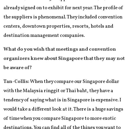
already signed on to exhibit for next year. The profile of
the suppliers is phenomenal. They included convention
centers, downtown properties, resorts, hotels and
destination management companies.
What do you wish that meetings and convention
organizers knew about Singapore that they may not
be aware of?
Tan-Collis:
When they compare our Singapore dollar
with the Malaysia ringgit or Thai baht, they have a
tendency of saying what is in Singapore is expensive. I
would take a different look at it. There is a huge savings
of time when you compare Singapore to more exotic
destinations. You can find all of the things you want to