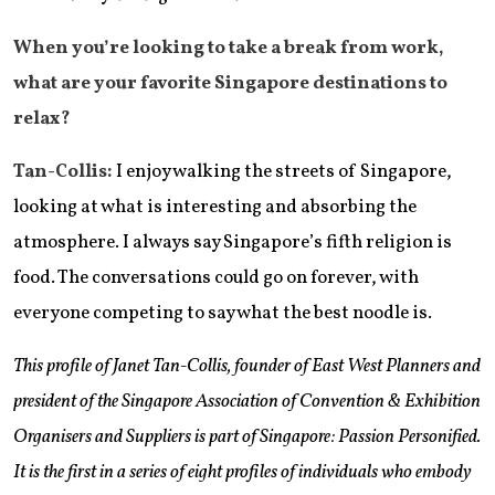
When you’re looking to take a break from work,
what are your favorite Singapore destinations to
relax?
Tan-Collis:
I enjoy walking the streets of Singapore,
looking at what is interesting and absorbing the
atmosphere. I always say Singapore’s fifth religion is
food. The conversations could go on forever, with
everyone competing to say what the best noodle is.
This profile of Janet Tan-Collis, founder of East West Planners and
president of the Singapore Association of Convention & Exhibition
Organisers and Suppliers is part of Singapore: Passion Personified.
It is the first in a series of eight profiles of individuals who embody