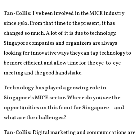
Tan-Collis:
I’ve been involved in the MICE industry
since 1982. From that time to the present, it has
changed so much. A lot of it is due to technology.
Singapore companies and organizers are always
looking for innovative ways they can tap technology to
be more efficient and allow time for the eye-to-eye
meeting and the good handshake.
Technology has played a growing role in
Singapore’s MICE sector. Where do you see the
opportunities on this front for Singapore—and
what are the challenges?
Tan-Collis:
Digital marketing and communications are