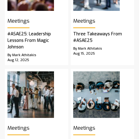
Meetings
Meetings
#ASAE25: Leadership
Three Takeaways From
Lessons From Magic
#ASAE25
Johnson
By Mark Athitakis
Aug 15, 2025
By Mark Athitakis
Aug 12, 2025
Meetings
Meetings