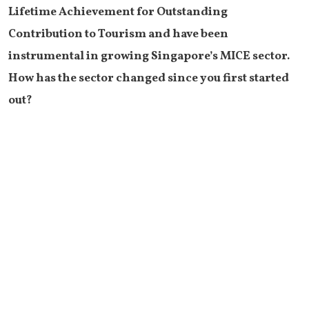
Lifetime Achievement for Outstanding
Contribution to Tourism and have been
instrumental in growing Singapore’s MICE sector.
How has the sector changed since you first started
out?