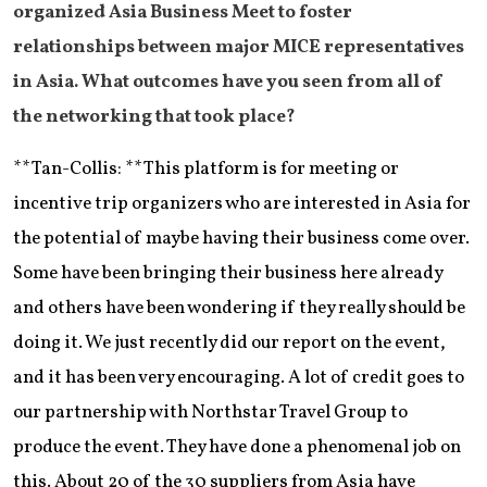
organized Asia Business Meet to foster
relationships between major MICE representatives
in Asia. What outcomes have you seen from all of
the networking that took place?
**Tan-Collis: **This platform is for meeting or
incentive trip organizers who are interested in Asia for
the potential of maybe having their business come over.
Some have been bringing their business here already
and others have been wondering if they really should be
doing it. We just recently did our report on the event,
and it has been very encouraging. A lot of credit goes to
our partnership with Northstar Travel Group to
produce the event. They have done a phenomenal job on
this. About 20 of the 30 suppliers from Asia have