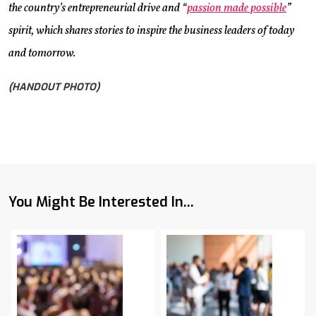
the country’s entrepreneurial drive and “
passion made possible
”
spirit, which shares stories to inspire the business leaders of today
and tomorrow.
(HANDOUT PHOTO)
You Might Be Interested In...