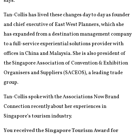
says.
Tan-Collis has lived these changes day to day as founder
and chief executive of East West Planners, which she
has expanded from a destination management company
to a full-service experiential solutions provider with
offices in China and Malaysia. She is also president of
the Singapore Association of Convention & Exhibition
Organisers and Suppliers (SACEOS), a leading trade
group.
Tan-Collis spoke with the Associations Now Brand
Connection recently about her experiences in
Singapore’s tourism industry.
You received the Singapore Tourism Award for