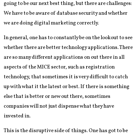
going to be our next best thing, but there are challenges:
We have to be aware of database security and whether
we are doing digital marketing correctly.
In general, one has to constantly be on the lookout to see
whether there are better technology applications. There
are so many different applications on out there in all
aspects of the MICE sector, such as registration
technology, that sometimes it is very difficult to catch
up with what it the latest or best. If there is something
else that is better or new out there, sometimes
companies will not just dispense what they have
invested in.
This is the disruptive side of things. One has got to be