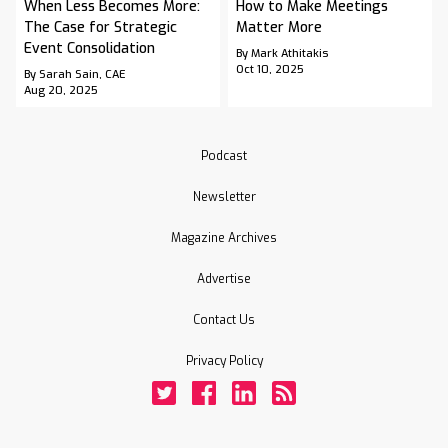
When Less Becomes More:
How to Make Meetings
The Case for Strategic
Matter More
Event Consolidation
By Mark Athitakis
Oct 10, 2025
By Sarah Sain, CAE
Aug 20, 2025
Podcast
Newsletter
Magazine Archives
Advertise
Contact Us
Privacy Policy
Twitter
Facebook
LinkedIn
Rss