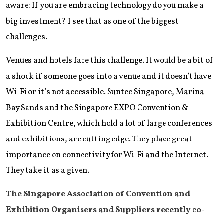
aware: If you are embracing technology do you make a
big investment? I see that as one of the biggest
challenges.
Venues and hotels face this challenge. It would be a bit of
a shock if someone goes into a venue and it doesn’t have
Wi-Fi or it’s not accessible. Suntec Singapore, Marina
Bay Sands and the Singapore EXPO Convention &
Exhibition Centre, which hold a lot of large conferences
and exhibitions, are cutting edge. They place great
importance on connectivity for Wi-Fi and the Internet.
They take it as a given.
The Singapore Association of Convention and
Exhibition Organisers and Suppliers recently co-