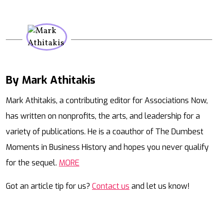
By Mark Athitakis
Mail
Mark Athitakis, a contributing editor for Associations Now,
has written on nonprofits, the arts, and leadership for a
variety of publications. He is a coauthor of The Dumbest
Moments in Business History and hopes you never qualify
for the sequel.
MORE
Got an article tip for us?
Contact us
and let us know!