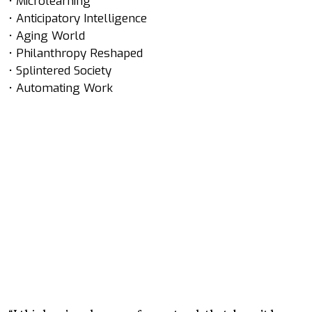
• Microlearning
• Anticipatory Intelligence
• Aging World
• Philanthropy Reshaped
• Splintered Society
• Automating Work