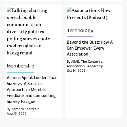
Technology
Beyond the Buzz: How AI
Can Empower Every
Association
By ASAE: The Center for
Membership
Association Leadership
Oct 14, 2025
Actions Speak Louder Than
Surveys: A Smarter
Approach to Member
Feedback and Combatting
Survey Fatigue
By Tamara Boorstein
Aug 18, 2025