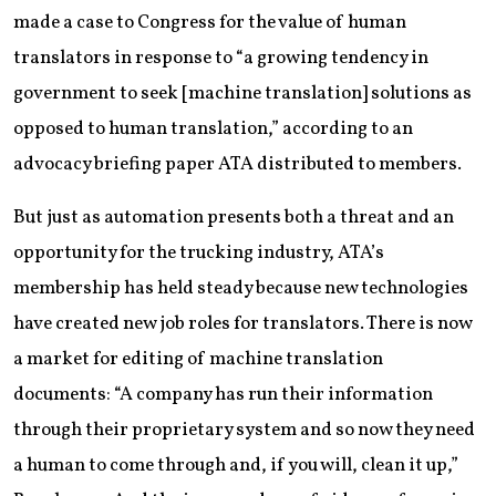
made a case to Congress for the value of human
translators in response to “a growing tendency in
government to seek [machine translation] solutions as
opposed to human translation,” according to an
advocacy briefing paper ATA distributed to members.
But just as automation presents both a threat and an
opportunity for the trucking industry, ATA’s
membership has held steady because new technologies
have created new job roles for translators. There is now
a market for editing of machine translation
documents: “A company has run their information
through their proprietary system and so now they need
a human to come through and, if you will, clean it up,”