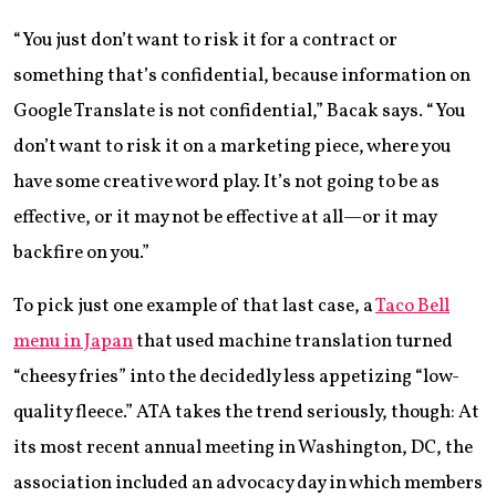
“You just don’t want to risk it for a contract or
something that’s confidential, because information on
Google Translate is not confidential,” Bacak says. “You
don’t want to risk it on a marketing piece, where you
have some creative word play. It’s not going to be as
effective, or it may not be effective at all—or it may
backfire on you.”
To pick just one example of that last case, a
Taco Bell
menu in Japan
that used machine translation turned
“cheesy fries” into the decidedly less appetizing “low-
quality fleece.” ATA takes the trend seriously, though: At
its most recent annual meeting in Washington, DC, the
association included an advocacy day in which members