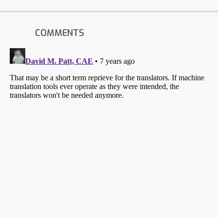
COMMENTS