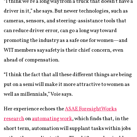
“I think we’re a long way from a truck that doesn’t have a
driver in it,” she says. But newer technologies, such as
cameras, sensors, and steering-assistance tools that
can reduce driver error, can go a long way toward
promoting the industry as a safe one for women—and
WIT members say safety is their chief concern, even
ahead of compensation.
“I think the fact that all these different things are being
put on a semi will make it more attractive to women as
well as millennials,” Voie says.
Her experience echoes the
ASAE ForesightWorks
research
on
automating work
, which finds that, in the
short term, automation will supplant tasks within jobs