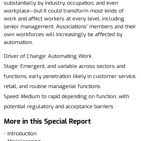
substantially by industry, occupation, and even
workplace—but it could transform most kinds of
work and affect workers at every level, including
senior management. Associations’ members and their
own workforces will increasingly be affected by
automation.
Driver of Change: Automating Work
Stage: Emergent, and variable across sectors and
functions; early penetration likely in customer service,
retail, and routine managerial functions
Speed: Medium to rapid depending on function, with
potential regulatory and acceptance barriers
More in this Special Report
• Introduction