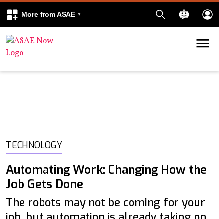
More from ASAE
Skip to content
k
kedIn
TECHNOLOGY
Automating Work: Changing How the
Job Gets Done
The robots may not be coming for your
job, but automation is already taking on