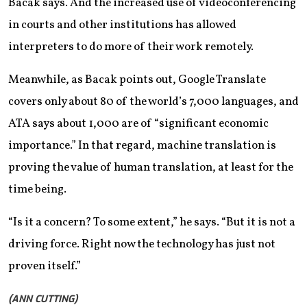
Bacak says. And the increased use of videoconferencing
in courts and other institutions has allowed
interpreters to do more of their work remotely.
Meanwhile, as Bacak points out, Google Translate
covers only about 80 of the world’s 7,000 languages, and
ATA says about 1,000 are of “significant economic
importance.” In that regard, machine translation is
proving the value of human translation, at least for the
time being.
“Is it a concern? To some extent,” he says. “But it is not a
driving force. Right now the technology has just not
proven itself.”
(ANN CUTTING)