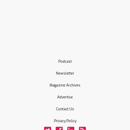
Podcast
Newsletter
Magazine Archives
Advertise
Contact Us
Privacy Policy