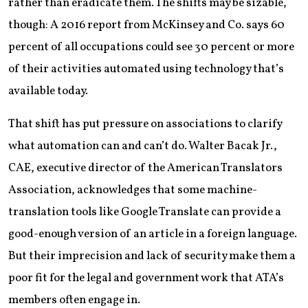
rather than eradicate them. The shifts may be sizable,
though: A 2016 report from McKinsey and Co. says 60
percent of all occupations could see 30 percent or more
of their activities automated using technology that’s
available today.
That shift has put pressure on associations to clarify
what automation can and can’t do. Walter Bacak Jr.,
CAE, executive director of the American Translators
Association, acknowledges that some machine-
translation tools like Google Translate can provide a
good-enough version of an article in a foreign language.
But their imprecision and lack of security make them a
poor fit for the legal and government work that ATA’s
members often engage in.