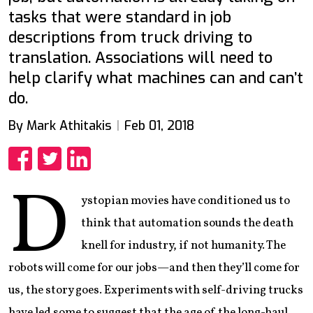
tasks that were standard in job
descriptions from truck driving to
translation. Associations will need to
help clarify what machines can and can’t
do.
By Mark Athitakis
Feb 01, 2018
Share
Share
Share
D
ystopian movies have conditioned us to
think that automation sounds the death
knell for industry, if not humanity. The
robots will come for our jobs—and then they’ll come for
us, the story goes. Experiments with self-driving trucks
have led some to suggest that the age of the long-haul