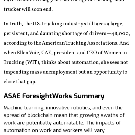
trucker will soon end.
In truth, the U.S. trucking industry still faces a large,
persistent, and daunting shortage of drivers—48,000,
according to the American Trucking Associations. And
when Ellen Voie, CAE, president and CEO of Women in
Trucking (WIT), thinks about automation, she sees not
impending mass unemployment but an opportunity to
close that gap.
ASAE ForesightWorks Summary
Machine learning, innovative robotics, and even the
spread of blockchain mean that growing swaths of
work are potentially automatable. The impacts of
automation on work and workers will vary