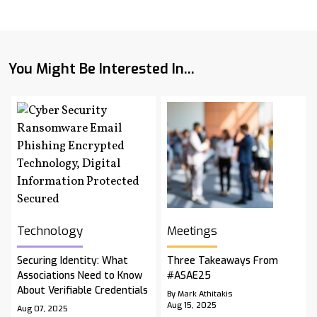
You Might Be Interested In...
Technology
Meetings
Securing Identity: What
Three Takeaways From
Associations Need to Know
#ASAE25
About Verifiable Credentials
By Mark Athitakis
Aug 15, 2025
Aug 07, 2025