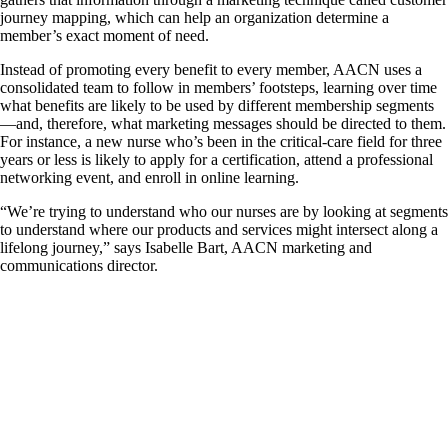
journey mapping, which can help an organization determine a
member’s exact moment of need.
Instead of promoting every benefit to every member, AACN uses a
consolidated team to follow in members’ footsteps, learning over time
what benefits are likely to be used by different membership segments
—and, therefore, what marketing messages should be directed to them.
For instance, a new nurse who’s been in the critical-care field for three
years or less is likely to apply for a certification, attend a professional
networking event, and enroll in online learning.
“We’re trying to understand who our nurses are by looking at segments
to understand where our products and services might intersect along a
lifelong journey,” says Isabelle Bart, AACN marketing and
communications director.