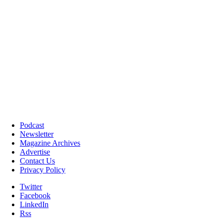
Podcast
Newsletter
Magazine Archives
Advertise
Contact Us
Privacy Policy
Twitter
Facebook
LinkedIn
Rss