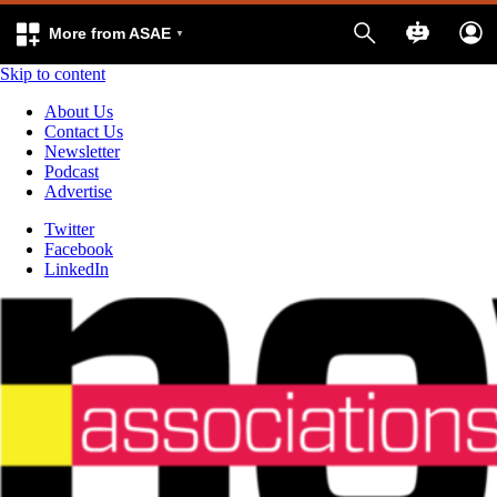
More from ASAE
Skip to content
About Us
Contact Us
Newsletter
Podcast
Advertise
Twitter
Facebook
LinkedIn