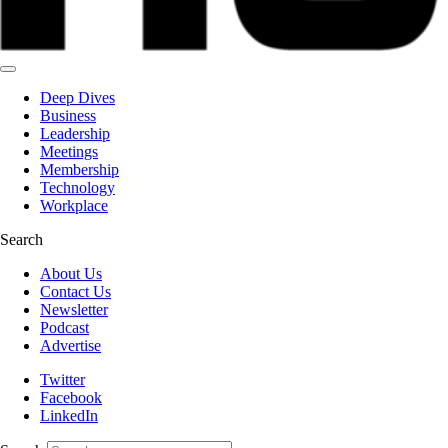
Deep Dives
Business
Leadership
Meetings
Membership
Technology
Workplace
Search
About Us
Contact Us
Newsletter
Podcast
Advertise
Twitter
Facebook
LinkedIn