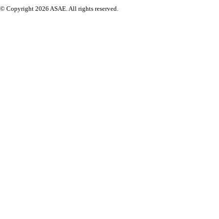
© Copyright 2026 ASAE. All rights reserved.