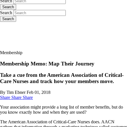
Search
Search
Search
Search
Membership
Membership Memo: Map Their Journey
Take a cue from the American Association of Critical-
Care Nurses and track how your members move.
By Tim Ebner
Feb 01, 2018
Share
Share
Share
Your association might provide a long list of member benefits, but do
you know exactly how and when they are used?
The American Association of Critical-Care Nurses does. AACN
gathers that information through a marketing technique called customer