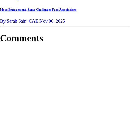
More Engagement, Same Challenges Face Associations
By Sarah Sain, CAE
Nov 06, 2025
Comments