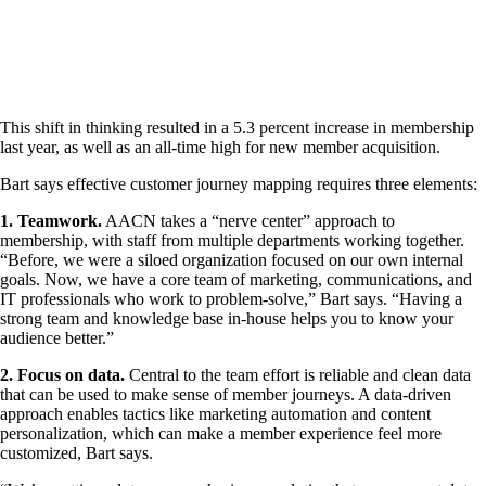
This shift in thinking resulted in a 5.3 percent increase in membership
last year, as well as an all-time high for new member acquisition.
Bart says effective customer journey mapping requires three elements:
1. Teamwork.
AACN takes a “nerve center” approach to
membership, with staff from multiple departments working together.
“Before, we were a siloed organization focused on our own internal
goals. Now, we have a core team of marketing, communications, and
IT professionals who work to problem-solve,” Bart says. “Having a
strong team and knowledge base in-house helps you to know your
audience better.”
2. Focus on data.
Central to the team effort is reliable and clean data
that can be used to make sense of member journeys. A data-driven
approach enables tactics like marketing automation and content
personalization, which can make a member experience feel more
customized, Bart says.