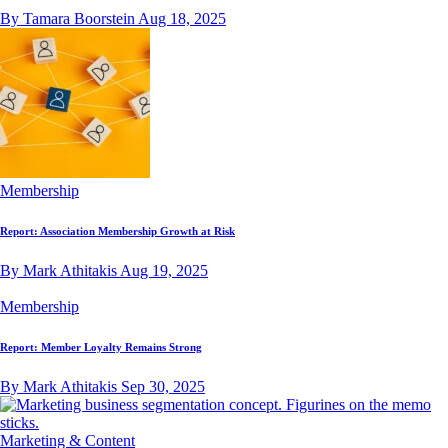
By Tamara Boorstein
Aug 18, 2025
Membership
Report: Association Membership Growth at Risk
By Mark Athitakis
Aug 19, 2025
Membership
Report: Member Loyalty Remains Strong
By Mark Athitakis
Sep 30, 2025
Marketing & Content