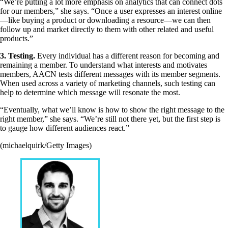
“We’re putting a lot more emphasis on analytics that can connect dots
for our members,” she says. “Once a user expresses an interest online
—like buying a product or downloading a resource—we can then
follow up and market directly to them with other related and useful
products.”
3. Testing.
Every individual has a different reason for becoming and
remaining a member. To understand what interests and motivates
members, AACN tests different messages with its member segments.
When used across a variety of marketing channels, such testing can
help to determine which message will resonate the most.
“Eventually, what we’ll know is how to show the right message to the
right member,” she says. “We’re still not there yet, but the first step is
to gauge how different audiences react.”
(michaelquirk/Getty Images)