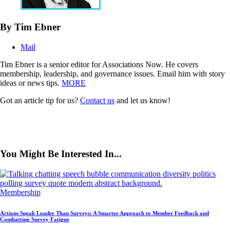
By Tim Ebner
Mail
Tim Ebner is a senior editor for Associations Now. He covers
membership, leadership, and governance issues. Email him with story
ideas or news tips.
MORE
Got an article tip for us?
Contact us
and let us know!
You Might Be Interested In...
Membership
Actions Speak Louder Than Surveys: A Smarter Approach to Member Feedback and
Combatting Survey Fatigue