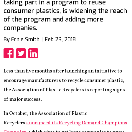
taking part in a program to reuse
consumer plastics, is widening the reach
of the program and adding more
companies.
By Ernie Smith
Feb 23, 2018
Share
Share
Share
Less than five months after launching an initiative to
encourage manufacturers to recycle consumer plastic,
the Association of Plastic Recyclers is reporting signs
of major success.
In October, the Association of Plastic
Recyclers
announced its Recycling Demand Champions