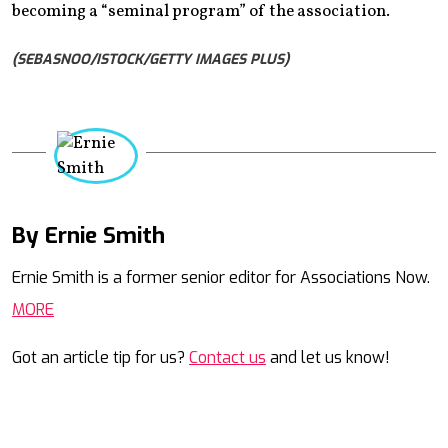
becoming a “seminal program” of the association.
(SEBASNOO/ISTOCK/GETTY IMAGES PLUS)
By Ernie Smith
Mail
Ernie Smith is a former senior editor for Associations Now.
MORE
Got an article tip for us?
Contact us
and let us know!