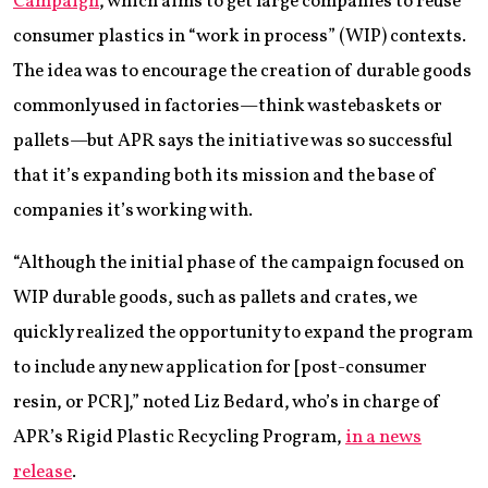
Campaign
, which aims to get large companies to reuse
consumer plastics in “work in process” (WIP) contexts.
The idea was to encourage the creation of durable goods
commonly used in factories—think wastebaskets or
pallets—but APR says the initiative was so successful
that it’s expanding both its mission and the base of
companies it’s working with.
“Although the initial phase of the campaign focused on
WIP durable goods, such as pallets and crates, we
quickly realized the opportunity to expand the program
to include any new application for [post-consumer
resin, or PCR],” noted Liz Bedard, who’s in charge of
APR’s Rigid Plastic Recycling Program,
in a news
release
.