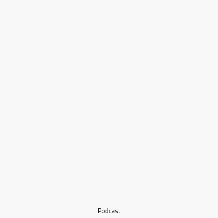
Podcast