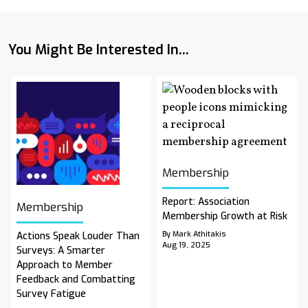
You Might Be Interested In...
Membership
Report: Association
Membership
Membership Growth at Risk
By Mark Athitakis
Actions Speak Louder Than
Aug 19, 2025
Surveys: A Smarter
Approach to Member
Feedback and Combatting
Survey Fatigue