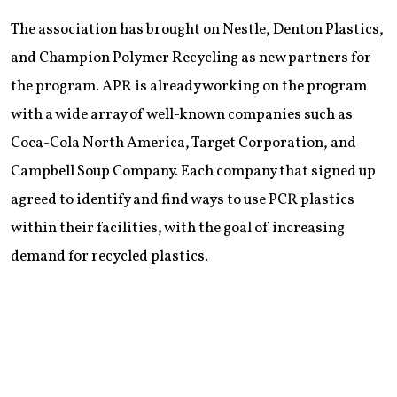
The association has brought on Nestle, Denton Plastics,
and Champion Polymer Recycling as new partners for
the program. APR is already working on the program
with a wide array of well-known companies such as
Coca-Cola North America, Target Corporation, and
Campbell Soup Company. Each company that signed up
agreed to identify and find ways to use PCR plastics
within their facilities, with the goal of increasing
demand for recycled plastics.