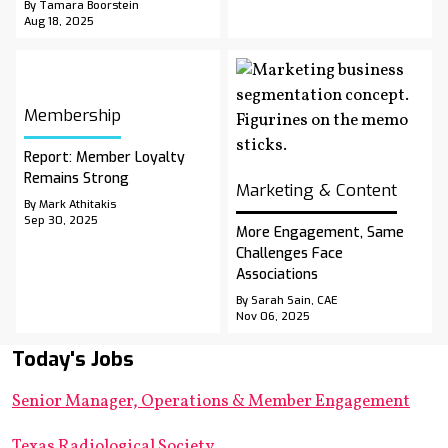
By Tamara Boorstein
Aug 18, 2025
Membership
Report: Member Loyalty
Remains Strong
Marketing & Content
By Mark Athitakis
Sep 30, 2025
More Engagement, Same
Challenges Face
Associations
By Sarah Sain, CAE
Nov 06, 2025
Today's Jobs
Senior Manager, Operations & Member Engagement
Texas Radiological Society