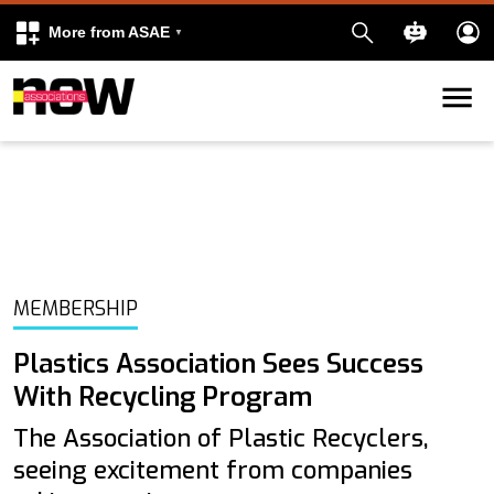
More from ASAE
Skip to content
k
kedIn
MEMBERSHIP
Plastics Association Sees Success
With Recycling Program
The Association of Plastic Recyclers,
seeing excitement from companies