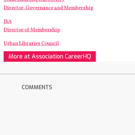
Director, Governance and Membership
ISA
Director of Membership
Urban Libraries Council
More at Association CareerHQ
COMMENTS