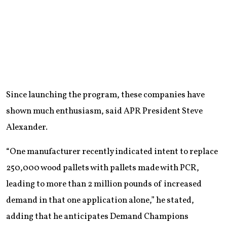
Since launching the program, these companies have
shown much enthusiasm, said APR President Steve
Alexander.
“One manufacturer recently indicated intent to replace
250,000 wood pallets with pallets made with PCR,
leading to more than 2 million pounds of increased
demand in that one application alone,” he stated,
adding that he anticipates Demand Champions