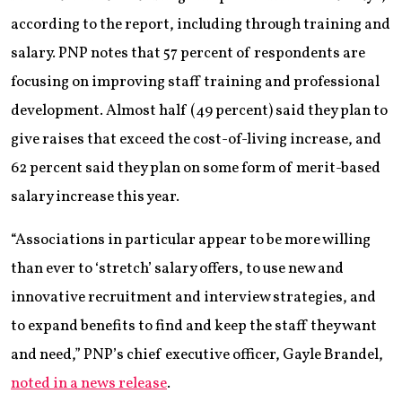
according to the report, including through training and
salary. PNP notes that 57 percent of respondents are
focusing on improving staff training and professional
development. Almost half (49 percent) said they plan to
give raises that exceed the cost-of-living increase, and
62 percent said they plan on some form of merit-based
salary increase this year.
“Associations in particular appear to be more willing
than ever to ‘stretch’ salary offers, to use new and
innovative recruitment and interview strategies, and
to expand benefits to find and keep the staff they want
and need,” PNP’s chief executive officer, Gayle Brandel,
noted in a news release
.