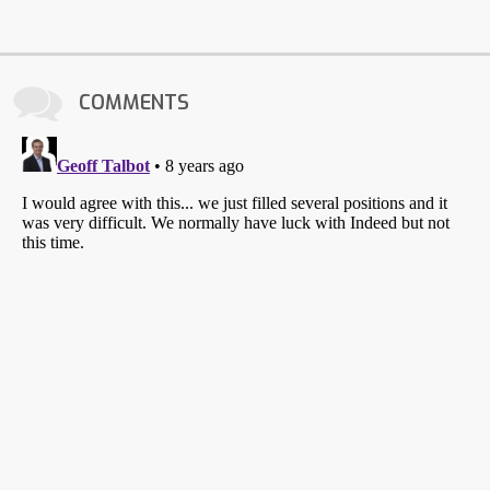
COMMENTS