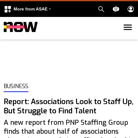
More from ASAE
Skip to content
k
kedIn
BUSINESS
Report: Associations Look to Staff Up,
But Struggle to Find Talent
A new report from PNP Staffing Group
finds that about half of associations