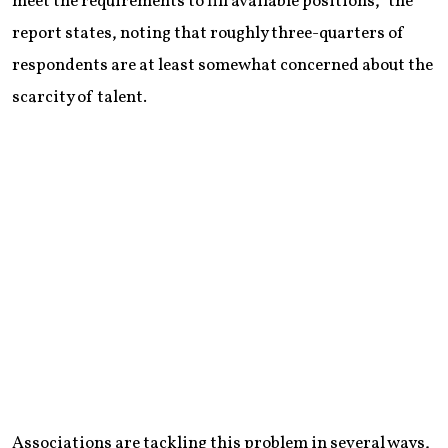
meet the requirements to fill available positions,” the
report states, noting that roughly three-quarters of
respondents are at least somewhat concerned about the
scarcity of talent.
Associations are tackling this problem in several ways,