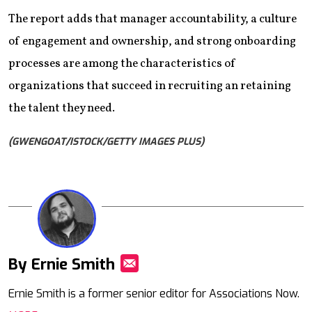
The report adds that manager accountability, a culture
of engagement and ownership, and strong onboarding
processes are among the characteristics of
organizations that succeed in recruiting an retaining
the talent they need.
(GWENGOAT/ISTOCK/GETTY IMAGES PLUS)
By Ernie Smith
Mail
Ernie Smith is a former senior editor for Associations Now.