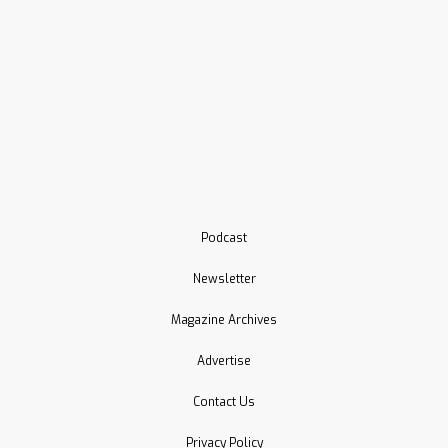
Podcast
Newsletter
Magazine Archives
Advertise
Contact Us
Privacy Policy