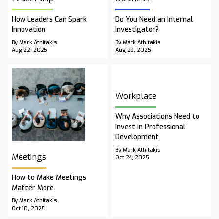
How Leaders Can Spark
Do You Need an Internal
Innovation
Investigator?
By Mark Athitakis
By Mark Athitakis
Aug 22, 2025
Aug 29, 2025
Workplace
Why Associations Need to
Invest in Professional
Development
By Mark Athitakis
Meetings
Oct 24, 2025
How to Make Meetings
Matter More
By Mark Athitakis
Oct 10, 2025