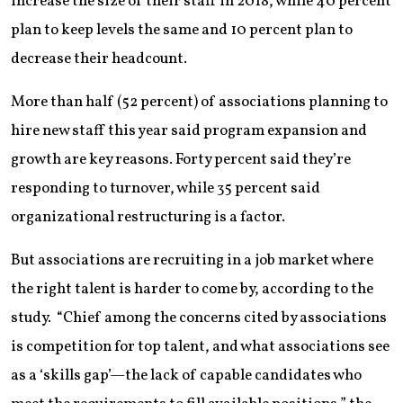
increase the size of their staff in 2018, while 40 percent
plan to keep levels the same and 10 percent plan to
decrease their headcount.
More than half (52 percent) of associations planning to
hire new staff this year said program expansion and
growth are key reasons. Forty percent said they’re
responding to turnover, while 35 percent said
organizational restructuring is a factor.
But associations are recruiting in a job market where
the right talent is harder to come by, according to the
study. “Chief among the concerns cited by associations
is competition for top talent, and what associations see
as a ‘skills gap’—the lack of capable candidates who