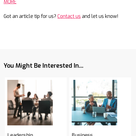
MORE
Got an article tip for us?
Contact us
and let us know!
You Might Be Interested In...
Leadership
Business