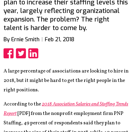
plan to increase their staffing levels this
year, largely reflecting organizational
expansion. The problem? The right
talent is harder to come by.
By Ernie Smith
Feb 21, 2018
Share
Share
Share
A large percentage of associations are looking to hire in
2018, but it might be hard to get the right people in the
right positions.
According to the
2018 Association Salaries and Staffing Trends
Report
[PDF] from the nonprofit employment firm PNP
Staffing, 49 percent of respondents said they plan to